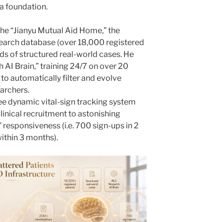
a foundation.
t the “Jianyu Mutual Aid Home,” the
esearch database (over 18,000 registered
ds of structured real-world cases. He
 AI Brain,” training 24/7 on over 20
 to automatically filter and evolve
archers.
ee dynamic vital-sign tracking system
inical recruitment to astonishing
 responsiveness (i.e. 700 sign-ups in 2
within 3 months).