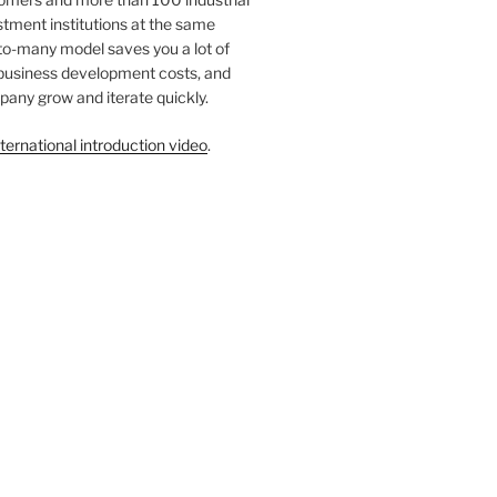
tment institutions at the same
to-many model saves you a lot of
 business development costs, and
any grow and iterate quickly.
ternational introduction video
.