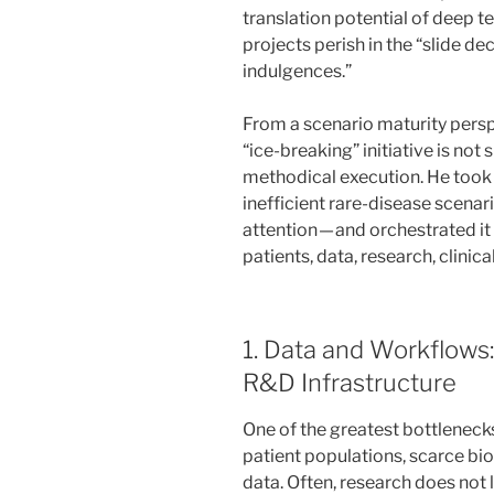
translation potential of deep 
projects perish in the “slide dec
indulgences.”
From a scenario maturity perspec
“ice-breaking” initiative is not 
methodical execution. He took 
inefficient rare-disease scena
attention — and orchestrated it
patients, data, research, clinical 
1. Data and Workflows
R&D Infrastructure
One of the greatest bottlenecks
patient populations, scarce bio
data. Often, research does not la