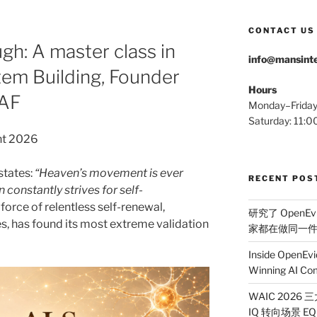
CONTACT US
h: A master class in
info@mansinte
em Building, Founder
Hours
MAF
Monday–Frida
Saturday: 11
nt 2026
states:
“Heaven’s movement is ever
RECENT POS
 constantly strives for self-
force of relentless self-renewal,
研究了 OpenEv
s, has found its most extreme validation
家都在做同一
Inside OpenEvi
Winning AI Co
WAIC 2026
IQ 转向场景 EQ