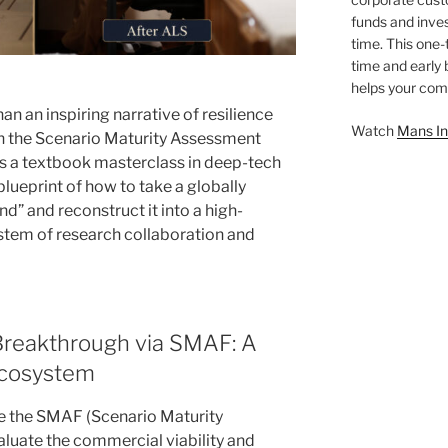
funds and inves
time. This one-
time and early
helps your comp
than an inspiring narrative of resilience
Watch
Mans In
h the Scenario Maturity Assessment
s a textbook masterclass in deep-tech
blueprint of how to take a globally
d” and reconstruct it into a high-
ystem of research collaboration and
 Breakthrough via SMAF: A
Ecosystem
ize the SMAF (Scenario Maturity
uate the commercial viability and