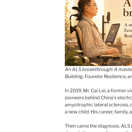
An ALS breakthrough: A maste
Building, Founder Resilience,
In 2019, Mr. Cai Lei, a former 
pioneers behind China’s electr
amyotrophic lateral sclerosis,
a new child. His career, family,
Then came the diagnosis. ALS i