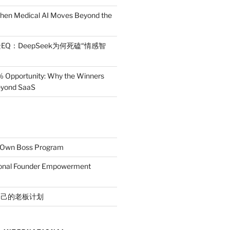
en Medical AI Moves Beyond the
EQ：DeepSeek为何死磕“情感智
% Opportunity: Why the Winners
Beyond SaaS
r Own Boss Program
ional Founder Empowerment
自己的老板计划