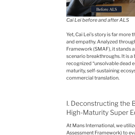
Cai Lei before and after ALS
Yet, Cai Lei’s story is far more 
and empathy. Analyzed throug
Framework (SMAF), it stands a
scenario breakthroughs. It is a 
recognized “unsolvable dead en
maturity, self-sustaining ecos
commercial translation.
I. Deconstructing the
High-Maturity Super 
At Mans International, we util
Assessment Framework) to eval