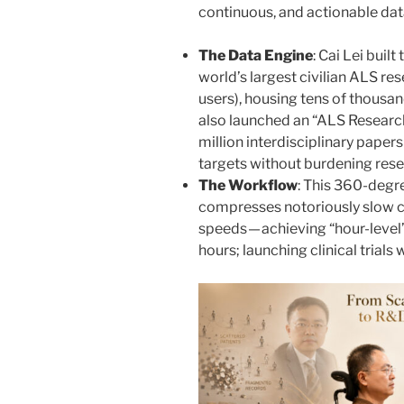
continuous, and actionable dat
The Data Engine
: Cai Lei buil
world’s largest civilian ALS r
users), housing tens of thousan
also launched an “ALS Research
million interdisciplinary papers
targets without burdening rese
The Workflow
: This 360-degr
compresses notoriously slow cl
speeds — achieving “hour-level”
hours; launching clinical trials 