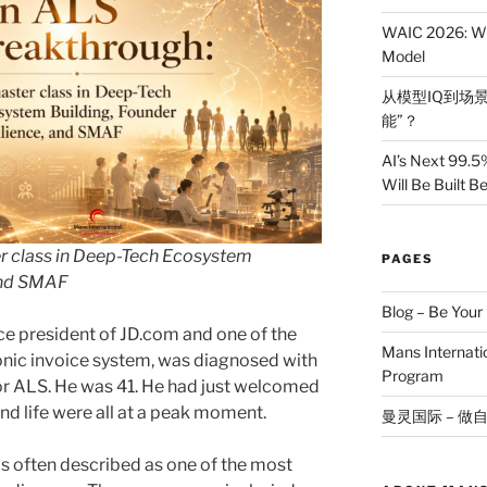
WAIC 2026: Wh
Model
从模型IQ到场景
能”？
AI’s Next 99.5
Will Be Built 
r class in Deep-Tech Ecosystem
PAGES
 and SMAF
Blog – Be You
vice president of JD.com and one of the
Mans Internat
onic invoice system, was diagnosed with
Program
 or ALS. He was 41. He had just welcomed
 and life were all at a peak moment.
曼灵国际 – 做
s often described as one of the most