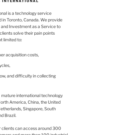
 INTERNATIONAL
nal is a technology service
in Toronto, Canada. We provide
and Investment as a Service to
lients solve their pain points
t limited to:
er acquisition costs,
ycles,
ow, and difficulty in collecting
 mature international technology
orth America, China, the United
etherlands, Singapore, South
d Brazil.
r clients can access around 300
omers and more than 100 industrial