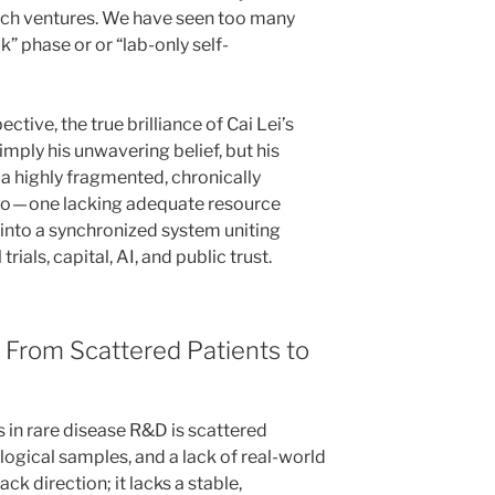
tech ventures. We have seen too many
k” phase or or “lab-only self-
tive, the true brilliance of Cai Lei’s
simply his unwavering belief, but his
a highly fragmented, chronically
rio — one lacking adequate resource
 into a synchronized system uniting
trials, capital, AI, and public trust.
: From Scattered Patients to
 in rare disease R&D is scattered
logical samples, and a lack of real-world
ck direction; it lacks a stable,