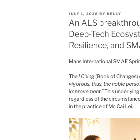
POSTED
JULY 1, 2026
BY
KELLY
ON
An ALS breakthroug
Deep-Tech Ecosyst
Resilience, and S
Mans International SMAF Spri
The
I Ching
(Book of Changes) 
vigorous; thus, the noble person
improvement.”
This underlying 
regardless of the circumstance
in the practice of Mr. Cai Lei.