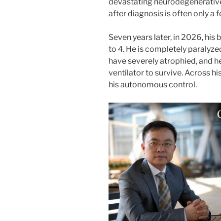
devastating neurodegenerative
after diagnosis is often only a 
Seven years later, in 2026, hi
to 4. He is completely paralyz
have severely atrophied, and he 
ventilator to survive. Across hi
his autonomous control.