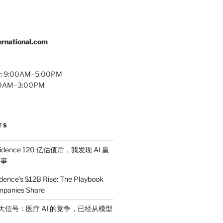
rnational.com
y: 9:00AM–5:00PM
:00AM–3:00PM
TS
idence 120 亿估值后，我发现 AI 赢
件事
dence’s $12B Rise: The Playbook
mpanies Share
 三大信号：医疗 AI 的竞争，已经从模型