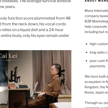
 diseases. The average survival window
ABOUT MANS
few years.
Mans Internatio
company based 
s body function score plummeted from 48
B2B Marketing 
ed from the neck down, his vocal cords
help corporate c
relies on a liquid diet and a 24-hour
including but no
s entire body, only his eyes remain under
high custom
long sales c
poor cash fl
payments.
We have built a
ecosystem in N
Kingdom, the N
Korea, Japan an
Through us, ou
corporate cust