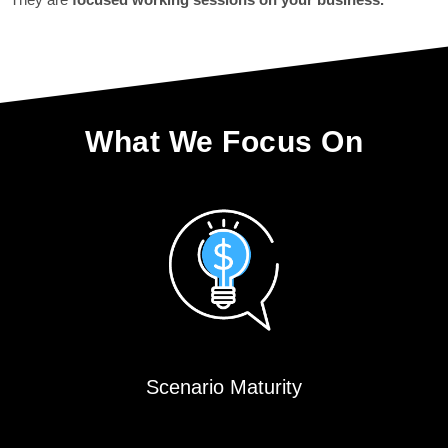
What We Focus On
Scenario Maturity