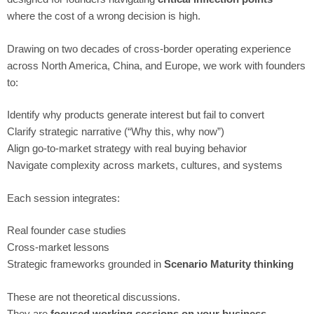
where the cost of a wrong decision is high.
Drawing on two decades of cross-border operating experience
across North America, China, and Europe, we work with founders
to:
Identify why products generate interest but fail to convert
Clarify strategic narrative (“Why this, why now”)
Align go-to-market strategy with real buying behavior
Navigate complexity across markets, cultures, and systems
Each session integrates:
Real founder case studies
Cross-market lessons
Strategic frameworks grounded in
Scenario Maturity thinking
These are not theoretical discussions.
They are
focused working sessions on your business.