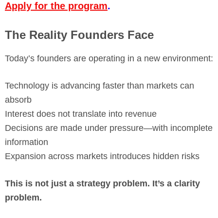
Apply for the program
.
The Reality Founders Face
Today’s founders are operating in a new environment:
Technology is advancing faster than markets can
absorb
Interest does not translate into revenue
Decisions are made under pressure—with incomplete
information
Expansion across markets introduces hidden risks
This is not just a strategy problem. It’s a clarity
problem.