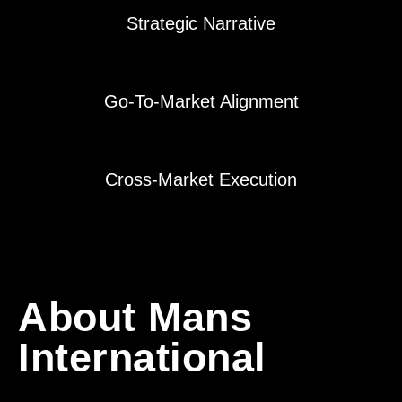
Strategic Narrative
Go-To-Market Alignment
Cross-Market Execution
About Mans
International