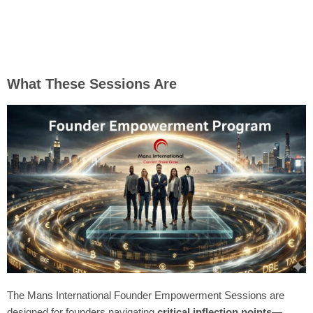
What These Sessions Are
The Mans International Founder Empowerment Sessions are
designed for founders navigating
critical inflection points
—