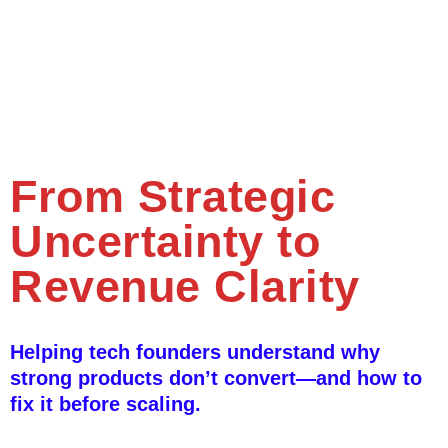
From Strategic
Uncertainty to
Revenue Clarity
Helping tech founders understand why
strong products don’t convert—and how to
fix it before scaling.