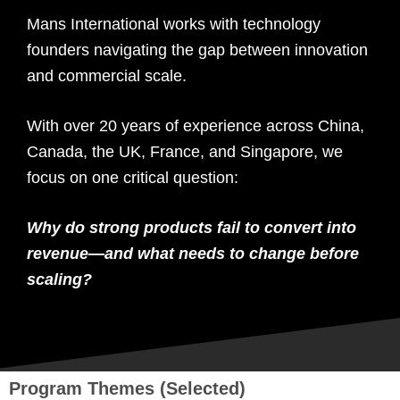
Mans International works with technology
founders navigating the gap between innovation
and commercial scale.
With over 20 years of experience across China,
Canada, the UK, France, and Singapore, we
focus on one critical question:
Why do strong products fail to convert into
revenue—and what needs to change before
scaling?
Program Themes (Selected)