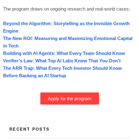
The program draws on ongoing research and real-world cases:
Beyond the Algorithm: Storytelling as the Invisible Growth
Engine
The New ROI: Measuring and Maximizing Emotional Capital
in Tech
Building with AI Agents: What Every Team Should Know
Verifier’s Law: What Top AI Labs Know That You Don’t
The ARR Trap: What Every Tech Investor Should Know
Before Backing an AI Startup
Apply for the program
RECENT POSTS