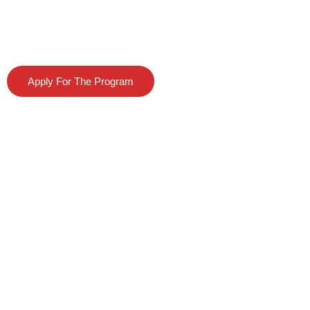
Program
Apply For The Program