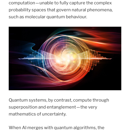
computation — unable to fully capture the complex
probability spaces that govern natural phenomena,
such as molecular quantum behaviour.
Quantum systems, by contrast, compute through
superposition and entanglement — the very
mathematics of uncertainty.
When AI merges with quantum algorithms, the