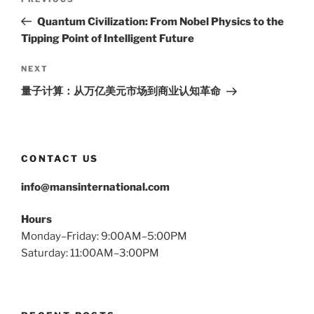
Previous
navigation
Post
Quantum Civilization: From Nobel Physics to the
Tipping Point of Intelligent Future
Next
NEXT
Post
量子计算：从万亿美元市场到商业认知革命
CONTACT US
info@mansinternational.com
Hours
Monday–Friday: 9:00AM–5:00PM
Saturday: 11:00AM–3:00PM