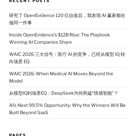
RECENT POSTS
研究了 OpenEvidence 120 亿估值后，我发现 AI 赢家都在
做同一件事
Inside OpenEvidence’s $12B Rise: The Playbook
Winning AI Companies Share
WAIC 2026 三大信号：医疗 AI 的竞争，已经从模型 IQ 转
向场景 EQ
WAIC 2026: When Medical AI Moves Beyond the
Model
从模型IQ到场景EQ：DeepSeek为何死磕“情感智能”？
AI’s Next 99.5% Opportunity: Why the Winners Will Be
Built Beyond SaaS
PAGES