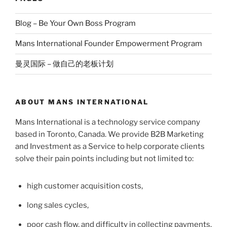
Blog – Be Your Own Boss Program
Mans International Founder Empowerment Program
曼灵国际 – 做自己的老板计划
ABOUT MANS INTERNATIONAL
Mans International is a technology service company
based in Toronto, Canada. We provide B2B Marketing
and Investment as a Service to help corporate clients
solve their pain points including but not limited to:
high customer acquisition costs,
long sales cycles,
poor cash flow, and difficulty in collecting payments.