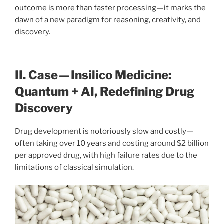
outcome is more than faster processing — it marks the
dawn of a new paradigm for reasoning, creativity, and
discovery.
II. Case — Insilico Medicine:
Quantum + AI, Redefining Drug
Discovery
Drug development is notoriously slow and costly —
often taking over 10 years and costing around $2 billion
per approved drug, with high failure rates due to the
limitations of classical simulation.