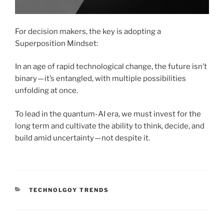
For decision makers, the key is adopting a
Superposition Mindset:
In an age of rapid technological change, the future isn’t
binary — it’s entangled, with multiple possibilities
unfolding at once.
To lead in the quantum-AI era, we must invest for the
long term and cultivate the ability to think, decide, and
build amid uncertainty — not despite it.
CATEGORIES
TECHNOLGOY TRENDS