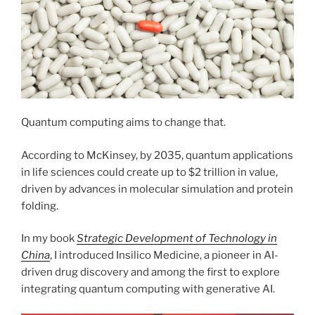
Quantum computing aims to change that.
According to McKinsey, by 2035, quantum applications
in life sciences could create up to $2 trillion in value,
driven by advances in molecular simulation and protein
folding.
In my book
Strategic Development of Technology in
China
, I introduced Insilico Medicine, a pioneer in AI-
driven drug discovery and among the first to explore
integrating quantum computing with generative AI.