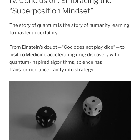
IV. Conclusion: Embracing the
“Superposition Mindset”
The story of quantum is the story of humanity learning
to master uncertainty.
From Einstein’s doubt — “God does not play dice” — to
Insilico Medicine accelerating drug discovery with
quantum-inspired algorithms, science has
transformed uncertainty into strategy.