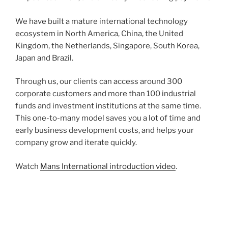
We have built a mature international technology
ecosystem in North America, China, the United
Kingdom, the Netherlands, Singapore, South Korea,
Japan and Brazil.
Through us, our clients can access around 300
corporate customers and more than 100 industrial
funds and investment institutions at the same time.
This one-to-many model saves you a lot of time and
early business development costs, and helps your
company grow and iterate quickly.
Watch
Mans International introduction video
.