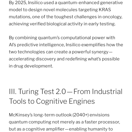
By 2025, Insilico used a quantum-enhanced generative
model to design novel molecules targeting KRAS
mutations, one of the toughest challenges in oncology,
achieving verified biological activity in early testing.
By combining quantum’s computational power with
AI’s predictive intelligence, Insilico exemplifies how the
two technologies can create a powerful synergy —
accelerating discovery and redefining what’s possible
in drug development.
III. Turing Test 2.0 — From Industrial
Tools to Cognitive Engines
McKinsey’s long-term outlook (2040+) envisions
quantum computing not merely as a faster processor,
but as a cognitive amplifier — enabling humanity to