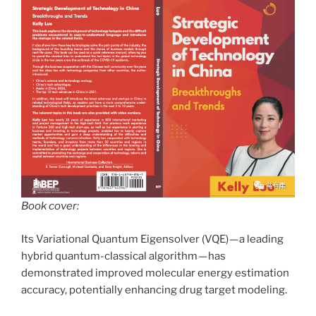
Book cover:
Its Variational Quantum Eigensolver (VQE) — a leading
hybrid quantum-classical algorithm — has
demonstrated improved molecular energy estimation
accuracy, potentially enhancing drug target modeling.