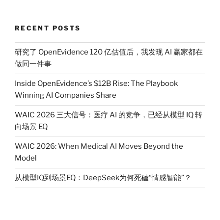
RECENT POSTS
研究了 OpenEvidence 120 亿估值后，我发现 AI 赢家都在
做同一件事
Inside OpenEvidence’s $12B Rise: The Playbook
Winning AI Companies Share
WAIC 2026 三大信号：医疗 AI 的竞争，已经从模型 IQ 转
向场景 EQ
WAIC 2026: When Medical AI Moves Beyond the
Model
从模型IQ到场景EQ：DeepSeek为何死磕“情感智能”？