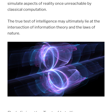
simulate aspects of reality once unreachable by
classical computation.
The true test of intelligence may ultimately lie at the
intersection of information theory and the laws of
nature.