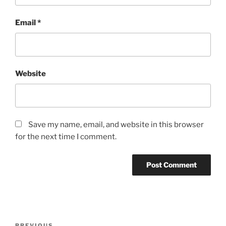
Email
*
Website
Save my name, email, and website in this browser
for the next time I comment.
Post
PREVIOUS