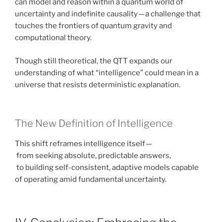
can model and reason within a quantum world of
uncertainty and indefinite causality — a challenge that
touches the frontiers of quantum gravity and
computational theory.
Though still theoretical, the QTT expands our
understanding of what “intelligence” could mean in a
universe that resists deterministic explanation.
The New Definition of Intelligence
This shift reframes intelligence itself —
from seeking absolute, predictable answers,
to building self-consistent, adaptive models capable
of operating amid fundamental uncertainty.