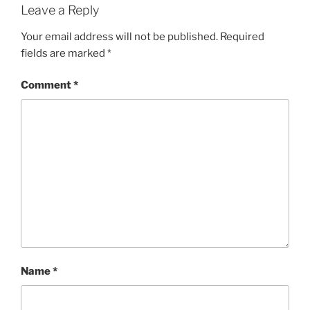
Leave a Reply
Your email address will not be published.
Required
fields are marked
*
Comment
*
Name
*