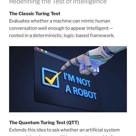
Redefining the Test of Intelligence
The Classic Turing Test
Evaluates whether a machine can mimic human
conversation well enough to appear intelligent —
rooted in a deterministic, logic-based framework.
The Quantum Turing Test (QTT)
Extends this idea to ask whether an artificial system