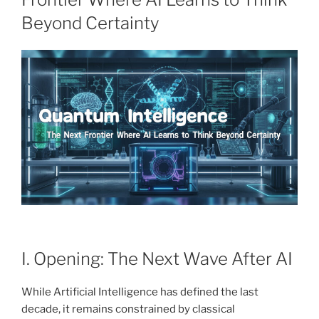
Beyond Certainty
I. Opening: The Next Wave After AI
While Artificial Intelligence has defined the last
decade, it remains constrained by classical