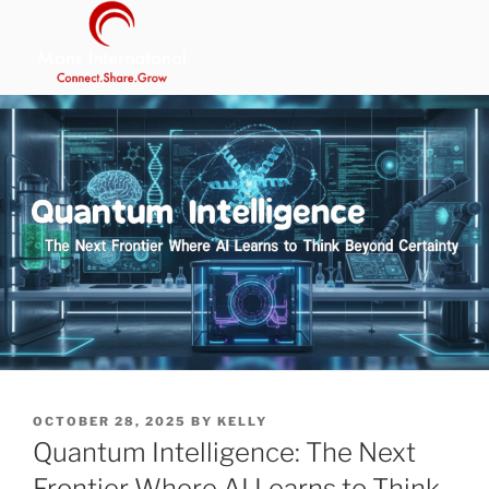
Skip
to
content
MANS INTERNATIONAL
Be Your Own Boss Program
POSTED
OCTOBER 28, 2025
BY
KELLY
ON
Quantum Intelligence: The Next
Frontier Where AI Learns to Think