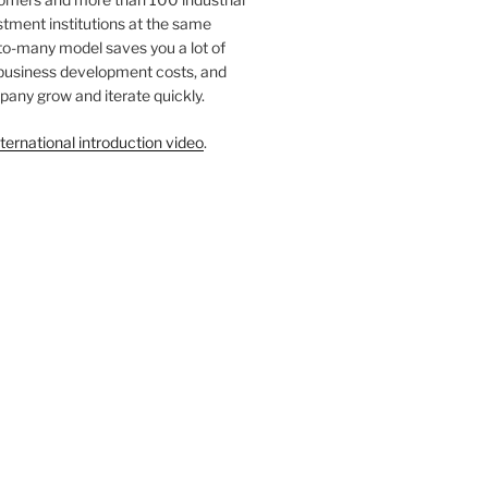
tment institutions at the same
to-many model saves you a lot of
 business development costs, and
any grow and iterate quickly.
ternational introduction video
.