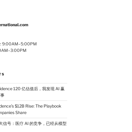
rnational.com
y: 9:00AM–5:00PM
:00AM–3:00PM
TS
idence 120 亿估值后，我发现 AI 赢
件事
dence’s $12B Rise: The Playbook
mpanies Share
 三大信号：医疗 AI 的竞争，已经从模型