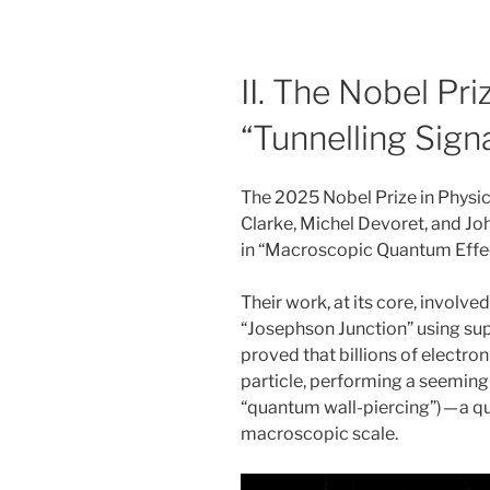
II. The Nobel Pr
“Tunnelling Signa
The 2025 Nobel Prize in Physi
Clarke, Michel Devoret, and Joh
in “Macroscopic Quantum Effec
Their work, at its core, involve
“Josephson Junction” using su
proved that billions of electron 
particle, performing a seemingl
“quantum wall-piercing”) — a qu
macroscopic scale.