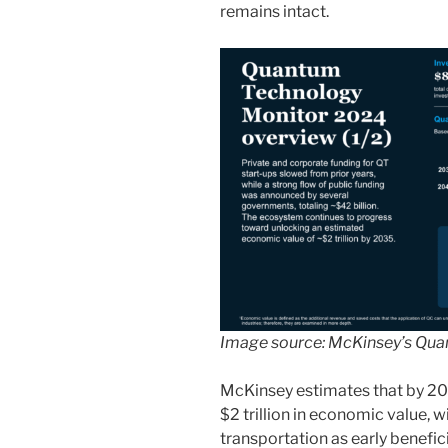
remains intact.
Image source: McKinsey’s
Qua
McKinsey estimates that by 2
$2 trillion in economic value, w
transportation as early benefi