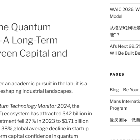
WAIC 2026: Wh
Model
 The Quantum
从模型IQ到场景
能”？
 — A Long-Term
AI’s Next 99.5
een Capital and
Will Be Built 
PAGES
an academic pursuit in the lab; it is a
Blog – Be You
y reshaping industrial landscapes.
Mans Internat
tum Technology Monitor 2024
, the
Program
 ecosystem has attracted $42 billion in
曼灵国际 – 做
stment fell 27% in 2023 to $1.71 billion
he 38% global average decline in startup
term capital confidence in quantum