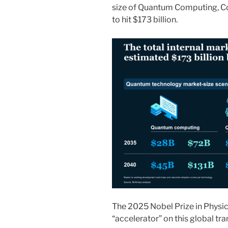
size of Quantum Computing, C
to hit $173 billion.
The 2025 Nobel Prize in Physic
“accelerator” on this global tr