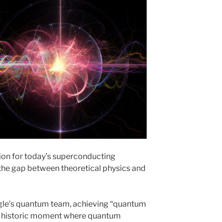
tion for today’s superconducting
he gap between theoretical physics and
ogle’s quantum team, achieving “quantum
a historic moment where quantum