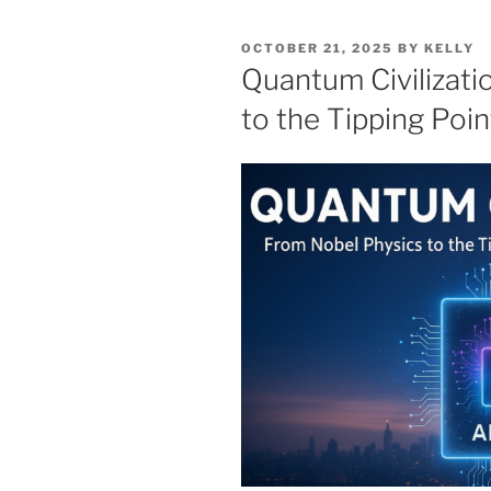
POSTED
OCTOBER 21, 2025
BY
KELLY
ON
Quantum Civilizati
to the Tipping Poin