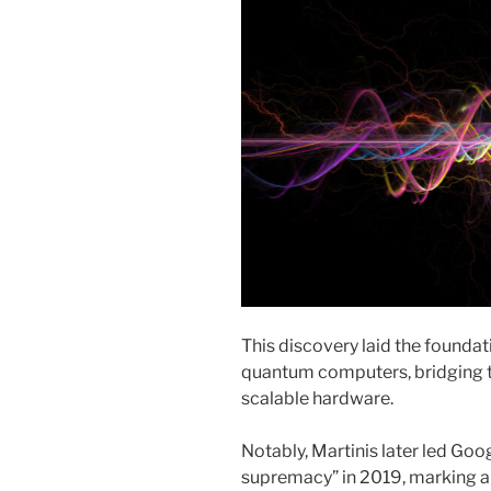
This discovery laid the founda
quantum computers, bridging t
scalable hardware.
Notably, Martinis later led Go
supremacy” in 2019, marking 