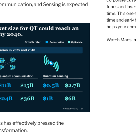
ommunication, and Sensing is expected
funds and inves
time. This one-
time and early
helps your comp
Watch
Mans In
s has effectively pressed the
ansformation.