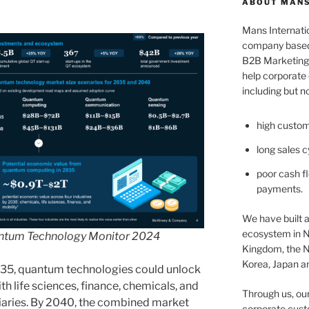
ABOUT MANS
Mans Internatio
company based 
B2B Marketing 
help corporate c
including but no
high custom
long sales c
poor cash fl
payments.
We have built a
ecosystem in N
ntum Technology Monitor 2024
Kingdom, the N
Korea, Japan an
035, quantum technologies could unlock
ith life sciences, finance, chemicals, and
Through us, ou
ciaries. By 2040, the combined market
corporate cust