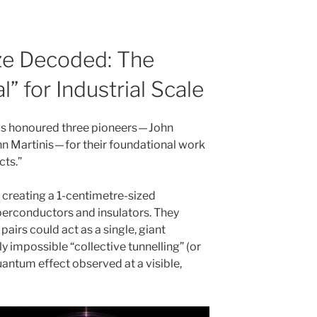
ize Decoded: The
l” for Industrial Scale
cs honoured three pioneers — John
n Martinis — for their foundational work
ts.”
d creating a 1-centimetre-sized
perconductors and insulators. They
pairs could act as a single, giant
y impossible “collective tunnelling” (or
antum effect observed at a visible,