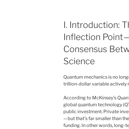
I. Introduction:
Inflection Point
Consensus Betw
Science
Quantum mechanics is no longer 
trillion-dollar variable activel
According to McKinsey’s
Quan
global quantum technology (QT)
public investment. Private inve
— but that’s far smaller than t
funding. In other words, long-