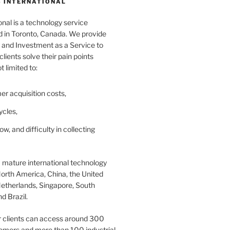
 INTERNATIONAL
nal is a technology service
in Toronto, Canada. We provide
and Investment as a Service to
lients solve their pain points
t limited to:
er acquisition costs,
ycles,
ow, and difficulty in collecting
 mature international technology
orth America, China, the United
etherlands, Singapore, South
d Brazil.
r clients can access around 300
omers and more than 100 industrial