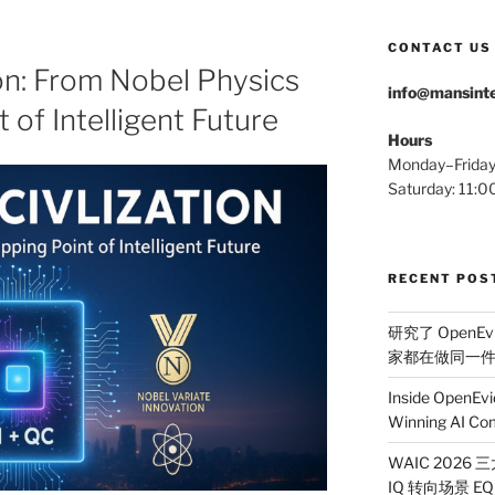
CONTACT US
on: From Nobel Physics
info@mansinte
t of Intelligent Future
Hours
Monday–Frida
Saturday: 11
RECENT POS
研究了 OpenEv
家都在做同一
Inside OpenEvi
Winning AI Co
WAIC 2026
IQ 转向场景 EQ