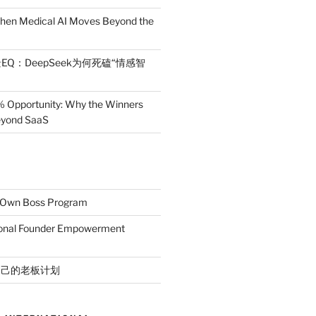
en Medical AI Moves Beyond the
EQ：DeepSeek为何死磕“情感智
% Opportunity: Why the Winners
Beyond SaaS
r Own Boss Program
ional Founder Empowerment
自己的老板计划