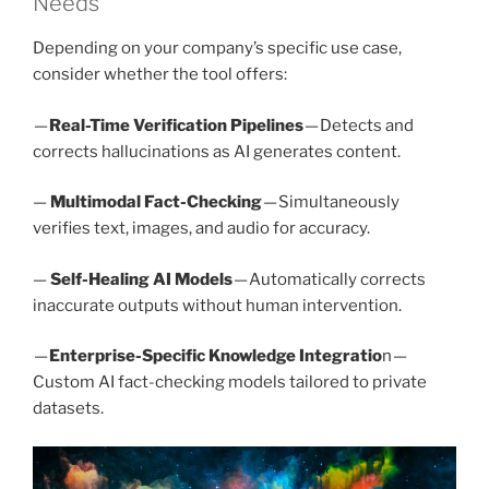
Needs
Depending on your company’s specific use case,
consider whether the tool offers:
—
Real-Time Verification Pipelines
— Detects and
corrects hallucinations as AI generates content.
—
Multimodal Fact-Checking
— Simultaneously
verifies text, images, and audio for accuracy.
—
Self-Healing AI Models
— Automatically corrects
inaccurate outputs without human intervention.
—
Enterprise-Specific Knowledge Integratio
n —
Custom AI fact-checking models tailored to private
datasets.