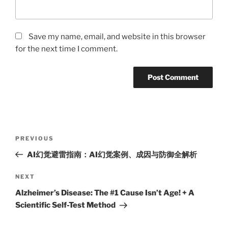
Save my name, email, and website in this browser
for the next time I comment.
Post
Previous
PREVIOUS
navigation
Post
AI幻觉避雷指南：AI幻觉案例、成因与防御全解析
Next
NEXT
Post
Alzheimer’s Disease: The #1 Cause Isn’t Age! + A
Scientific Self-Test Method