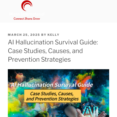
Skip
to
content
MANS INTERNATIONAL
Be Your Own Boss Program
POSTED
MARCH 25, 2025
BY
KELLY
ON
AI Hallucination Survival Guide:
Case Studies, Causes, and
Prevention Strategies