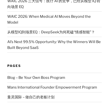
WAIC 2026 三大信号：医疗 AI 的竞争，已经从模型 IQ 转
向场景 EQ
WAIC 2026: When Medical AI Moves Beyond the
Model
从模型IQ到场景EQ：DeepSeek为何死磕“情感智能”？
AI’s Next 99.5% Opportunity: Why the Winners Will Be
Built Beyond SaaS
PAGES
Blog – Be Your Own Boss Program
Mans International Founder Empowerment Program
曼灵国际 – 做自己的老板计划