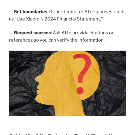
—
Set boundaries
: Define limits for AI responses, such
as “Use Xiaomi’s 2024 Financial Statement.”
—
Request sources
: Ask AI to provide citations or
references so you can verify the information.