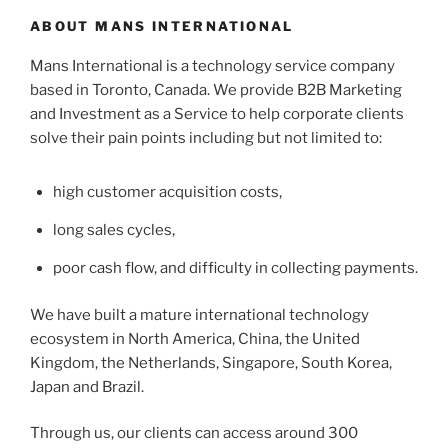
ABOUT MANS INTERNATIONAL
Mans International is a technology service company
based in Toronto, Canada. We provide B2B Marketing
and Investment as a Service to help corporate clients
solve their pain points including but not limited to:
high customer acquisition costs,
long sales cycles,
poor cash flow, and difficulty in collecting payments.
We have built a mature international technology
ecosystem in North America, China, the United
Kingdom, the Netherlands, Singapore, South Korea,
Japan and Brazil.
Through us, our clients can access around 300