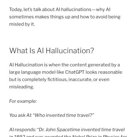
Today, let’s talk about AI hallucinations — why AI
sometimes makes things up and how to avoid being
misled by it.
What Is AI Hallucination?
AI Hallucination is when the content generated by a
large language model like ChatGPT looks reasonable
but is completely fictitious, inaccurate, or even
misleading.
For example:
You ask AI: “Who invented time travel?”
AI responds: “Dr. John Spacetime invented time travel
in 1892 and was awarded the Nobel Prize in Physics for