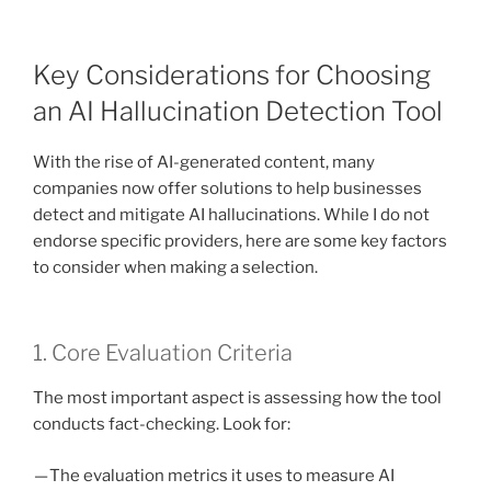
Key Considerations for Choosing
an AI Hallucination Detection Tool
With the rise of AI-generated content, many
companies now offer solutions to help businesses
detect and mitigate AI hallucinations. While I do not
endorse specific providers, here are some key factors
to consider when making a selection.
1. Core Evaluation Criteria
The most important aspect is assessing how the tool
conducts fact-checking. Look for:
— The evaluation metrics it uses to measure AI