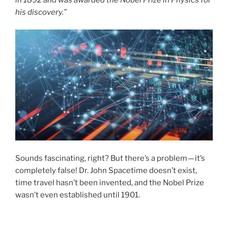
his discovery.”
Sounds fascinating, right? But there’s a problem — it’s
completely false! Dr. John Spacetime doesn’t exist,
time travel hasn’t been invented, and the Nobel Prize
wasn’t even established until 1901.