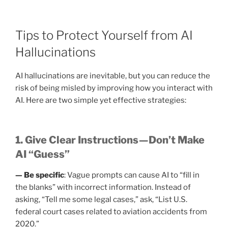
Tips to Protect Yourself from AI
Hallucinations
AI hallucinations are inevitable, but you can reduce the
risk of being misled by improving how you interact with
AI. Here are two simple yet effective strategies:
1. Give Clear Instructions — Don’t Make
AI “Guess”
— Be specific
: Vague prompts can cause AI to “fill in
the blanks” with incorrect information. Instead of
asking, “Tell me some legal cases,” ask, “List U.S.
federal court cases related to aviation accidents from
2020.”