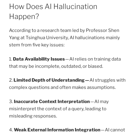
How Does AI Hallucination
Happen?
According to a research team led by Professor Shen
Yang at Tsinghua University, AI hallucinations mainly
stem from five key issues:
1.
Data Availability Issues
— AI relies on training data
that may be incomplete, outdated, or biased.
2.
Limited Depth of Understanding —
AI struggles with
complex questions and often makes assumptions.
3.
Inaccurate Context Interpretation
— AI may
misinterpret the context of a query, leading to
misleading responses.
4.
Weak External Information Integration
— AI cannot