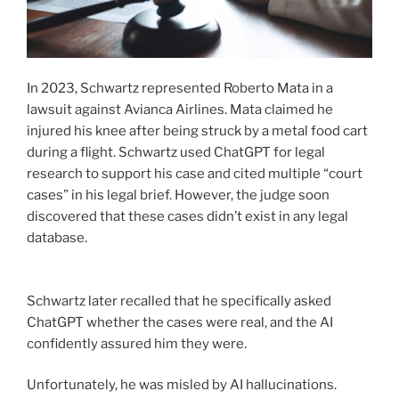
In 2023, Schwartz represented Roberto Mata in a
lawsuit against Avianca Airlines. Mata claimed he
injured his knee after being struck by a metal food cart
during a flight. Schwartz used ChatGPT for legal
research to support his case and cited multiple “court
cases” in his legal brief. However, the judge soon
discovered that these cases didn’t exist in any legal
database.
Schwartz later recalled that he specifically asked
ChatGPT whether the cases were real, and the AI
confidently assured him they were.
Unfortunately, he was misled by AI hallucinations.