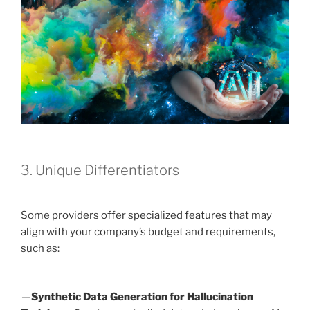
3. Unique Differentiators
Some providers offer specialized features that may
align with your company’s budget and requirements,
such as:
—
Synthetic Data Generation for Hallucination