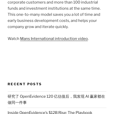
corporate customers and more than 100 industrial
funds and investment institutions at the same time.
This one-to-many model saves you a lot of time and
early business development costs, and helps your
company grow and iterate quickly.
Watch
Mans International introduction video
.
RECENT POSTS
研究了 OpenEvidence 120 亿估值后，我发现 AI 赢家都在
做同一件事
Inside OpenEvidence’s $12B Rise: The Playbook