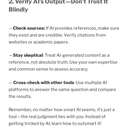
2. Verify AI’s Output — Don’t Trust It
Blindly
—
Check sources:
If AI provides references, make sure
they exist and are credible. Verify citations from
websites or academic papers.
—
Stay skeptical
: Treat AI-generated content as a
reference, not absolute truth. Use your own expertise
and common sense to assess accuracy.
—
Cross-check with other tools
: Use multiple AI
platforms to answer the same question and compare
the results.
Remember, no matter how smart AI seems, it’s just a
tool — the real judgment lies with you. Instead of
getting tricked by AI, learn how to outsmart it!