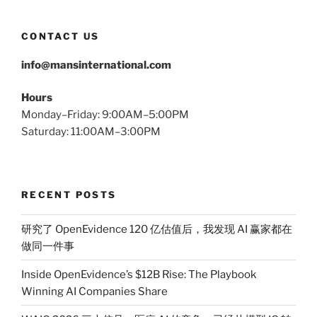
CONTACT US
info@mansinternational.com
Hours
Monday–Friday: 9:00AM–5:00PM
Saturday: 11:00AM–3:00PM
RECENT POSTS
研究了 OpenEvidence 120 亿估值后，我发现 AI 赢家都在
做同一件事
Inside OpenEvidence’s $12B Rise: The Playbook
Winning AI Companies Share