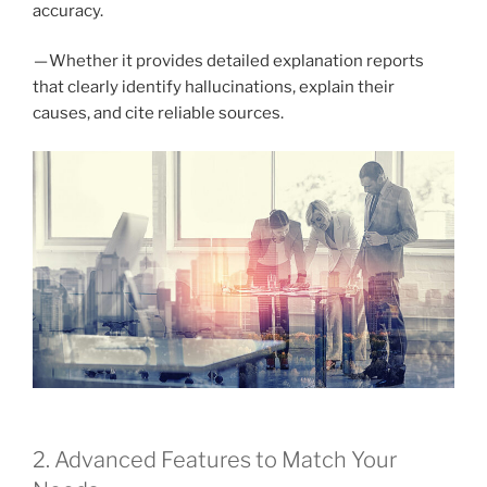
accuracy.
— Whether it provides detailed explanation reports
that clearly identify hallucinations, explain their
causes, and cite reliable sources.
2. Advanced Features to Match Your