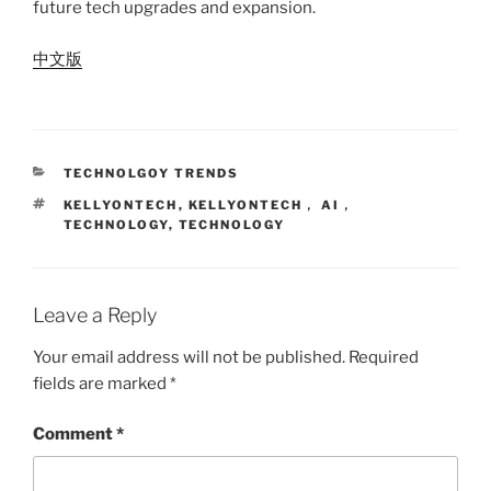
future tech upgrades and expansion.
中文版
CATEGORIES
TECHNOLGOY TRENDS
TAGS
KELLYONTECH
,
KELLYONTECH， AI，
TECHNOLOGY
,
TECHNOLOGY
Leave a Reply
Your email address will not be published.
Required
fields are marked
*
Comment
*