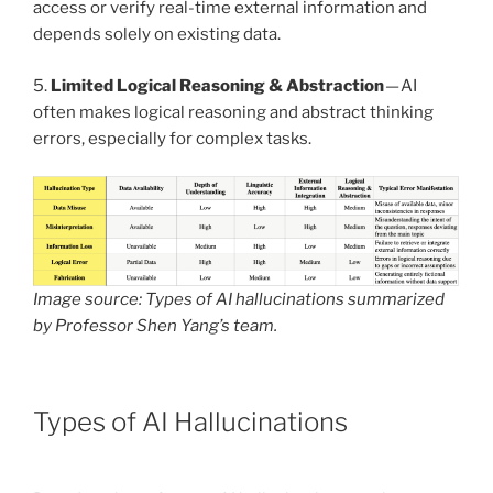
access or verify real-time external information and
depends solely on existing data.
5.
Limited Logical Reasoning & Abstraction
— AI
often makes logical reasoning and abstract thinking
errors, especially for complex tasks.
Image source: Types of AI hallucinations summarized
by Professor Shen Yang’s team.
Types of AI Hallucinations