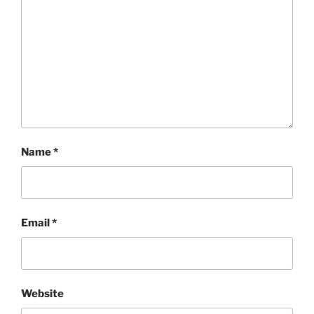
Name
*
Email
*
Website