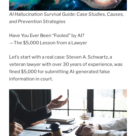
AI Hallucination Survival Guide: Case Studies, Causes,
and Prevention Strategies
Have You Ever Been “Fooled” by AI?
— The $5,000 Lesson from a Lawyer
Let’s start with a real case: Steven A. Schwartz, a
veteran lawyer with over 30 years of experience, was
fined $5,000 for submitting AI-generated false
information in court.