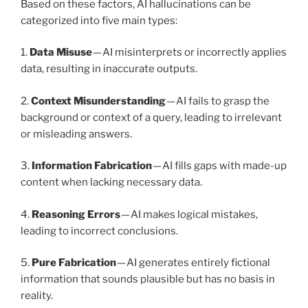
Based on these factors, AI hallucinations can be
categorized into five main types:
1.
Data Misuse
— AI misinterprets or incorrectly applies
data, resulting in inaccurate outputs.
2.
Context Misunderstanding
— AI fails to grasp the
background or context of a query, leading to irrelevant
or misleading answers.
3.
Information Fabrication
— AI fills gaps with made-up
content when lacking necessary data.
4.
Reasoning Errors
— AI makes logical mistakes,
leading to incorrect conclusions.
5.
Pure Fabrication
— AI generates entirely fictional
information that sounds plausible but has no basis in
reality.