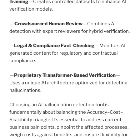
Training
— Creates controlled datasets to enhance AI
verification models.
—
Crowdsourced Human Review
— Combines AI
detection with expert reviewers for hybrid verification.
—
Legal & Compliance Fact-Checking
— Monitors AI-
generated content for regulatory and contractual
compliance.
—
Proprietary Transformer-Based Verification
—
Uses a unique AI architecture optimized for detecting
hallucinations.
Choosing an AI hallucination detection tool is
fundamentally about balancing the Accuracy–Cost–
Scalability triangle. It’s essential to address current
business pain points, pinpoint the affected processes,
weigh costs against benefits, and ensure flexibility for