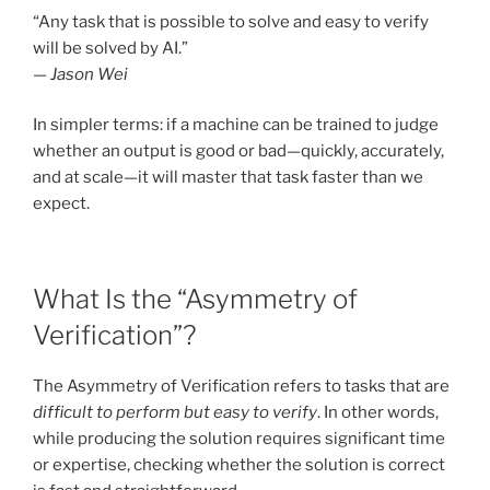
“Any task that is possible to solve and easy to verify
will be solved by AI.”
—
Jason Wei
In simpler terms: if a machine can be trained to judge
whether an output is good or bad—quickly, accurately,
and at scale—it will master that task faster than we
expect.
What Is the “Asymmetry of
Verification”?
The Asymmetry of Verification refers to tasks that are
difficult to perform but easy to verify
. In other words,
while producing the solution requires significant time
or expertise, checking whether the solution is correct