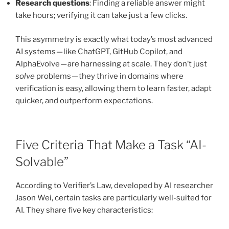
Research questions
: Finding a reliable answer might
take hours; verifying it can take just a few clicks.
This asymmetry is exactly what today’s most advanced
AI systems — like ChatGPT, GitHub Copilot, and
AlphaEvolve — are harnessing at scale. They don’t just
solve
problems — they thrive in domains where
verification is easy, allowing them to learn faster, adapt
quicker, and outperform expectations.
Five Criteria That Make a Task “AI-
Solvable”
According to Verifier’s Law, developed by AI researcher
Jason Wei, certain tasks are particularly well-suited for
AI. They share five key characteristics: