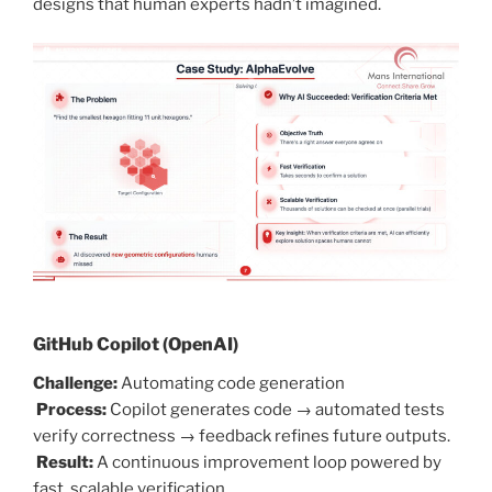
designs that human experts hadn’t imagined.
GitHub Copilot (OpenAI)
Challenge:
Automating code generation
Process:
Copilot generates code → automated tests
verify correctness → feedback refines future outputs.
Result:
A continuous improvement loop powered by
fast, scalable verification.