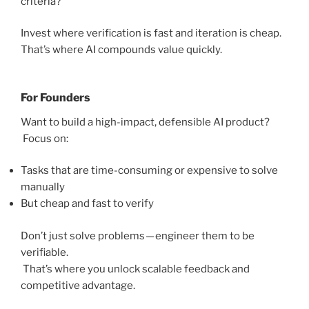
criteria?
Invest where verification is fast and iteration is cheap.
That’s where AI compounds value quickly.
For Founders
Want to build a high-impact, defensible AI product?
Focus on:
Tasks that are time-consuming or expensive to solve
manually
But cheap and fast to verify
Don’t just solve problems — engineer them to be
verifiable.
That’s where you unlock scalable feedback and
competitive advantage.