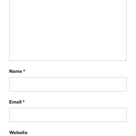
Name
*
Email
*
Website