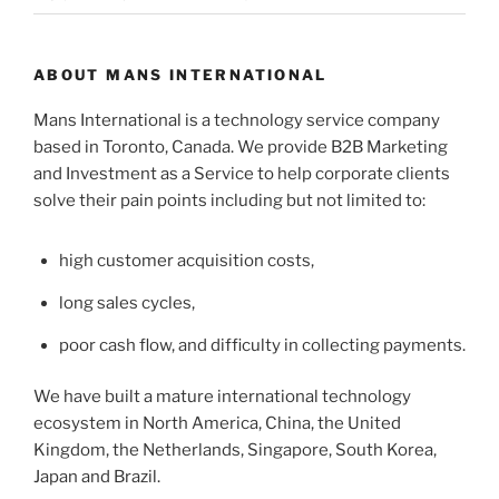
ABOUT MANS INTERNATIONAL
Mans International is a technology service company
based in Toronto, Canada. We provide B2B Marketing
and Investment as a Service to help corporate clients
solve their pain points including but not limited to:
high customer acquisition costs,
long sales cycles,
poor cash flow, and difficulty in collecting payments.
We have built a mature international technology
ecosystem in North America, China, the United
Kingdom, the Netherlands, Singapore, South Korea,
Japan and Brazil.