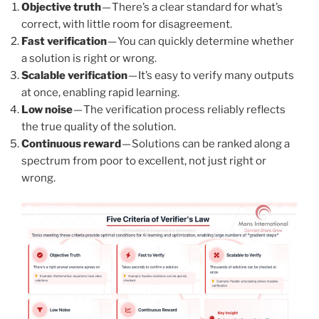
Objective truth
— There’s a clear standard for what’s
correct, with little room for disagreement.
Fast verification
— You can quickly determine whether
a solution is right or wrong.
Scalable verification
— It’s easy to verify many outputs
at once, enabling rapid learning.
Low noise
— The verification process reliably reflects
the true quality of the solution.
Continuous reward
— Solutions can be ranked along a
spectrum from poor to excellent, not just right or
wrong.