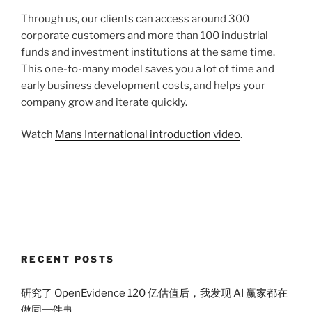
Through us, our clients can access around 300
corporate customers and more than 100 industrial
funds and investment institutions at the same time.
This one-to-many model saves you a lot of time and
early business development costs, and helps your
company grow and iterate quickly.
Watch
Mans International introduction video
.
RECENT POSTS
研究了 OpenEvidence 120 亿估值后，我发现 AI 赢家都在
做同一件事