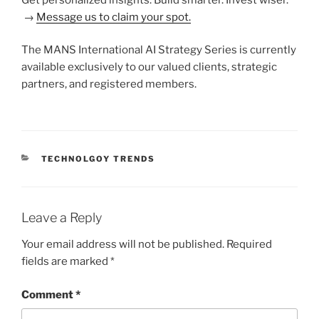
→
Message us to claim your spot.
The MANS International AI Strategy Series is currently
available exclusively to our valued clients, strategic
partners, and registered members.
CATEGORIES
TECHNOLGOY TRENDS
Leave a Reply
Your email address will not be published.
Required
fields are marked
*
Comment
*