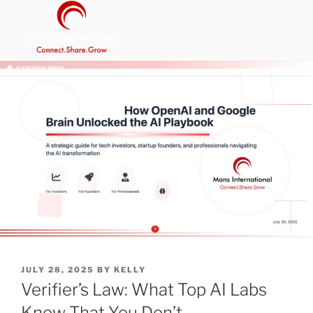
Skip
to
content
MANS INTERNATIONAL
Be Your Own Boss Program
POSTED
JULY 28, 2025
BY
KELLY
ON
Verifier’s Law: What Top AI Labs
Know That You Don’t