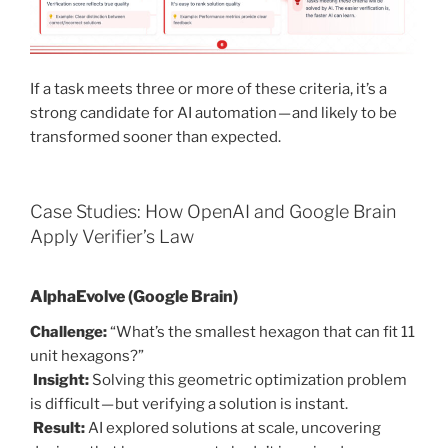
If a task meets three or more of these criteria, it’s a
strong candidate for AI automation — and likely to be
transformed sooner than expected.
Case Studies: How OpenAI and Google Brain
Apply Verifier’s Law
AlphaEvolve (Google Brain)
Challenge:
“What’s the smallest hexagon that can fit 11
unit hexagons?”
Insight:
Solving this geometric optimization problem
is difficult — but verifying a solution is instant.
Result:
AI explored solutions at scale, uncovering