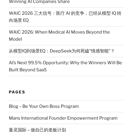
Winning AI Companies Share
WAIC 2026 三大信号：医疗 AI 的竞争，已经从模型 IQ 转
向场景 EQ
WAIC 2026: When Medical AI Moves Beyond the
Model
从模型IQ到场景EQ：DeepSeek为何死磕“情感智能”？
AI’s Next 99.5% Opportunity: Why the Winners Will Be
Built Beyond SaaS
PAGES
Blog – Be Your Own Boss Program
Mans International Founder Empowerment Program
曼灵国际 – 做自己的老板计划