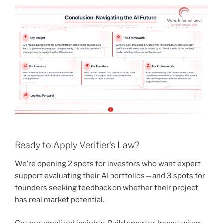
Ready to Apply Verifier’s Law?
We’re opening 2 spots for investors who want expert
support evaluating their AI portfolios — and 3 spots for
founders seeking feedback on whether their project
has real market potential.
Get personalized insights. Build smarter. Invest wiser.