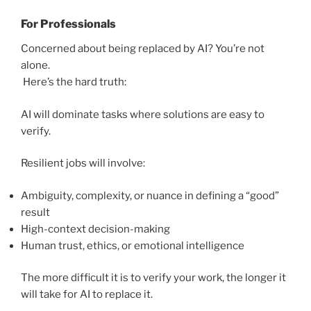
For Professionals
Concerned about being replaced by AI? You’re not
alone.
Here’s the hard truth:
AI will dominate tasks where solutions are easy to
verify.
Resilient jobs will involve:
Ambiguity, complexity, or nuance in defining a “good”
result
High-context decision-making
Human trust, ethics, or emotional intelligence
The more difficult it is to verify your work, the longer it
will take for AI to replace it.