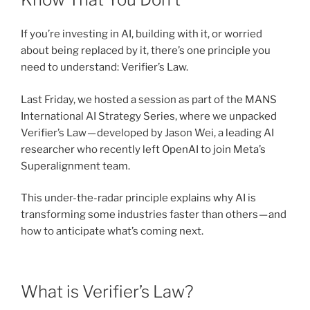
If you’re investing in AI, building with it, or worried
about being replaced by it, there’s one principle you
need to understand: Verifier’s Law.
Last Friday, we hosted a session as part of the MANS
International AI Strategy Series, where we unpacked
Verifier’s Law — developed by Jason Wei, a leading AI
researcher who recently left OpenAI to join Meta’s
Superalignment team.
This under-the-radar principle explains why AI is
transforming some industries faster than others — and
how to anticipate what’s coming next.
What is Verifier’s Law?