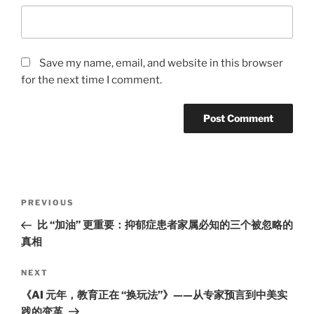
Save my name, email, and website in this browser
for the next time I comment.
Post
Previous
PREVIOUS
navigation
Post
比 “加油” 更重要：抑郁症患者家属必知的三个被忽略的
真相
Next
NEXT
Post
《AI 元年，教育正在 “换玩法”》——从专家预言到中美实
践的变革