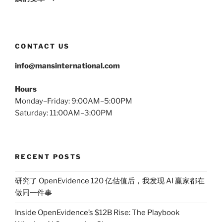
CONTACT US
info@mansinternational.com
Hours
Monday–Friday: 9:00AM–5:00PM
Saturday: 11:00AM–3:00PM
RECENT POSTS
研究了 OpenEvidence 120 亿估值后，我发现 AI 赢家都在
做同一件事
Inside OpenEvidence’s $12B Rise: The Playbook