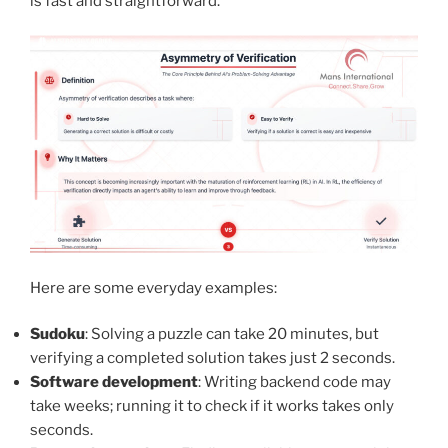
is fast and straightforward.
Here are some everyday examples:
Sudoku
: Solving a puzzle can take 20 minutes, but
verifying a completed solution takes just 2 seconds.
Software development
: Writing backend code may
take weeks; running it to check if it works takes only
seconds.