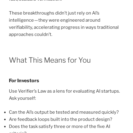
These breakthroughs didn’t just rely on AI’s
intelligence — they were engineered around
verifiability, accelerating progress in ways traditional
approaches couldn’t.
What This Means for You
For Investors
Use Verifier’s Law as a lens for evaluating AI startups.
Ask yourself:
Can the AI’s output be tested and measured quickly?
Are feedback loops built into the product design?
Does the task satisfy three or more of the five AI