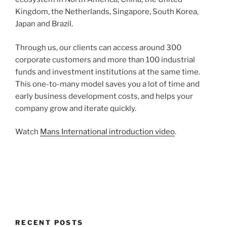
Kingdom, the Netherlands, Singapore, South Korea,
Japan and Brazil.
Through us, our clients can access around 300
corporate customers and more than 100 industrial
funds and investment institutions at the same time.
This one-to-many model saves you a lot of time and
early business development costs, and helps your
company grow and iterate quickly.
Watch
Mans International introduction video
.
RECENT POSTS