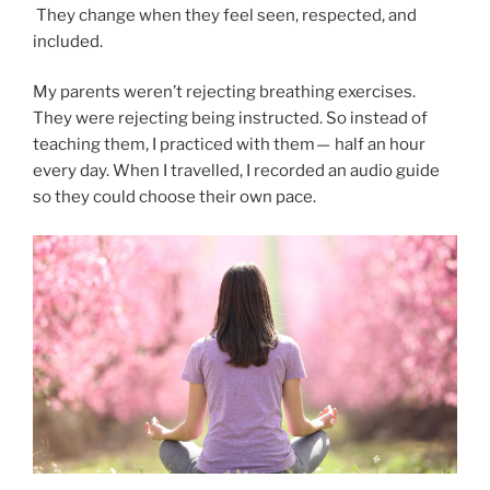
They change when they feel seen, respected, and
included.
My parents weren’t rejecting breathing exercises.
They were rejecting being instructed. So instead of
teaching them, I practiced with them — half an hour
every day. When I travelled, I recorded an audio guide
so they could choose their own pace.