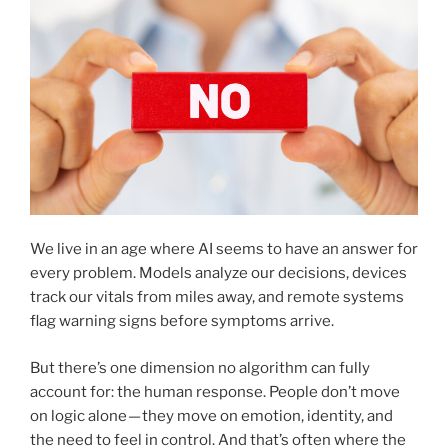
We live in an age where AI seems to have an answer for
every problem. Models analyze our decisions, devices
track our vitals from miles away, and remote systems
flag warning signs before symptoms arrive.
But there’s one dimension no algorithm can fully
account for: the human response. People don’t move
on logic alone — they move on emotion, identity, and
the need to feel in control. And that’s often where the