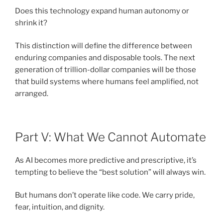
Does this technology expand human autonomy or
shrink it?
This distinction will define the difference between
enduring companies and disposable tools. The next
generation of trillion-dollar companies will be those
that build systems where humans feel amplified, not
arranged.
Part V: What We Cannot Automate
As AI becomes more predictive and prescriptive, it’s
tempting to believe the “best solution” will always win.
But humans don’t operate like code. We carry pride,
fear, intuition, and dignity.