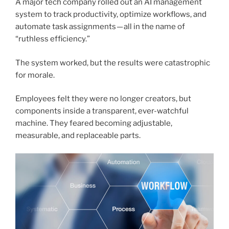
A major tech company rolled out an AI management
system to track productivity, optimize workflows, and
automate task assignments — all in the name of
“ruthless efficiency.”
The system worked, but the results were catastrophic
for morale.
Employees felt they were no longer creators, but
components inside a transparent, ever-watchful
machine. They feared becoming adjustable,
measurable, and replaceable parts.