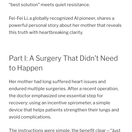
“best solution” meets quiet resistance.
Fei-Fei Li, a globally recognized AI pioneer, shares a
powerful personal story about her mother that reveals
this truth with heartbreaking clarity.
Part I: A Surgery That Didn’t Need
to Happen
Her mother had long suffered heart issues and
endured multiple surgeries. After a recent operation,
the doctor emphasized one essential step for
recovery: using an incentive spirometer, a simple
device that helps patients strengthen their lungs and
avoid complications.
The instructions were simple, the benefit clear — “Just