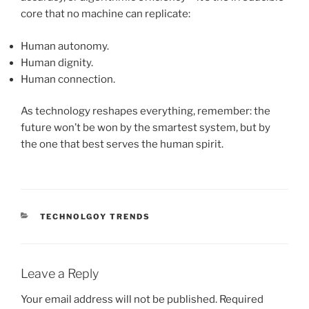
core that no machine can replicate:
Human autonomy.
Human dignity.
Human connection.
As technology reshapes everything, remember: the
future won’t be won by the smartest system, but by
the one that best serves the human spirit.
CATEGORIES
TECHNOLGOY TRENDS
Leave a Reply
Your email address will not be published.
Required