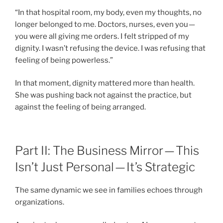
“In that hospital room, my body, even my thoughts, no
longer belonged to me. Doctors, nurses, even you —
you were all giving me orders. I felt stripped of my
dignity. I wasn’t refusing the device. I was refusing that
feeling of being powerless.”
In that moment, dignity mattered more than health.
She was pushing back not against the practice, but
against the feeling of being arranged.
Part II: The Business Mirror — This
Isn’t Just Personal — It’s Strategic
The same dynamic we see in families echoes through
organizations.