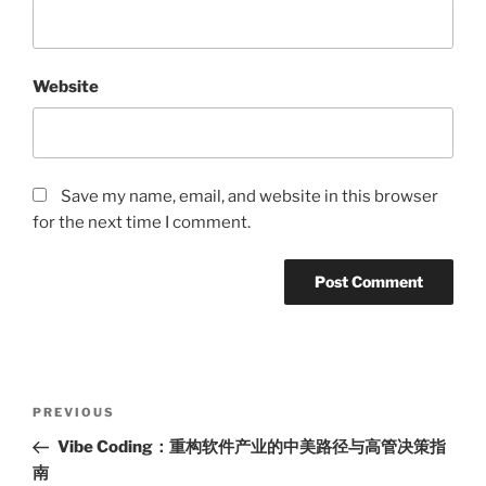
Website
Save my name, email, and website in this browser
for the next time I comment.
Post
Previous
PREVIOUS
navigation
Post
Vibe Coding：重构软件产业的中美路径与高管决策指
南