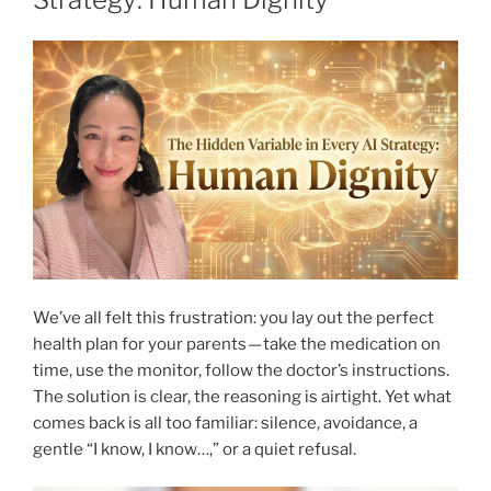
We’ve all felt this frustration: you lay out the perfect
health plan for your parents — take the medication on
time, use the monitor, follow the doctor’s instructions.
The solution is clear, the reasoning is airtight. Yet what
comes back is all too familiar: silence, avoidance, a
gentle “I know, I know…,” or a quiet refusal.