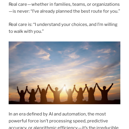
Real care — whether in families, teams, or organizations
— is never: “I’ve already planned the best route for you.”
Real care is: “I understand your choices, and I’m willing
to walk with you.”
In an era defined by AI and automation, the most
powerful force isn’t processing speed, predictive
accuracy, or algorithmic efficiency — it’s the irreducible