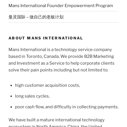
Mans International Founder Empowerment Program
曼灵国际 – 做自己的老板计划
ABOUT MANS INTERNATIONAL
Mans International is a technology service company
based in Toronto, Canada. We provide B2B Marketing
and Investment as a Service to help corporate clients
solve their pain points including but not limited to:
high customer acquisition costs,
long sales cycles,
poor cash flow, and difficulty in collecting payments.
We have built a mature international technology
ecosystem in North America, China, the United