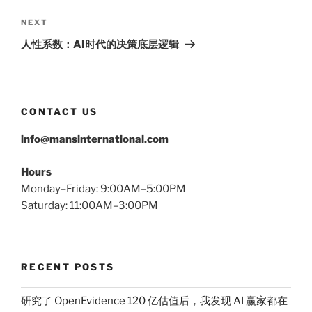
Next
NEXT
Post
人性系数：AI时代的决策底层逻辑
CONTACT US
info@mansinternational.com
Hours
Monday–Friday: 9:00AM–5:00PM
Saturday: 11:00AM–3:00PM
RECENT POSTS
研究了 OpenEvidence 120 亿估值后，我发现 AI 赢家都在