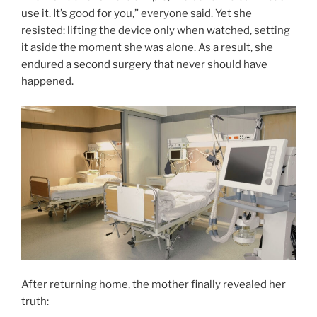
use it. It’s good for you,” everyone said. Yet she
resisted: lifting the device only when watched, setting
it aside the moment she was alone. As a result, she
endured a second surgery that never should have
happened.
After returning home, the mother finally revealed her
truth: