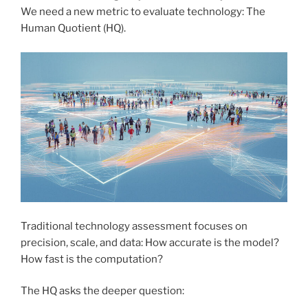
We need a new metric to evaluate technology: The
Human Quotient (HQ).
Traditional technology assessment focuses on
precision, scale, and data: How accurate is the model?
How fast is the computation?
The HQ asks the deeper question: