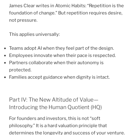
James Clear writes in Atomic Habits: “Repetition is the
foundation of change.” But repetition requires desire,
not pressure.
This applies universally:
Teams adopt AI when they feel part of the design.
Employees innovate when their pace is respected.
Partners collaborate when their autonomy is
protected.
Families accept guidance when dignity is intact.
Part IV: The New Altitude of Value —
Introducing the Human Quotient (HQ)
For founders and investors, this is not “soft
philosophy.” It is a hard valuation principle that
determines the longevity and success of your venture.