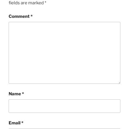
fields are marked
*
Comment
*
Name
*
Email
*