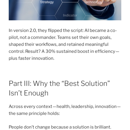
In version 2.0, they flipped the script: AI became a co-
pilot, not a commander. Teams set their own goals,
shaped their workflows, and retained meaningful
control. Result? A 30% sustained boost in efficiency —
plus faster innovation.
Part III: Why the “Best Solution”
Isn’t Enough
Across every context — health, leadership, innovation —
the same principle holds:
People don’t change because a solution is brilliant.