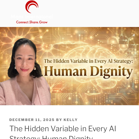
Skip
to
content
MANS INTERNATIONAL
Be Your Own Boss Program
POSTED
DECEMBER 11, 2025
BY
KELLY
ON
The Hidden Variable in Every AI
Strategy: Human Dignity