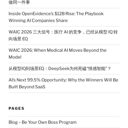
做同一件事
Inside OpenEvidence’s $12B Rise: The Playbook
Winning AI Companies Share
WAIC 2026 三大信号：医疗 AI 的竞争，已经从模型 IQ 转
向场景 EQ
WAIC 2026: When Medical AI Moves Beyond the
Model
从模型IQ到场景EQ：DeepSeek为何死磕“情感智能”？
AI’s Next 99.5% Opportunity: Why the Winners Will Be
Built Beyond SaaS
PAGES
Blog – Be Your Own Boss Program