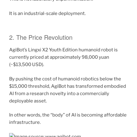
It is an industrial-scale deployment.
2. The Price Revolution
AgiBot’s Lingxi X2 Youth Edition humanoid robot is
currently priced at approximately 98,000 yuan
(~$13,500 USD).
By pushing the cost of humanoid robotics below the
$15,000 threshold, AgiBot has transformed embodied
AI from a research novelty into a commercially
deployable asset.
In other words, the “body” of AI is becoming affordable
infrastructure.