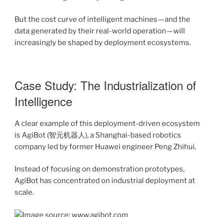
But the cost curve of intelligent machines — and the
data generated by their real-world operation — will
increasingly be shaped by deployment ecosystems.
Case Study: The Industrialization of
Intelligence
A clear example of this deployment-driven ecosystem
is AgiBot (智元机器人), a Shanghai-based robotics
company led by former Huawei engineer Peng Zhihui.
Instead of focusing on demonstration prototypes,
AgiBot has concentrated on industrial deployment at
scale.