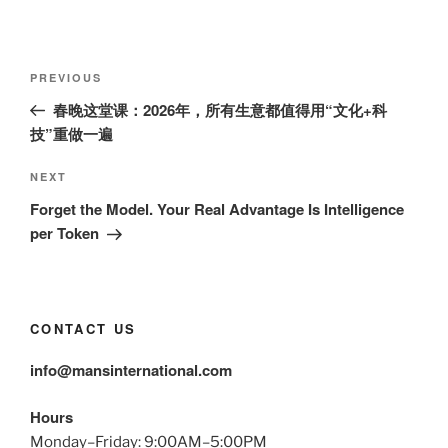
Post
Previous
PREVIOUS
navigation
Post
春晚这堂课：2026年，所有生意都值得用“文化+科
技”重做一遍
Next
NEXT
Post
Forget the Model. Your Real Advantage Is Intelligence
per Token
CONTACT US
info@mansinternational.com
Hours
Monday–Friday: 9:00AM–5:00PM