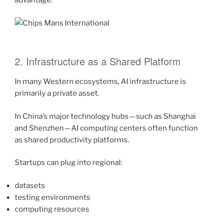
advantage.
2. Infrastructure as a Shared Platform
In many Western ecosystems, AI infrastructure is
primarily a private asset.
In China’s major technology hubs — such as Shanghai
and Shenzhen — AI computing centers often function
as shared productivity platforms.
Startups can plug into regional:
datasets
testing environments
computing resources