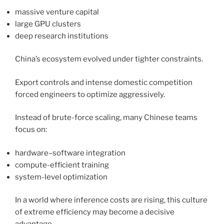
massive venture capital
large GPU clusters
deep research institutions
China’s ecosystem evolved under tighter constraints.
Export controls and intense domestic competition
forced engineers to optimize aggressively.
Instead of brute-force scaling, many Chinese teams
focus on:
hardware–software integration
compute-efficient training
system-level optimization
In a world where inference costs are rising, this culture
of extreme efficiency may become a decisive