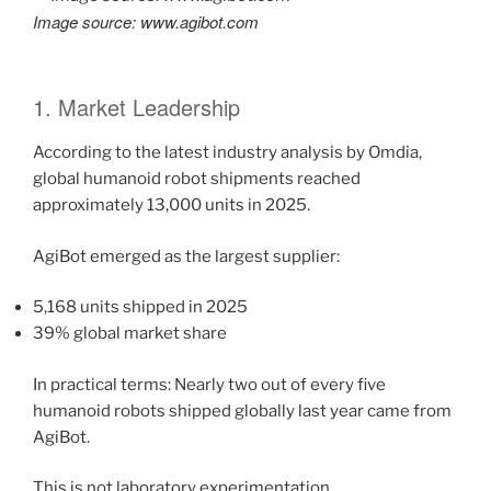
Image source: www.agibot.com
1. Market Leadership
According to the latest industry analysis by Omdia,
global humanoid robot shipments reached
approximately 13,000 units in 2025.
AgiBot emerged as the largest supplier:
5,168 units shipped in 2025
39% global market share
In practical terms: Nearly two out of every five
humanoid robots shipped globally last year came from
AgiBot.
This is not laboratory experimentation.