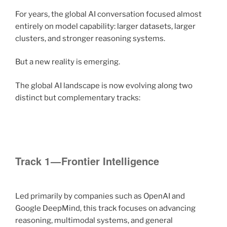
For years, the global AI conversation focused almost
entirely on model capability: larger datasets, larger
clusters, and stronger reasoning systems.
But a new reality is emerging.
The global AI landscape is now evolving along two
distinct but complementary tracks:
Track 1 — Frontier Intelligence
Led primarily by companies such as OpenAI and
Google DeepMind, this track focuses on advancing
reasoning, multimodal systems, and general