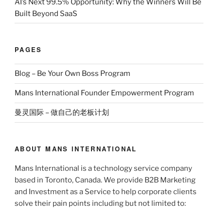
AI’s Next 99.5% Opportunity: Why the Winners Will Be
Built Beyond SaaS
PAGES
Blog – Be Your Own Boss Program
Mans International Founder Empowerment Program
曼灵国际 – 做自己的老板计划
ABOUT MANS INTERNATIONAL
Mans International is a technology service company
based in Toronto, Canada. We provide B2B Marketing
and Investment as a Service to help corporate clients
solve their pain points including but not limited to: