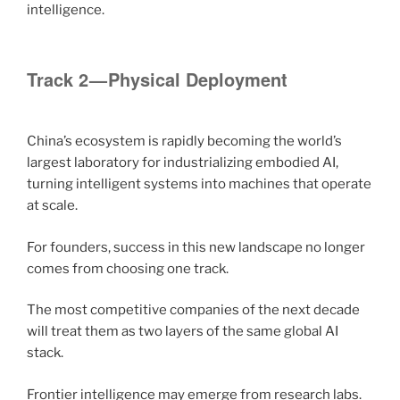
intelligence.
Track 2 — Physical Deployment
China’s ecosystem is rapidly becoming the world’s
largest laboratory for industrializing embodied AI,
turning intelligent systems into machines that operate
at scale.
For founders, success in this new landscape no longer
comes from choosing one track.
The most competitive companies of the next decade
will treat them as two layers of the same global AI
stack.
Frontier intelligence may emerge from research labs.