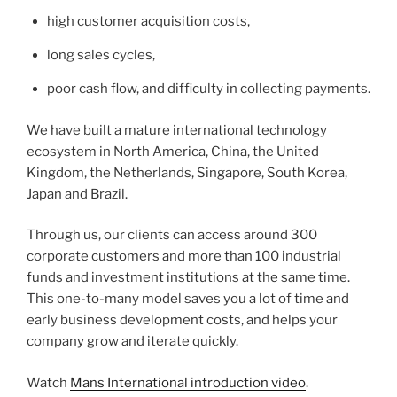
high customer acquisition costs,
long sales cycles,
poor cash flow, and difficulty in collecting payments.
We have built a mature international technology
ecosystem in North America, China, the United
Kingdom, the Netherlands, Singapore, South Korea,
Japan and Brazil.
Through us, our clients can access around 300
corporate customers and more than 100 industrial
funds and investment institutions at the same time.
This one-to-many model saves you a lot of time and
early business development costs, and helps your
company grow and iterate quickly.
Watch
Mans International introduction video
.