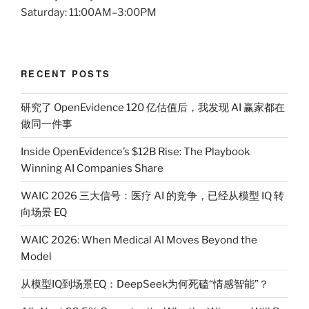
Saturday: 11:00AM–3:00PM
RECENT POSTS
研究了 OpenEvidence 120 亿估值后，我发现 AI 赢家都在
做同一件事
Inside OpenEvidence’s $12B Rise: The Playbook
Winning AI Companies Share
WAIC 2026 三大信号：医疗 AI 的竞争，已经从模型 IQ 转
向场景 EQ
WAIC 2026: When Medical AI Moves Beyond the
Model
从模型IQ到场景EQ：DeepSeek为何死磕“情感智能”？