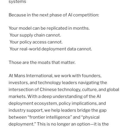
systems
Because in the next phase of AI competition:
Your model can be replicated in months.
Your supply chain cannot.
Your policy access cannot.
Your real-world deployment data cannot.
Those are the moats that matter.
At Mans International, we work with founders,
investors, and technology leaders navigating the
intersection of Chinese technology, culture, and global
markets. With a deep understanding of the AI
deployment ecosystem, policy implications, and
industry support, we help leaders bridge the gap
between “frontier intelligence” and “physical
deployment.” This is no longer an option—it is the