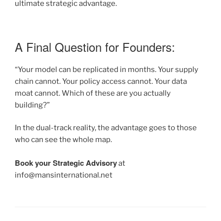
ultimate strategic advantage.
A Final Question for Founders:
“Your model can be replicated in months. Your supply
chain cannot. Your policy access cannot. Your data
moat cannot. Which of these are you actually
building?”
In the dual-track reality, the advantage goes to those
who can see the whole map.
Book your Strategic Advisory
at
info@mansinternational.net