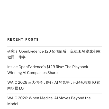
RECENT POSTS
研究了 OpenEvidence 120 亿估值后，我发现 AI 赢家都在
做同一件事
Inside OpenEvidence’s $12B Rise: The Playbook
Winning AI Companies Share
WAIC 2026 三大信号：医疗 AI 的竞争，已经从模型 IQ 转
向场景 EQ
WAIC 2026: When Medical AI Moves Beyond the
Model