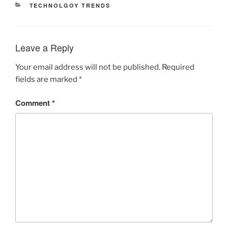
CATEGORIES
TECHNOLGOY TRENDS
Leave a Reply
Your email address will not be published.
Required
fields are marked
*
Comment
*