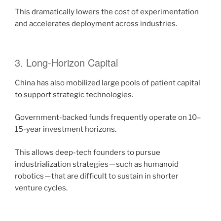
This dramatically lowers the cost of experimentation
and accelerates deployment across industries.
3. Long-Horizon Capital
China has also mobilized large pools of patient capital
to support strategic technologies.
Government-backed funds frequently operate on 10–
15-year investment horizons.
This allows deep-tech founders to pursue
industrialization strategies — such as humanoid
robotics — that are difficult to sustain in shorter
venture cycles.