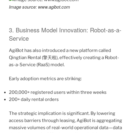
Image source: www.agibot.com
3. Business Model Innovation: Robot-as-a-
Service
AgiBot has also introduced a new platform called
Qingtian Rental (擎天租), effectively creating a Robot-
as-a-Service (RaaS) model.
Early adoption metrics are striking:
200,000+ registered users within three weeks
200+ daily rental orders
The strategic implication is significant. By lowering
access barriers through leasing, AgiBot is aggregating
massive volumes of real-world operational data — data