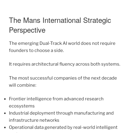
The Mans International Strategic
Perspective
The emerging Dual-Track AI world does not require
founders to choose a side.
It requires architectural fluency across both systems.
The most successful companies of the next decade
will combine:
Frontier intelligence from advanced research
ecosystems
Industrial deployment through manufacturing and
infrastructure networks
Operational data generated by real-world intelligent