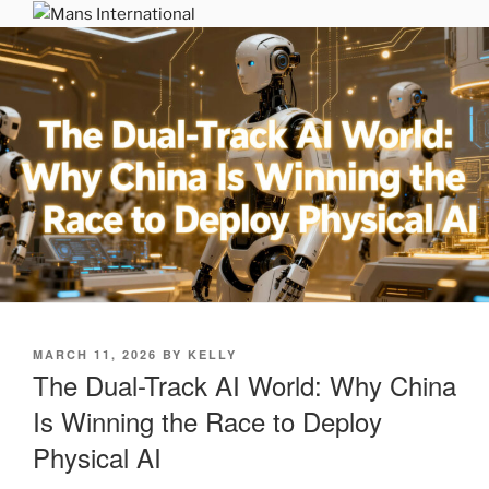
Skip
MANS INTERNATIONAL
to
Be Your Own Boss Program
content
POSTED
MARCH 11, 2026
BY
KELLY
ON
The Dual-Track AI World: Why China
Is Winning the Race to Deploy
Physical AI