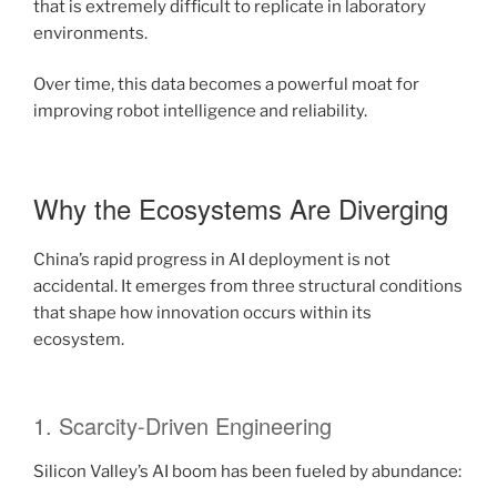
that is extremely difficult to replicate in laboratory
environments.
Over time, this data becomes a powerful moat for
improving robot intelligence and reliability.
Why the Ecosystems Are Diverging
China’s rapid progress in AI deployment is not
accidental. It emerges from three structural conditions
that shape how innovation occurs within its
ecosystem.
1. Scarcity-Driven Engineering
Silicon Valley’s AI boom has been fueled by abundance: