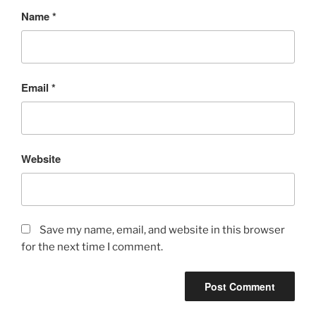
Name
*
Email
*
Website
Save my name, email, and website in this browser
for the next time I comment.