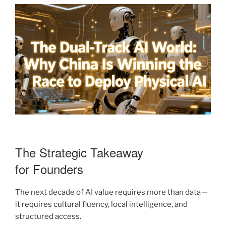
The Strategic Takeaway
for Founders
The next decade of AI value requires more than data —
it requires cultural fluency, local intelligence, and
structured access.