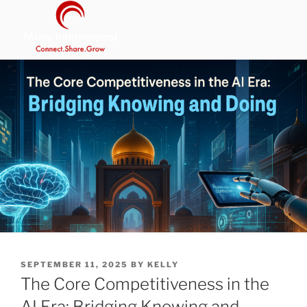
Skip
to
content
MANS INTERNATIONAL
Be Your Own Boss Program
POSTED
SEPTEMBER 11, 2025
BY
KELLY
ON
The Core Competitiveness in the
AI Era: Bridging Knowing and