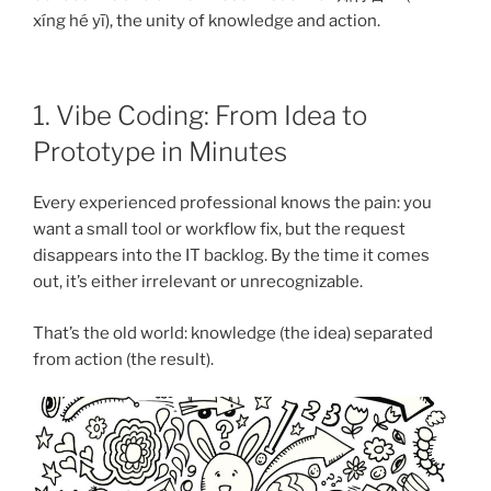
xíng hé yī), the unity of knowledge and action.
1. Vibe Coding: From Idea to
Prototype in Minutes
Every experienced professional knows the pain: you
want a small tool or workflow fix, but the request
disappears into the IT backlog. By the time it comes
out, it’s either irrelevant or unrecognizable.
That’s the old world: knowledge (the idea) separated
from action (the result).