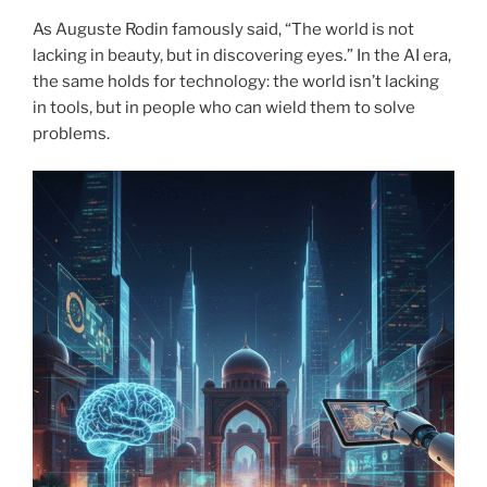
As Auguste Rodin famously said, “The world is not
lacking in beauty, but in discovering eyes.” In the AI era,
the same holds for technology: the world isn’t lacking
in tools, but in people who can wield them to solve
problems.