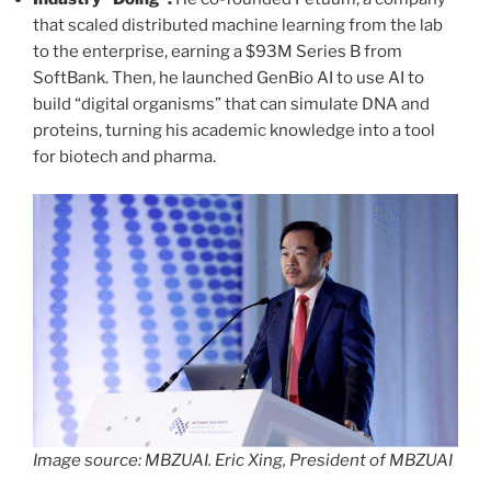
that scaled distributed machine learning from the lab
to the enterprise, earning a $93M Series B from
SoftBank. Then, he launched GenBio AI to use AI to
build “digital organisms” that can simulate DNA and
proteins, turning his academic knowledge into a tool
for biotech and pharma.
Image source: MBZUAI. Eric Xing, President of MBZUAI