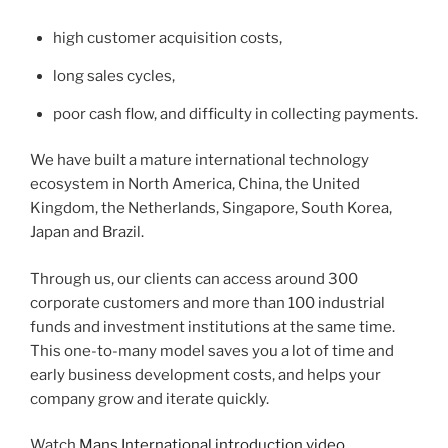
high customer acquisition costs,
long sales cycles,
poor cash flow, and difficulty in collecting payments.
We have built a mature international technology
ecosystem in North America, China, the United
Kingdom, the Netherlands, Singapore, South Korea,
Japan and Brazil.
Through us, our clients can access around 300
corporate customers and more than 100 industrial
funds and investment institutions at the same time.
This one-to-many model saves you a lot of time and
early business development costs, and helps your
company grow and iterate quickly.
Watch
Mans International introduction video
.