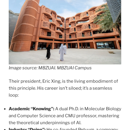
Image source: MBZUAI. MBZUAI Campus
Their president, Eric Xing, is the living embodiment of
this principle. His career isn’t siloed; it’s a seamless
loop:
Academic “Knowing”:
A dual Ph.D. in Molecular Biology
and Computer Science and CMU professor, mastering
the theoretical underpinnings of AI.
Industry “Doing”:
He co-founded Petuum, a company