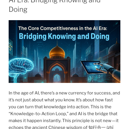
Doing
In the age of AI, there’s a new currency for success, and
it’s not just about what you know. It’s about how fast
you can turn that knowledge into action. This is the
“Knowledge-to-Action Loop,” and AI is the bridge that
makes it happen instantly. This principle is not new — it
echoes the ancient Chinese wisdom of 知行合一 (zhī