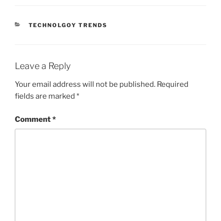
CATEGORIES
TECHNOLGOY TRENDS
Leave a Reply
Your email address will not be published.
Required
fields are marked
*
Comment
*