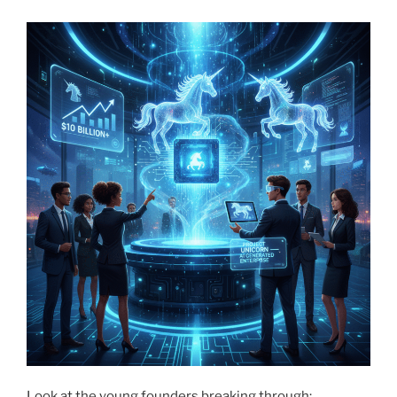
Look at the young founders breaking through: