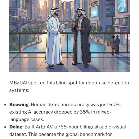
MBZUAI spotted this blind spot for deepfake detection
systems:
Knowing
: Human detection accuracy was just 60%;
existing AI accuracy dropped by 35% in mixed-
language cases.
Doing
: Built ArEnAV, a 765-hour bilingual audio-visual
dataset. This became the global benchmark for