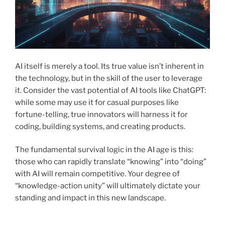
AI itself is merely a tool. Its true value isn’t inherent in
the technology, but in the skill of the user to leverage
it. Consider the vast potential of AI tools like ChatGPT:
while some may use it for casual purposes like
fortune-telling, true innovators will harness it for
coding, building systems, and creating products.
The fundamental survival logic in the AI age is this:
those who can rapidly translate “knowing” into “doing”
with AI will remain competitive. Your degree of
“knowledge-action unity” will ultimately dictate your
standing and impact in this new landscape.