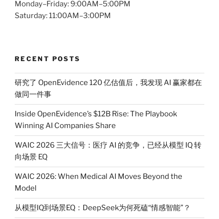
Monday–Friday: 9:00AM–5:00PM
Saturday: 11:00AM–3:00PM
RECENT POSTS
研究了 OpenEvidence 120 亿估值后，我发现 AI 赢家都在
做同一件事
Inside OpenEvidence’s $12B Rise: The Playbook
Winning AI Companies Share
WAIC 2026 三大信号：医疗 AI 的竞争，已经从模型 IQ 转
向场景 EQ
WAIC 2026: When Medical AI Moves Beyond the
Model
从模型IQ到场景EQ：DeepSeek为何死磕“情感智能”？