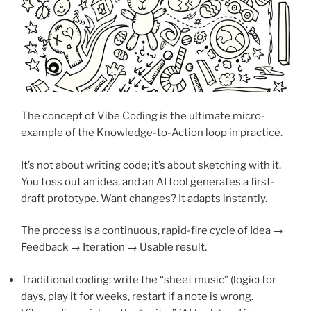
The concept of Vibe Coding is the ultimate micro-
example of the Knowledge-to-Action loop in practice.
It’s not about writing code; it’s about sketching with it.
You toss out an idea, and an AI tool generates a first-
draft prototype. Want changes? It adapts instantly.
The process is a continuous, rapid-fire cycle of Idea →
Feedback → Iteration → Usable result.
Traditional coding: write the “sheet music” (logic) for
days, play it for weeks, restart if a note is wrong.