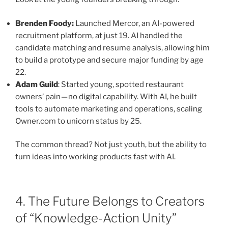
Brenden Foody:
Launched Mercor, an AI-powered
recruitment platform, at just 19. AI handled the
candidate matching and resume analysis, allowing him
to build a prototype and secure major funding by age
22.
Adam Guild
: Started young, spotted restaurant
owners’ pain — no digital capability. With AI, he built
tools to automate marketing and operations, scaling
Owner.com to unicorn status by 25.
The common thread? Not just youth, but the ability to
turn ideas into working products fast with AI.
4. The Future Belongs to Creators
of “Knowledge-Action Unity”