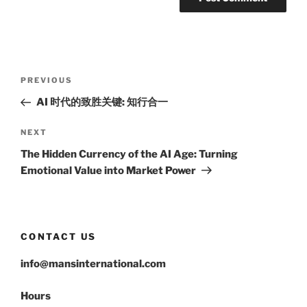
Post
Previous
PREVIOUS
navigation
Post
AI 时代的致胜关键: 知行合一
Next
NEXT
Post
The Hidden Currency of the AI Age: Turning
Emotional Value into Market Power
CONTACT US
info@mansinternational.com
Hours