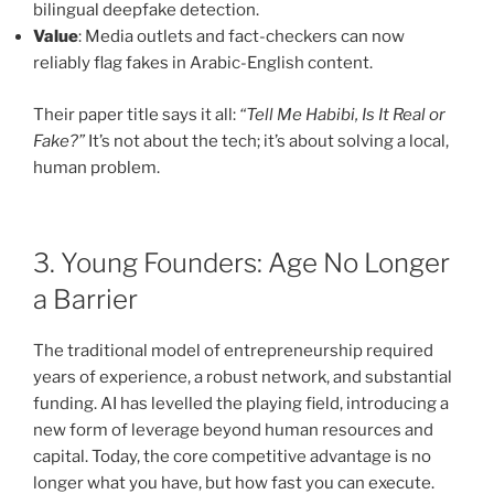
bilingual deepfake detection.
Value
: Media outlets and fact-checkers can now
reliably flag fakes in Arabic-English content.
Their paper title says it all:
“Tell Me Habibi, Is It Real or
Fake?”
It’s not about the tech; it’s about solving a local,
human problem.
3. Young Founders: Age No Longer
a Barrier
The traditional model of entrepreneurship required
years of experience, a robust network, and substantial
funding. AI has levelled the playing field, introducing a
new form of leverage beyond human resources and
capital. Today, the core competitive advantage is no
longer what you have, but how fast you can execute.