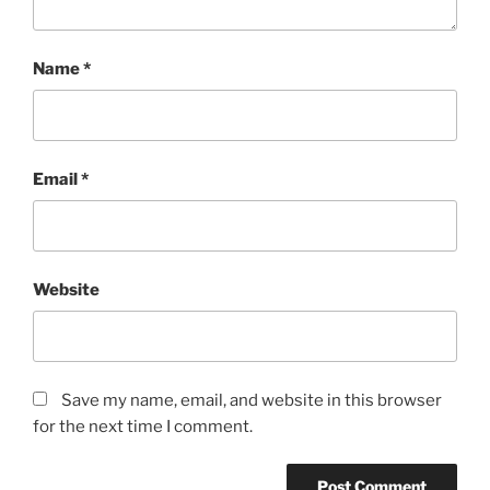
Name
*
Email
*
Website
Save my name, email, and website in this browser
for the next time I comment.