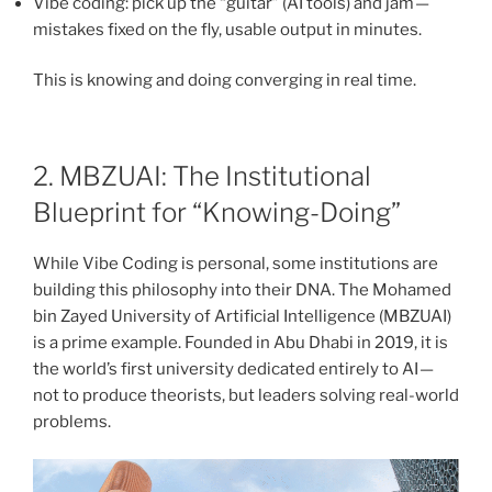
Vibe coding: pick up the “guitar” (AI tools) and jam —
mistakes fixed on the fly, usable output in minutes.
This is knowing and doing converging in real time.
2. MBZUAI: The Institutional
Blueprint for “Knowing-Doing”
While Vibe Coding is personal, some institutions are
building this philosophy into their DNA. The Mohamed
bin Zayed University of Artificial Intelligence (MBZUAI)
is a prime example. Founded in Abu Dhabi in 2019, it is
the world’s first university dedicated entirely to AI —
not to produce theorists, but leaders solving real-world
problems.