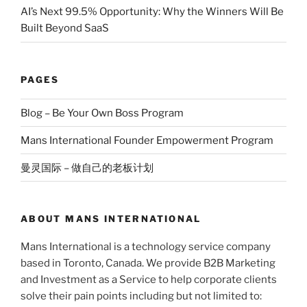
AI’s Next 99.5% Opportunity: Why the Winners Will Be
Built Beyond SaaS
PAGES
Blog – Be Your Own Boss Program
Mans International Founder Empowerment Program
曼灵国际 – 做自己的老板计划
ABOUT MANS INTERNATIONAL
Mans International is a technology service company
based in Toronto, Canada. We provide B2B Marketing
and Investment as a Service to help corporate clients
solve their pain points including but not limited to: