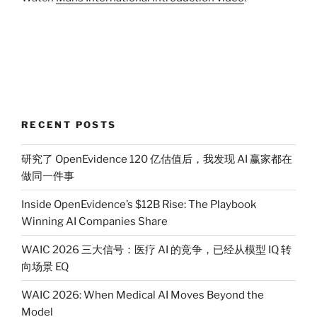
RECENT POSTS
研究了 OpenEvidence 120 亿估值后，我发现 AI 赢家都在
做同一件事
Inside OpenEvidence’s $12B Rise: The Playbook
Winning AI Companies Share
WAIC 2026 三大信号：医疗 AI 的竞争，已经从模型 IQ 转
向场景 EQ
WAIC 2026: When Medical AI Moves Beyond the
Model