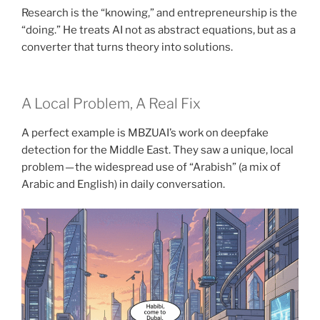
Research is the “knowing,” and entrepreneurship is the
“doing.” He treats AI not as abstract equations, but as a
converter that turns theory into solutions.
A Local Problem, A Real Fix
A perfect example is MBZUAI’s work on deepfake
detection for the Middle East. They saw a unique, local
problem — the widespread use of “Arabish” (a mix of
Arabic and English) in daily conversation.