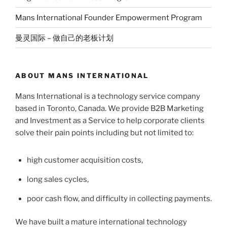
Mans International Founder Empowerment Program
曼灵国际 – 做自己的老板计划
ABOUT MANS INTERNATIONAL
Mans International is a technology service company
based in Toronto, Canada. We provide B2B Marketing
and Investment as a Service to help corporate clients
solve their pain points including but not limited to:
high customer acquisition costs,
long sales cycles,
poor cash flow, and difficulty in collecting payments.
We have built a mature international technology