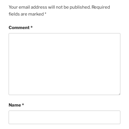
Your email address will not be published.
Required
fields are marked
*
Comment
*
Name
*