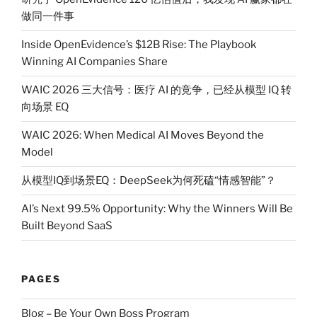
做同一件事
Inside OpenEvidence’s $12B Rise: The Playbook
Winning AI Companies Share
WAIC 2026 三大信号：医疗 AI 的竞争，已经从模型 IQ 转
向场景 EQ
WAIC 2026: When Medical AI Moves Beyond the
Model
从模型IQ到场景EQ：DeepSeek为何死磕“情感智能”？
AI’s Next 99.5% Opportunity: Why the Winners Will Be
Built Beyond SaaS
PAGES
Blog – Be Your Own Boss Program