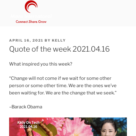
Skip
to
content
MANS INTERNATIONAL
Be Your Own Boss Program
POSTED
APRIL 16, 2021
BY
KELLY
ON
Quote of the week 2021.04.16
What inspired you this week?
“Change will not come if we wait for some other
person or some other time. We are the ones we’ve
been waiting for. We are the change that we seek.”
–Barack Obama