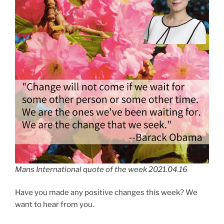
Mans International quote of the week 2021.04.16
Have you made any positive changes this week? We
want to hear from you.