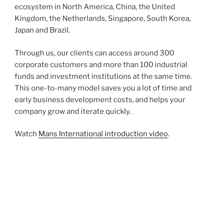
ecosystem in North America, China, the United
Kingdom, the Netherlands, Singapore, South Korea,
Japan and Brazil.
Through us, our clients can access around 300
corporate customers and more than 100 industrial
funds and investment institutions at the same time.
This one-to-many model saves you a lot of time and
early business development costs, and helps your
company grow and iterate quickly.
Watch
Mans International introduction video
.