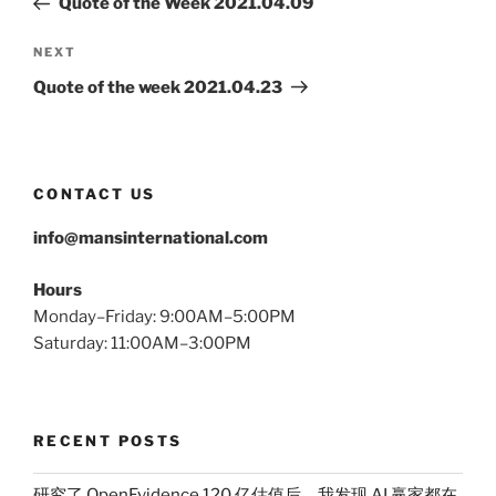
Quote of the Week 2021.04.09
Next
NEXT
Post
Quote of the week 2021.04.23
CONTACT US
info@mansinternational.com
Hours
Monday–Friday: 9:00AM–5:00PM
Saturday: 11:00AM–3:00PM
RECENT POSTS
研究了 OpenEvidence 120 亿估值后，我发现 AI 赢家都在