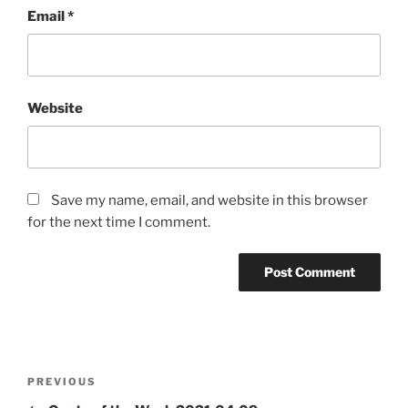
Email
*
Website
Save my name, email, and website in this browser
for the next time I comment.
Post
Previous
PREVIOUS
navigation
Post