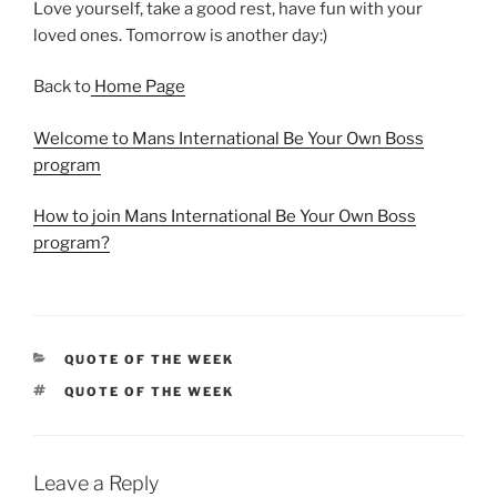
Love yourself, take a good rest, have fun with your
loved ones. Tomorrow is another day:)
Back to
Home Page
Welcome to Mans International Be Your Own Boss
program
How to join Mans International Be Your Own Boss
program?
CATEGORIES
QUOTE OF THE WEEK
TAGS
QUOTE OF THE WEEK
Leave a Reply