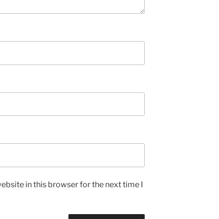
bsite in this browser for the next time I