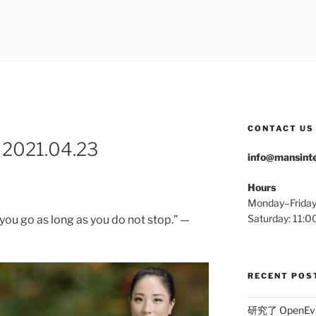
ERNATIONAL
CONTACT US
 2021.04.23
info@mansinte
Hours
Monday–Frida
Saturday: 11
you go as long as you do not stop.” —
RECENT POS
研究了 OpenEv