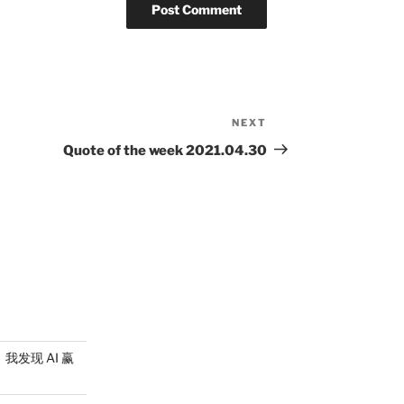
NEXT
Next
Post
Quote of the week 2021.04.30
，我发现 AI 赢