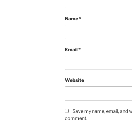
Name
*
Email
*
Website
Save my name, email, and we
comment.