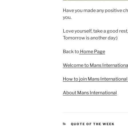
Have you made any positive ch
you.
Love yourself, take a good rest
Tomorrow is another day:)
Back to
Home Page
Welcome to Mans Internationa
How to join Mans Internationa
About Mans International
CATEGORIES
QUOTE OF THE WEEK