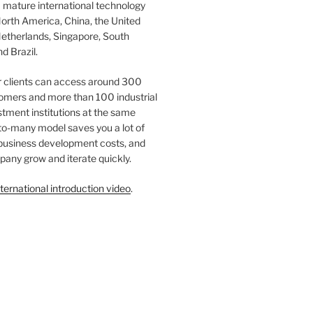
 mature international technology
orth America, China, the United
etherlands, Singapore, South
d Brazil.
r clients can access around 300
omers and more than 100 industrial
tment institutions at the same
to-many model saves you a lot of
 business development costs, and
any grow and iterate quickly.
ternational introduction video
.