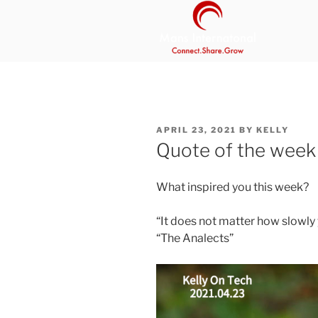
Skip
to
content
MANS INT
Be Your Own Boss Program
POSTED
APRIL 23, 2021
BY
KELLY
ON
Quote of the week
What inspired you this week?
“It does not matter how slowly 
“The Analects”