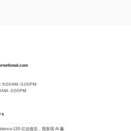
rnational.com
y: 9:00AM–5:00PM
:00AM–3:00PM
TS
idence 120 亿估值后，我发现 AI 赢