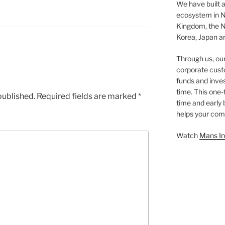
We have built a
ecosystem in N
Kingdom, the N
Korea, Japan an
Through us, ou
corporate cust
funds and inves
time. This one-
published.
Required fields are marked
*
time and early
helps your comp
Watch
Mans In