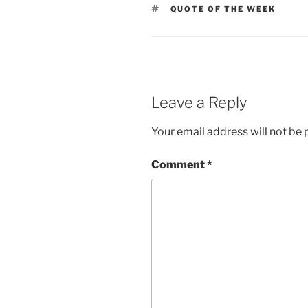
TAGS
QUOTE OF THE WEEK
Leave a Reply
Your email address will not be 
Comment
*