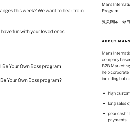
Mans Internat
anges this week? We want to hear from
Program
曼灵国际 – 做
, have fun with your loved ones.
ABOUT MANS
Mans Internatio
company based 
B2B Marketing 
l Be Your Own Boss program
help corporate c
including but no
l Be Your Own Boss program?
high custom
long sales c
poor cash fl
payments.