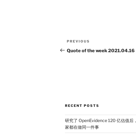
Post
Previous
PREVIOUS
navigation
Post
Quote of the week 2021.04.16
RECENT POSTS
研究了 OpenEvidence 120 亿估值后
家都在做同一件事