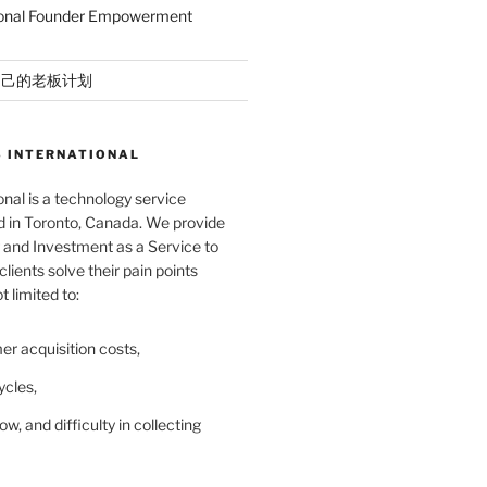
ional Founder Empowerment
自己的老板计划
 INTERNATIONAL
nal is a technology service
in Toronto, Canada. We provide
and Investment as a Service to
lients solve their pain points
t limited to:
er acquisition costs,
ycles,
ow, and difficulty in collecting