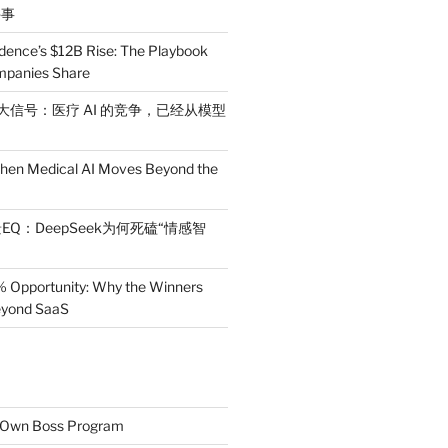
件事
dence’s $12B Rise: The Playbook
mpanies Share
 三大信号：医疗 AI 的竞争，已经从模型
en Medical AI Moves Beyond the
EQ：DeepSeek为何死磕“情感智
% Opportunity: Why the Winners
Beyond SaaS
r Own Boss Program