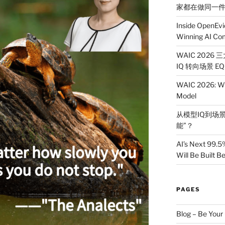
家都在做同一
Inside OpenEvi
Winning AI Co
WAIC 2026
IQ 转向场景 EQ
WAIC 2026: Wh
Model
从模型IQ到场景
能”？
AI’s Next 99.5
Will Be Built 
PAGES
Blog – Be You