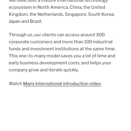
We have built a mature international technology
ecosystem in North America, China, the United
Kingdom, the Netherlands, Singapore, South Korea,
Japan and Brazil.
Through us, our clients can access around 300
corporate customers and more than 100 industrial
funds and investment institutions at the same time.
This one-to-many model saves you a lot of time and
early business development costs, and helps your
company grow and iterate quickly.
Watch
Mans International introduction video
.