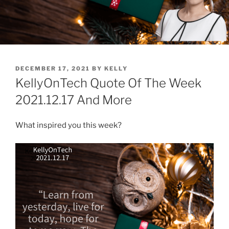
POSTED
DECEMBER 17, 2021
BY
KELLY
ON
KellyOnTech Quote Of The Week
2021.12.17 And More
What inspired you this week?