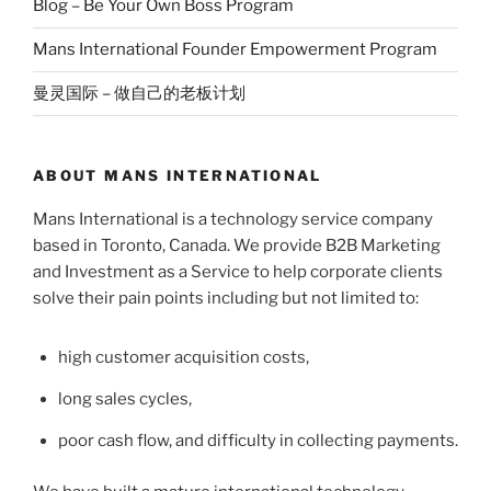
Blog – Be Your Own Boss Program
Mans International Founder Empowerment Program
曼灵国际 – 做自己的老板计划
ABOUT MANS INTERNATIONAL
Mans International is a technology service company
based in Toronto, Canada. We provide B2B Marketing
and Investment as a Service to help corporate clients
solve their pain points including but not limited to:
high customer acquisition costs,
long sales cycles,
poor cash flow, and difficulty in collecting payments.