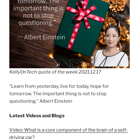
KellyOnTech quote of the week 2021.12.17
“Learn from yesterday, live for today, hope for
tomorrow. The important thing is not to stop
questioning.” Albert Einstein
Latest Videos and Blogs
Video: What is a core component of the brain of a self-
driving car?