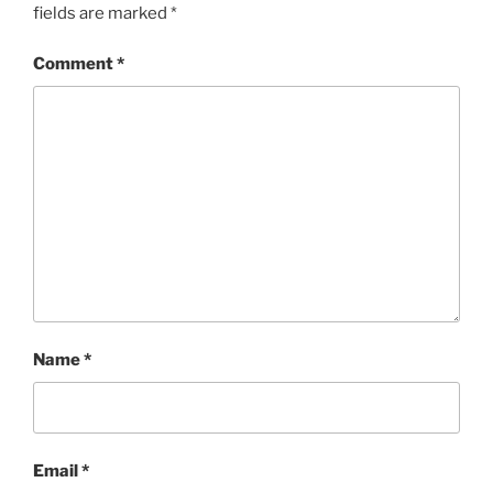
fields are marked
*
Comment
*
Name
*
Email
*