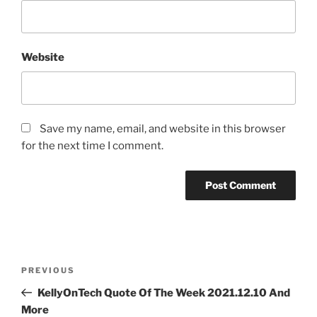
Website
Save my name, email, and website in this browser
for the next time I comment.
Post
Previous
PREVIOUS
navigation
Post
KellyOnTech Quote Of The Week 2021.12.10 And
More