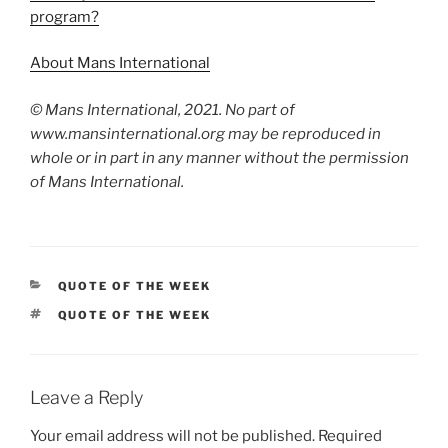
program?
About Mans International
© Mans International, 2021. No part of
www.mansinternational.org may be reproduced in
whole or in part in any manner without the permission
of Mans International.
CATEGORIES
QUOTE OF THE WEEK
TAGS
QUOTE OF THE WEEK
Leave a Reply
Your email address will not be published.
Required