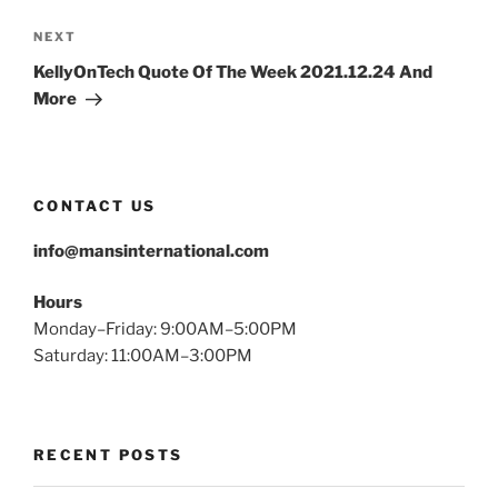
Next
NEXT
Post
KellyOnTech Quote Of The Week 2021.12.24 And
More
CONTACT US
info@mansinternational.com
Hours
Monday–Friday: 9:00AM–5:00PM
Saturday: 11:00AM–3:00PM
RECENT POSTS