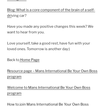
Blog: What is a core component of the brain of a self-
dri
ving car?
Have you made any positive changes this week? We
want to hear from you.
Love yourself, take a good rest, have fun with your
loved ones. Tomorrow is another day:)
Back to
Home Page
Resource page – Mans International Be Your Own Boss
program
Welcome to Mans International Be Your Own Boss
program
How to join Mans International Be Your Own Boss