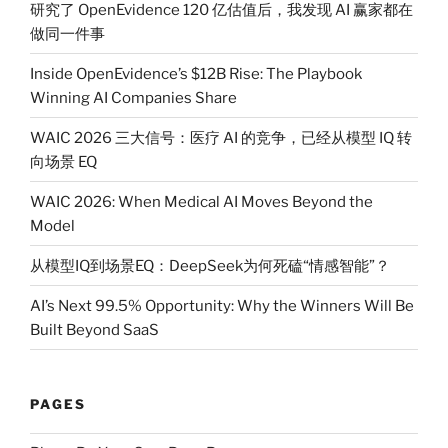
研究了 OpenEvidence 120 亿估值后，我发现 AI 赢家都在
做同一件事
Inside OpenEvidence’s $12B Rise: The Playbook
Winning AI Companies Share
WAIC 2026 三大信号：医疗 AI 的竞争，已经从模型 IQ 转
向场景 EQ
WAIC 2026: When Medical AI Moves Beyond the
Model
从模型IQ到场景EQ：DeepSeek为何死磕“情感智能”？
AI’s Next 99.5% Opportunity: Why the Winners Will Be
Built Beyond SaaS
PAGES