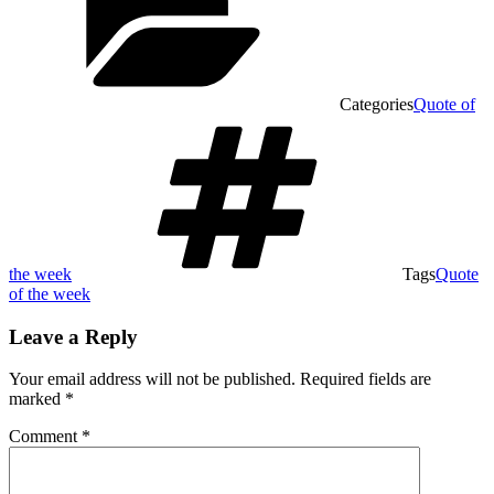
Categories
Quote of
the week
Tags
Quote
of the week
Leave a Reply
Your email address will not be published.
Required fields are
marked
*
Comment
*