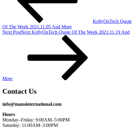
KellyOnTech Quote
Of The Week 2021.11.05 And More
Next Post
Next
KellyOnTech Quote Of The Week 2021.11.19 And
More
Contact Us
info@mansinternational.com
Hours
Monday–Friday: 9:00AM–5:00PM
Saturday: 11:00AM–3:00PM