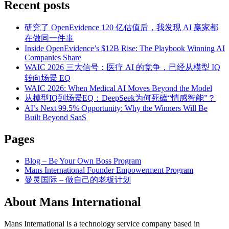
Recent posts
研究了 OpenEvidence 120 亿估值后，我发现 AI 赢家都
在做同一件事
Inside OpenEvidence’s $12B Rise: The Playbook Winning AI
Companies Share
WAIC 2026 三大信号：医疗 AI 的竞争，已经从模型 IQ
转向场景 EQ
WAIC 2026: When Medical AI Moves Beyond the Model
从模型IQ到场景EQ：DeepSeek为何死磕“情感智能”？
AI’s Next 99.5% Opportunity: Why the Winners Will Be
Built Beyond SaaS
Pages
Blog – Be Your Own Boss Program
Mans International Founder Empowerment Program
曼灵国际 – 做自己的老板计划
About Mans International
Mans International is a technology service company based in