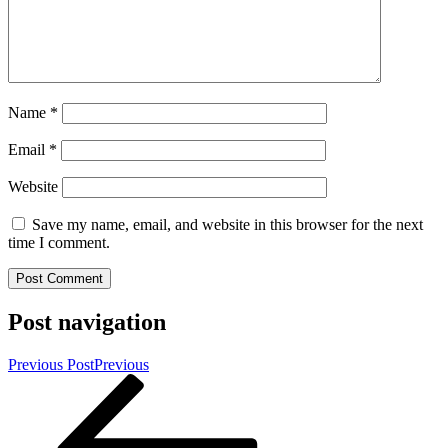
Name
*
Email
*
Website
Save my name, email, and website in this browser for the next
time I comment.
Post navigation
Previous Post
Previous