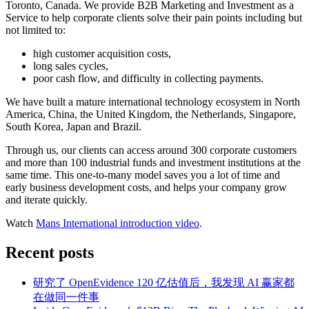
Toronto, Canada. We provide B2B Marketing and Investment as a
Service to help corporate clients solve their pain points including but
not limited to:
high customer acquisition costs,
long sales cycles,
poor cash flow, and difficulty in collecting payments.
We have built a mature international technology ecosystem in North
America, China, the United Kingdom, the Netherlands, Singapore,
South Korea, Japan and Brazil.
Through us, our clients can access around 300 corporate customers
and more than 100 industrial funds and investment institutions at the
same time. This one-to-many model saves you a lot of time and
early business development costs, and helps your company grow
and iterate quickly.
Watch
Mans International introduction video
.
Recent posts
研究了 OpenEvidence 120 亿估值后，我发现 AI 赢家都
在做同一件事