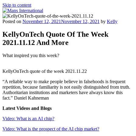
Skip to content
Mans International
Be Your Own Boss Program
Posted on
November 12, 2021
November 12, 2021
by
Kelly
KellyOnTech Quote Of The Week
2021.11.12 And More
What inspired you this week?
KellyOnTech quote of the week 2021.11.22
“A reliable way to make people believe in falsehoods is frequent
repetition, because familiarity is not easily distinguished from truth.
Authoritarian institutions and marketers have always know this
fact.” Daniel Kahneman
Latest
Videos and Blogs
Video: What is an AI chip?
Video: What is the prospect of the AI chip market?