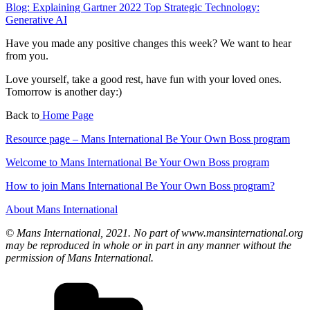
Blog: Explaining Gartner 2022 Top Strategic Technology:
Generative AI
Have you made any positive changes this week? We want to hear
from you.
Love yourself, take a good rest, have fun with your loved ones.
Tomorrow is another day:)
Back to
Home Page
Resource page – Mans International Be Your Own Boss program
Welcome to Mans International Be Your Own Boss program
How to join Mans International Be Your Own Boss program?
About Mans International
© Mans International, 2021. No part of www.mansinternational.org
may be reproduced in whole or in part in any manner without the
permission of Mans International.