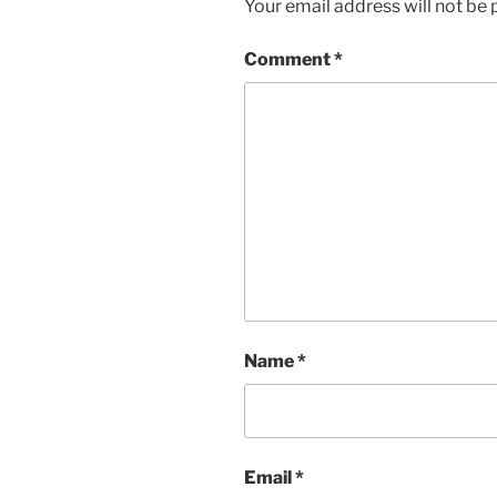
Your email address will not be 
Comment
*
Name
*
Email
*