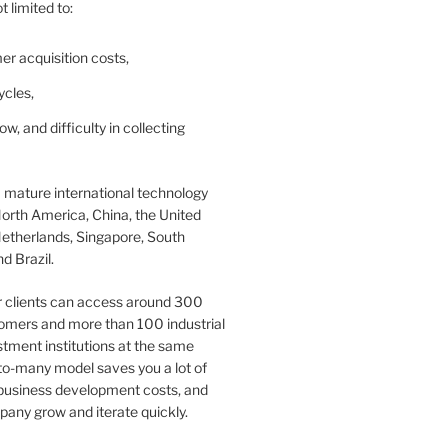
t limited to:
er acquisition costs,
ycles,
ow, and difficulty in collecting
 mature international technology
orth America, China, the United
etherlands, Singapore, South
d Brazil.
r clients can access around 300
omers and more than 100 industrial
tment institutions at the same
to-many model saves you a lot of
 business development costs, and
any grow and iterate quickly.