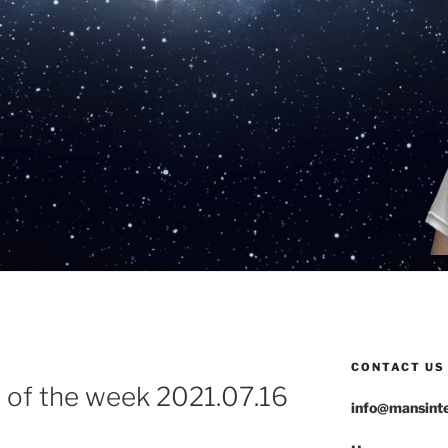
CONTACT US
 of the week 2021.07.16
info@mansinte