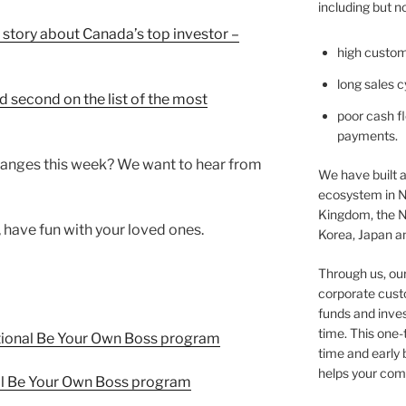
including but no
 story about Canada’s top investor –
high custom
long sales c
 second on the list of the most
poor cash fl
payments.
anges this week? We want to hear from
We have built a
ecosystem in N
Kingdom, the N
, have fun with your loved ones.
Korea, Japan an
Through us, ou
corporate cust
funds and inves
time. This one-
tional Be Your Own Boss program
time and early
helps your comp
l Be Your Own Boss program