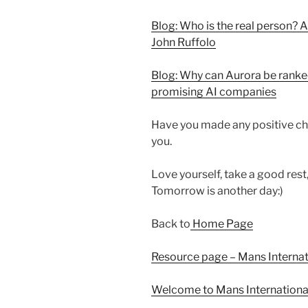
Blog: Who is the real person? A
John Ruffolo
Blog: Why can Aurora be ranked
promising AI companies
Have you made any positive ch
you.
Love yourself, take a good rest
Tomorrow is another day:)
Back to
Home Page
Resource page – Mans Interna
Welcome to Mans Internationa