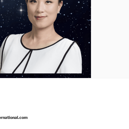
rnational.com