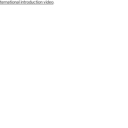
ternational introduction video
.