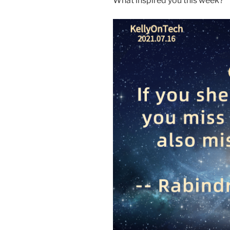
What inspired you this week?