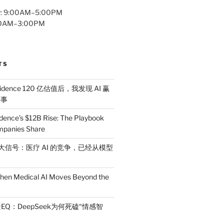
y: 9:00AM–5:00PM
:00AM–3:00PM
TS
idence 120 亿估值后，我发现 AI 赢
件事
dence’s $12B Rise: The Playbook
mpanies Share
 三大信号：医疗 AI 的竞争，已经从模型
en Medical AI Moves Beyond the
EQ：DeepSeek为何死磕“情感智