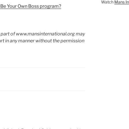
Watch
Mans In
l Be Your Own Boss program?
o part of www.mansinternational.org may
art in any manner without the permission