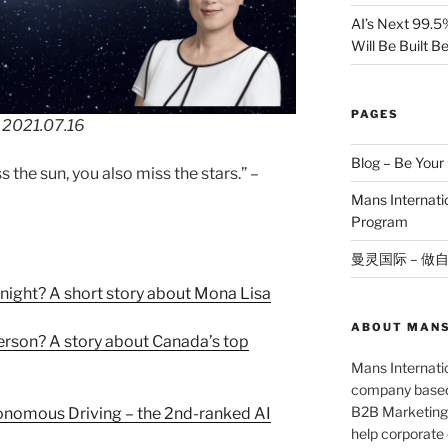
AI’s Next 99.5
Will Be Built 
PAGES
 2021.07.16
Blog – Be You
 the sun, you also miss the stars.” –
Mans Internat
Program
曼灵国际 – 做
night? A short story about Mona Lisa
ABOUT MANS
person? A story about Canada’s top
Mans Internatio
company based 
B2B Marketing 
onomous Driving – the 2nd-ranked AI
help corporate c