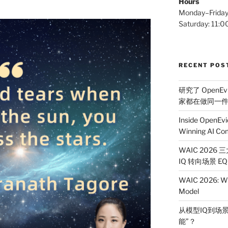
Hours
Monday–Frida
Saturday: 11
RECENT POS
研究了 OpenEv
家都在做同一
Inside OpenEvi
Winning AI Co
WAIC 2026
IQ 转向场景 EQ
WAIC 2026: Wh
Model
从模型IQ到场景
能”？