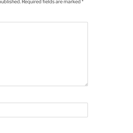
published.
Required fields are marked
*