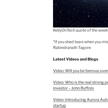
KellyOnTech quote of the week
“If you shed tears when you miss
Rabindranath Tagore
Latest Videos and Blogs
Video: Will you be famous over
Video: Who is the real strong 
investor – John Ruffolo
Video: Introducing Aurora Aut
startup