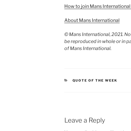
How to join Mans Internationa
About Mans International
© Mans International, 2021. N
be reproduced in whole or in p
of Mans International.
CATEGORIES
QUOTE OF THE WEEK
Leave a Reply