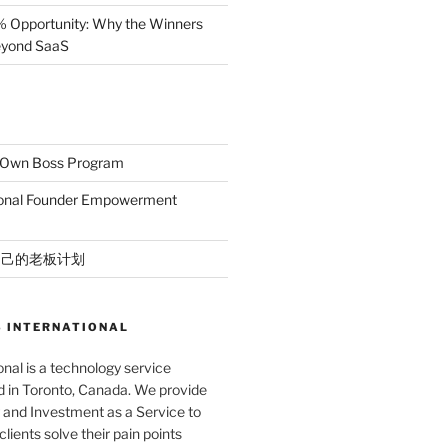
% Opportunity: Why the Winners
Beyond SaaS
r Own Boss Program
ional Founder Empowerment
自己的老板计划
 INTERNATIONAL
nal is a technology service
in Toronto, Canada. We provide
and Investment as a Service to
lients solve their pain points