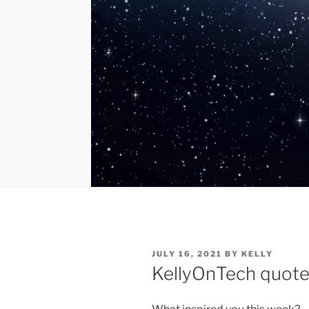
POSTED
JULY 16, 2021
BY
KELLY
ON
KellyOnTech quote