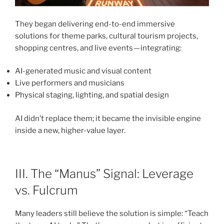
They began delivering end-to-end immersive
solutions for theme parks, cultural tourism projects,
shopping centres, and live events — integrating:
AI-generated music and visual content
Live performers and musicians
Physical staging, lighting, and spatial design
AI didn’t replace them; it became the invisible engine
inside a new, higher-value layer.
III. The “Manus” Signal: Leverage
vs. Fulcrum
Many leaders still believe the solution is simple: “Teach