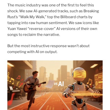
The music industry was one of the first to feel this
shock. We saw AI-generated tracks, such as Breaking
Rust’s “Walk My Walk,” top the Billboard charts by
tapping into raw human sentiment. We saw icons like
Yuan Yawei “reverse-cover” AI versions of their own
songs to reclaim the narrative.
But the most instructive response wasn’t about
competing with AI on output.