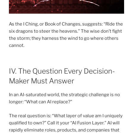
As the I Ching, or Book of Changes, suggests: “Ride the
six dragons to steer the heavens.” The wise don’t fight
the storm; they harness the wind to go where others
cannot.
IV. The Question Every Decision-
Maker Must Answer
In an AI-saturated world, the strategic challenge is no
longer: “What can AI replace?”
The real question is: “What layer of value am I uniquely
qualified to own?” Call it your “AI Fusion Layer.” AI will
rapidly eliminate roles, products, and companies that