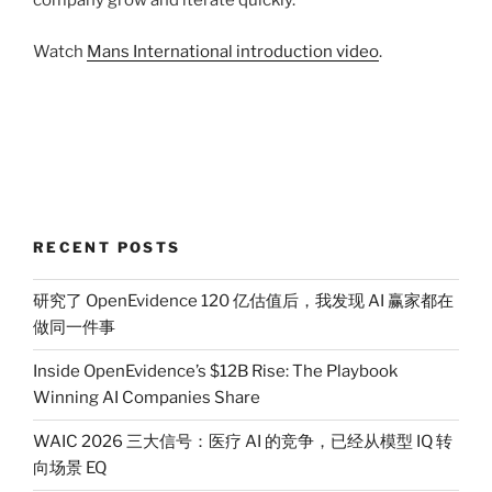
company grow and iterate quickly.
Watch
Mans International introduction video
.
RECENT POSTS
研究了 OpenEvidence 120 亿估值后，我发现 AI 赢家都在
做同一件事
Inside OpenEvidence’s $12B Rise: The Playbook
Winning AI Companies Share
WAIC 2026 三大信号：医疗 AI 的竞争，已经从模型 IQ 转
向场景 EQ