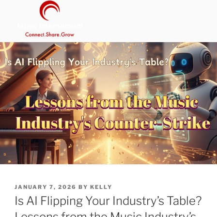
Skip
to
content
MANS INTERNATIONAL
Be Your Own Boss Program
POSTED
JANUARY 7, 2026
BY
KELLY
ON
Is AI Flipping Your Industry’s Table?
Lessons from the Music Industry’s