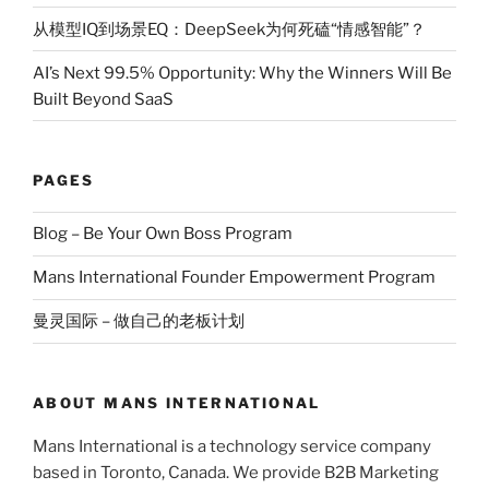
从模型IQ到场景EQ：DeepSeek为何死磕“情感智能”？
AI’s Next 99.5% Opportunity: Why the Winners Will Be
Built Beyond SaaS
PAGES
Blog – Be Your Own Boss Program
Mans International Founder Empowerment Program
曼灵国际 – 做自己的老板计划
ABOUT MANS INTERNATIONAL
Mans International is a technology service company
based in Toronto, Canada. We provide B2B Marketing