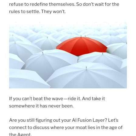
refuse to redefine themselves. So don’t wait for the
rules to settle. They won’t.
If you can’t beat the wave — ride it. And take it
somewhere it has never been.
Are you still figuring out your AI Fusion Layer? Let’s
connect to discuss where your moat lies in the age of
the Agent.