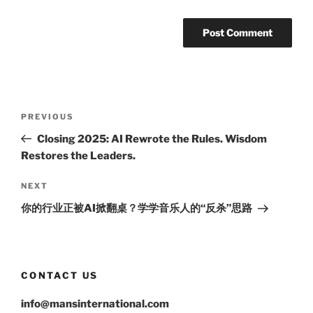
Post
Previous
PREVIOUS
navigation
Post
Closing 2025: AI Rewrote the Rules. Wisdom
Restores the Leaders.
Next
NEXT
Post
你的行业正被AI掀翻桌？学学音乐人的“反杀”思路
CONTACT US
info@mansinternational.com