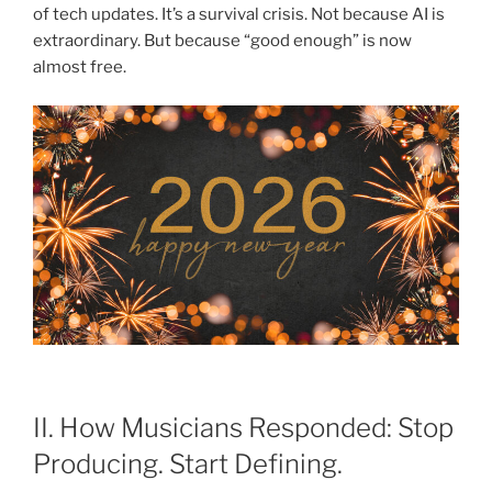
of tech updates. It’s a survival crisis. Not because AI is
extraordinary. But because “good enough” is now
almost free.
II. How Musicians Responded: Stop
Producing. Start Defining.