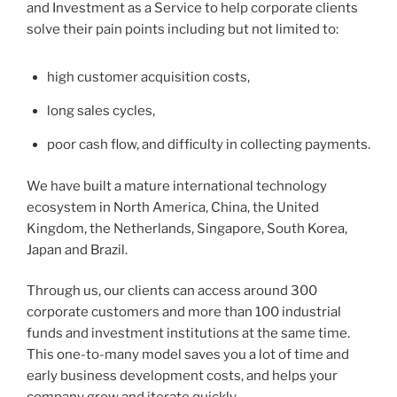
and Investment as a Service to help corporate clients
solve their pain points including but not limited to:
high customer acquisition costs,
long sales cycles,
poor cash flow, and difficulty in collecting payments.
We have built a mature international technology
ecosystem in North America, China, the United
Kingdom, the Netherlands, Singapore, South Korea,
Japan and Brazil.
Through us, our clients can access around 300
corporate customers and more than 100 industrial
funds and investment institutions at the same time.
This one-to-many model saves you a lot of time and
early business development costs, and helps your