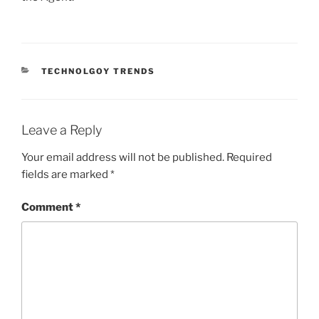
CATEGORIES
TECHNOLGOY TRENDS
Leave a Reply
Your email address will not be published.
Required
fields are marked
*
Comment
*