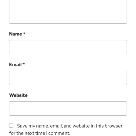
Name
*
Email
*
Website
Save my name, email, and website in this browser
for the next time I comment.