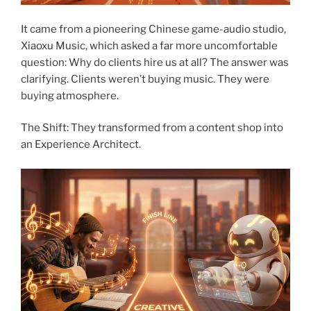
It came from a pioneering Chinese game-audio studio,
Xiaoxu Music, which asked a far more uncomfortable
question: Why do clients hire us at all? The answer was
clarifying. Clients weren’t buying music. They were
buying atmosphere.
The Shift: They transformed from a content shop into
an Experience Architect.