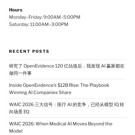
Hours
Monday–Friday: 9:00AM–5:00PM
Saturday: 11:00AM–3:00PM
RECENT POSTS
研究了 OpenEvidence 120 亿估值后，我发现 AI 赢家都在
做同一件事
Inside OpenEvidence’s $12B Rise: The Playbook
Winning AI Companies Share
WAIC 2026 三大信号：医疗 AI 的竞争，已经从模型 IQ 转
向场景 EQ
WAIC 2026: When Medical AI Moves Beyond the
Model