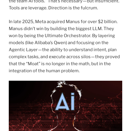
the team AI tools.” That’s necessary — but insufficient.
Tools are leverage. Direction is the fulcrum.
In late 2025, Meta acquired Manus for over $2 billion.
Manus didn’t win by building the biggest LLM. They
won by being the Ultimate Orchestrator. By layering
models (like Alibaba’s Qwen) and focusing on the
Agentic Layer — the ability to understand intent, plan
complex tasks, and execute across silos — they proved
that the “Moat” is no longer in the math, but in the
integration of the human problem.