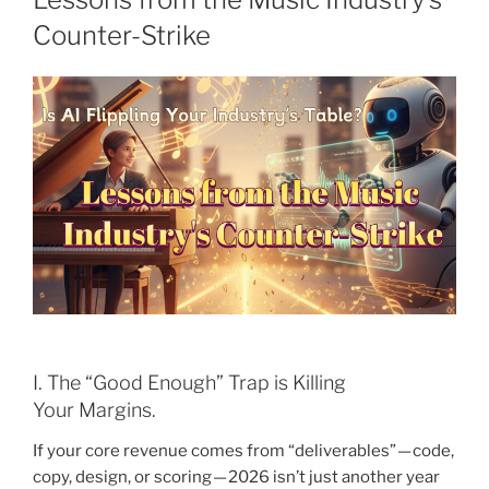
Counter-Strike
I. The “Good Enough” Trap is Killing
Your Margins.
If your core revenue comes from “deliverables” — code,
copy, design, or scoring — 2026 isn’t just another year