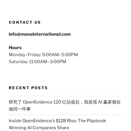
CONTACT US
info@mansinternational.com
Hours
Monday–Friday: 9:00AM–5:00PM
Saturday: 11:00AM–3:00PM
RECENT POSTS
研究了 OpenEvidence 120 亿估值后，我发现 AI 赢家都在
做同一件事
Inside OpenEvidence’s $12B Rise: The Playbook
Winning AI Companies Share