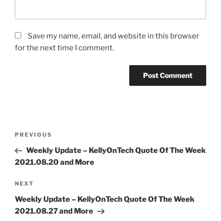
Save my name, email, and website in this browser
for the next time I comment.
Post
Previous
PREVIOUS
navigation
Post
Weekly Update – KellyOnTech Quote Of The Week
2021.08.20 and More
Next
NEXT
Post
Weekly Update – KellyOnTech Quote Of The Week
2021.08.27 and More