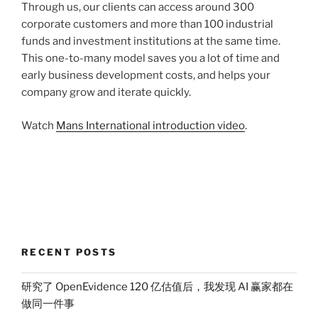
Through us, our clients can access around 300
corporate customers and more than 100 industrial
funds and investment institutions at the same time.
This one-to-many model saves you a lot of time and
early business development costs, and helps your
company grow and iterate quickly.
Watch
Mans International introduction video
.
RECENT POSTS
研究了 OpenEvidence 120 亿估值后，我发现 AI 赢家都在
做同一件事