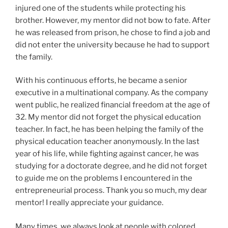
injured one of the students while protecting his
brother. However, my mentor did not bow to fate. After
he was released from prison, he chose to find a job and
did not enter the university because he had to support
the family.
With his continuous efforts, he became a senior
executive in a multinational company. As the company
went public, he realized financial freedom at the age of
32. My mentor did not forget the physical education
teacher. In fact, he has been helping the family of the
physical education teacher anonymously. In the last
year of his life, while fighting against cancer, he was
studying for a doctorate degree, and he did not forget
to guide me on the problems I encountered in the
entrepreneurial process. Thank you so much, my dear
mentor! I really appreciate your guidance.
Many times, we always look at people with colored