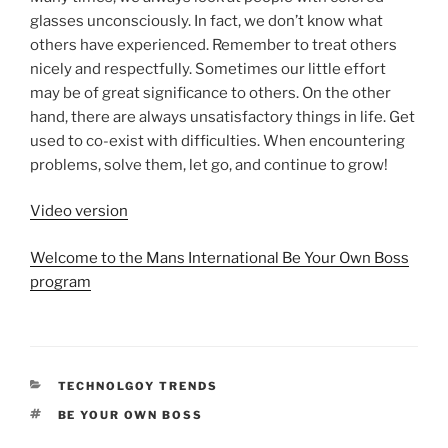
glasses unconsciously. In fact, we don’t know what
others have experienced. Remember to treat others
nicely and respectfully. Sometimes our little effort
may be of great significance to others. On the other
hand, there are always unsatisfactory things in life. Get
used to co-exist with difficulties. When encountering
problems, solve them, let go, and continue to grow!
Video version
Welcome to the Mans International Be Your Own Boss
program
CATEGORIES
TECHNOLGOY TRENDS
TAGS
BE YOUR OWN BOSS