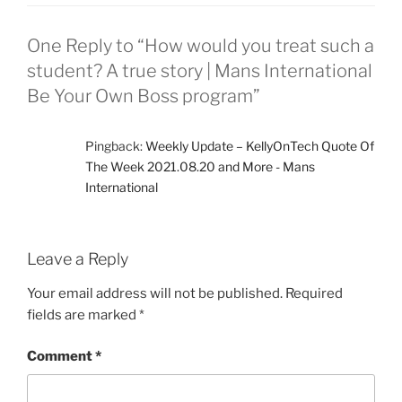
One Reply to “How would you treat such a
student? A true story | Mans International
Be Your Own Boss program”
Pingback:
Weekly Update – KellyOnTech Quote Of
The Week 2021.08.20 and More - Mans
International
Leave a Reply
Your email address will not be published.
Required
fields are marked
*
Comment
*