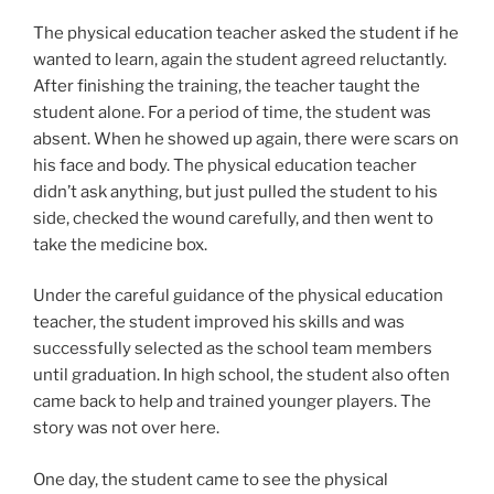
The physical education teacher asked the student if he
wanted to learn, again the student agreed reluctantly.
After finishing the training, the teacher taught the
student alone. For a period of time, the student was
absent. When he showed up again, there were scars on
his face and body. The physical education teacher
didn’t ask anything, but just pulled the student to his
side, checked the wound carefully, and then went to
take the medicine box.
Under the careful guidance of the physical education
teacher, the student improved his skills and was
successfully selected as the school team members
until graduation. In high school, the student also often
came back to help and trained younger players. The
story was not over here.
One day, the student came to see the physical