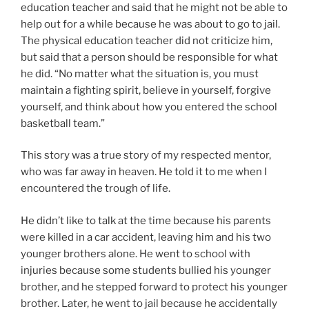
education teacher and said that he might not be able to
help out for a while because he was about to go to jail.
The physical education teacher did not criticize him,
but said that a person should be responsible for what
he did. “No matter what the situation is, you must
maintain a fighting spirit, believe in yourself, forgive
yourself, and think about how you entered the school
basketball team.”
This story was a true story of my respected mentor,
who was far away in heaven. He told it to me when I
encountered the trough of life.
He didn’t like to talk at the time because his parents
were killed in a car accident, leaving him and his two
younger brothers alone. He went to school with
injuries because some students bullied his younger
brother, and he stepped forward to protect his younger
brother. Later, he went to jail because he accidentally