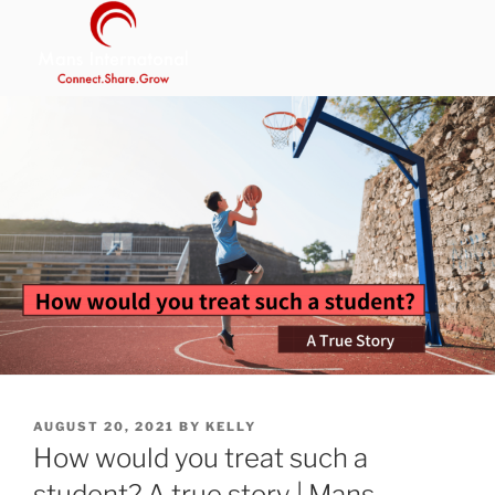
Skip
to
content
MANS INTERNATIONAL
Be Your Own Boss Program
POSTED
AUGUST 20, 2021
BY
KELLY
ON
How would you treat such a
student? A true story | Mans