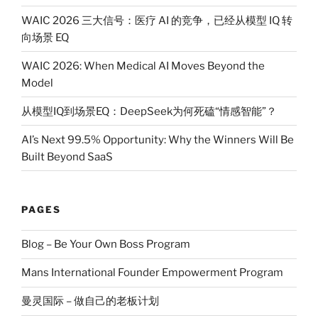
WAIC 2026 三大信号：医疗 AI 的竞争，已经从模型 IQ 转
向场景 EQ
WAIC 2026: When Medical AI Moves Beyond the
Model
从模型IQ到场景EQ：DeepSeek为何死磕“情感智能”？
AI’s Next 99.5% Opportunity: Why the Winners Will Be
Built Beyond SaaS
PAGES
Blog – Be Your Own Boss Program
Mans International Founder Empowerment Program
曼灵国际 – 做自己的老板计划