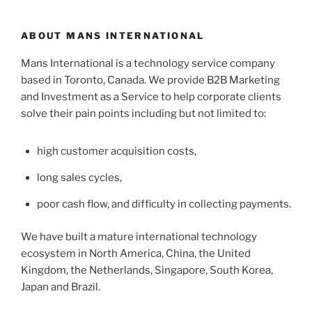
ABOUT MANS INTERNATIONAL
Mans International is a technology service company
based in Toronto, Canada. We provide B2B Marketing
and Investment as a Service to help corporate clients
solve their pain points including but not limited to:
high customer acquisition costs,
long sales cycles,
poor cash flow, and difficulty in collecting payments.
We have built a mature international technology
ecosystem in North America, China, the United
Kingdom, the Netherlands, Singapore, South Korea,
Japan and Brazil.