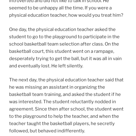
introverted and did not like to talk in school. He
seemed to be unhappy all the time. If you were a
physical education teacher, how would you treat him?
One day, the physical education teacher asked the
student to go to the playground to participate in the
school basketball team selection after class. On the
basketball court, this student went on a rampage,
desperately trying to get the ball, but it was all in vain
and eventually lost. He left silently.
The next day, the physical education teacher said that
he was missing an assistant in organizing the
basketball team training, and asked the student if he
was interested. The student reluctantly nodded in
agreement. Since then after school, the student went
to the playground to help the teacher, and when the
teacher taught the basketball players, he secretly
followed, but behaved indifferently.