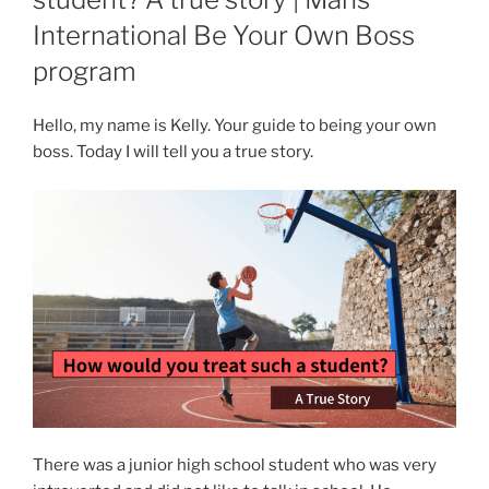
International Be Your Own Boss
program
Hello, my name is Kelly. Your guide to being your own
boss. Today I will tell you a true story.
There was a junior high school student who was very