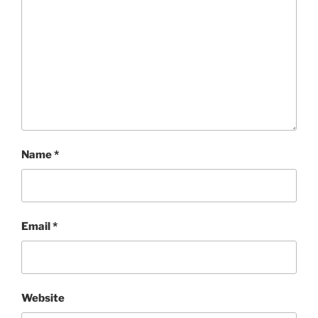
Name
*
Email
*
Website