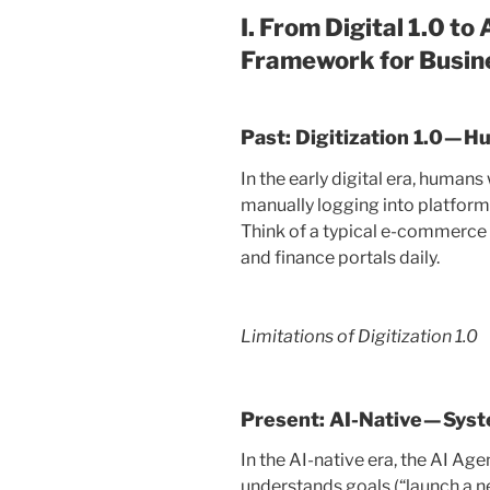
I. From Digital 1.0 to
Framework for Busin
Past: Digitization 1.0 —
In the early digital era, huma
manually logging into platform
Think of a typical e-commerce o
and finance portals daily.
Limitations of Digitization 1.0
Present: AI-Native — Sys
In the AI-native era, the AI Age
understands goals (“launch a 