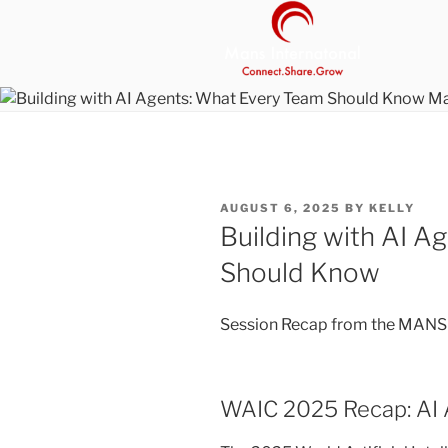
Skip
to
content
MANS INT
Be Your Own Boss Program
POSTED
AUGUST 6, 2025
BY
KELLY
ON
Building with AI A
Should Know
Session Recap from the MANS I
WAIC 2025 Recap: AI 