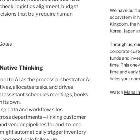
check, logistics alignment, budget
We have built a
cisions that truly require human
ecosystem in N
Kingdom, the N
Korea, Japan an
Goals
Through us, ou
corporate cust
funds and inves
time. This one-
Native Thinking
time and early
helps your comp
 tool to AI as the process orchestrator AI
ves, allocates tasks, and drives
Watch
Mans In
ual assistant schedules meetings, books
n its own.
ing data and workflow silos
cross departments — linking customer
 and vendor pipelines for end-to-end
might automatically trigger inventory
, and post-sale follow-up.