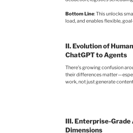
Bottom Line
: This unlocks sma
load, and enables flexible, goa
II. Evolution of Huma
ChatGPT to Agents
There’s growing confusion arou
their differences matter — espe
work, not just generate content
III. Enterprise-Grade
Dimensions