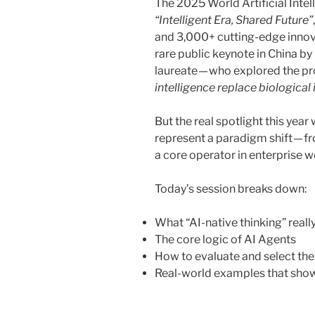
The 2025 World Artificial Int
“Intelligent Era, Shared Future”
and 3,000+ cutting-edge innova
rare public keynote in China b
laureate — who explored the p
intelligence replace biological 
But the real spotlight this yea
represent a paradigm shift — fro
a core operator in enterprise 
Today’s session breaks down:
What “AI-native thinking” real
The core logic of AI Agents
How to evaluate and select the 
Real-world examples that show