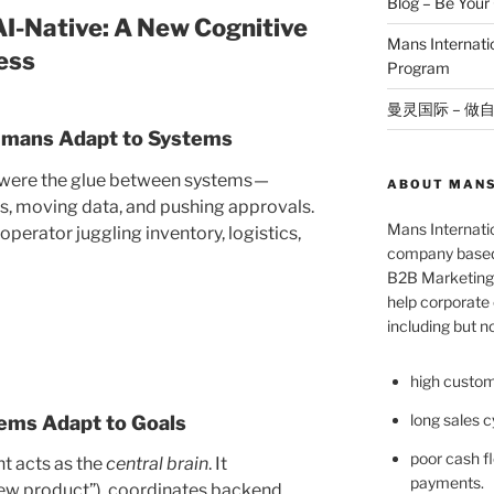
Blog – Be You
 AI-Native: A New Cognitive
Mans Internat
ess
Program
曼灵国际 – 做
 Humans Adapt to Systems
ns were the glue between systems —
ABOUT MANS
s, moving data, and pushing approvals.
Mans Internatio
perator juggling inventory, logistics,
company based 
B2B Marketing 
help corporate c
including but no
high custom
long sales c
tems Adapt to Goals
poor cash fl
nt acts as the
central brain
. It
payments.
new product”), coordinates backend