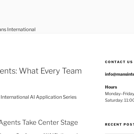
ERNATIONAL
CONTACT US
gents: What Every Team
info@mansinte
Hours
Monday–Frida
nternational AI Application Series
Saturday: 11
Agents Take Center Stage
RECENT POS