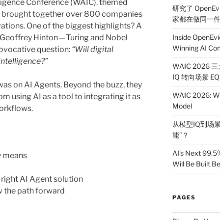
elligence Conference (WAIC), themed
研究了 OpenEv
, brought together over 800 companies
家都在做同一
tions. One of the biggest highlights? A
y Geoffrey Hinton — Turing and Nobel
Inside OpenEvi
Winning AI Co
rovocative question:
“Will digital
intelligence?”
WAIC 2026
IQ 转向场景 EQ
r was on AI Agents. Beyond the buzz, they
WAIC 2026: Wh
m using AI as a tool to integrating it as
Model
workflows.
从模型IQ到场景
能”？
AI’s Next 99.5
ly means
Will Be Built 
right AI Agent solution
 the path forward
PAGES