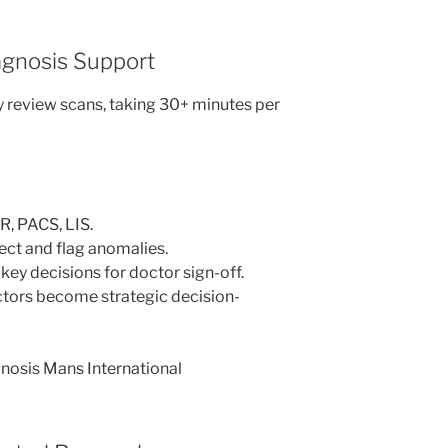
iagnosis Support
 review scans, taking 30+ minutes per
R, PACS, LIS.
ect and flag anomalies.
ey decisions for doctor sign-off.
tors become strategic decision-