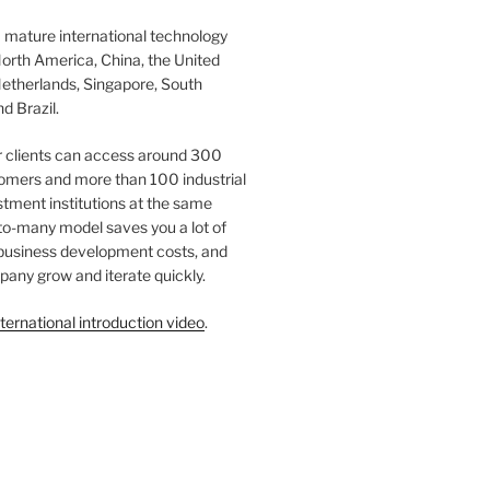
 mature international technology
orth America, China, the United
etherlands, Singapore, South
d Brazil.
r clients can access around 300
omers and more than 100 industrial
tment institutions at the same
to-many model saves you a lot of
 business development costs, and
any grow and iterate quickly.
ternational introduction video
.