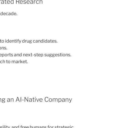
rated Research
a decade.
to identify drug candidates.
ons.
eports and next-step suggestions.
ch to market.
ing an AI-Native Company
ility, and free humans for strategic