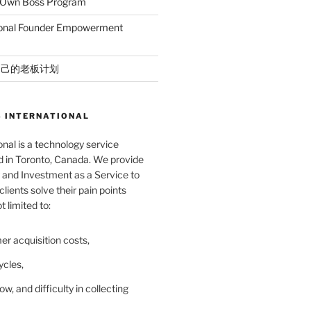
r Own Boss Program
ional Founder Empowerment
自己的老板计划
 INTERNATIONAL
nal is a technology service
in Toronto, Canada. We provide
and Investment as a Service to
lients solve their pain points
t limited to:
er acquisition costs,
ycles,
ow, and difficulty in collecting