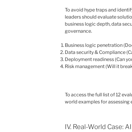
To avoid hype traps and identif
leaders should evaluate soluti
business logic depth, data secu
governance.
Business logic penetration (Do
Data security & Compliance (Can
Deployment readiness (Can you 
Risk management (Will it break
To access the full list of 12 eva
world examples for assessing e
IV. Real-World Case: A