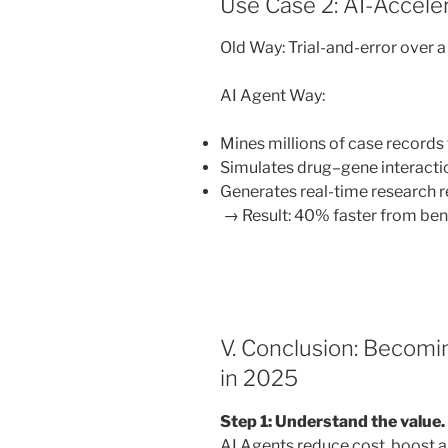
Use Case 2: AI-Accele
Old Way: Trial-and-error over 
AI Agent Way:
Mines millions of case records 
Simulates drug–gene interacti
Generates real-time research r
→ Result: 40% faster from ben
V. Conclusion: Becom
in 2025
Step 1: Understand the value.
AI Agents reduce cost, boost ag