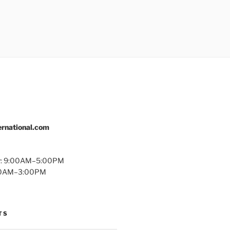
rnational.com
y: 9:00AM–5:00PM
:00AM–3:00PM
TS