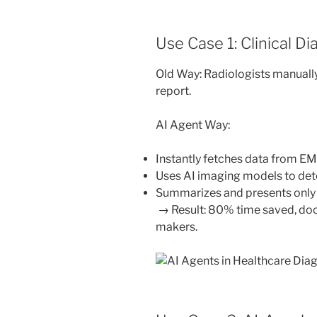
Use Case 1: Clinical D
Old Way: Radiologists manually
report.
AI Agent Way:
Instantly fetches data from EM
Uses AI imaging models to det
Summarizes and presents only k
→ Result: 80% time saved, doc
makers.