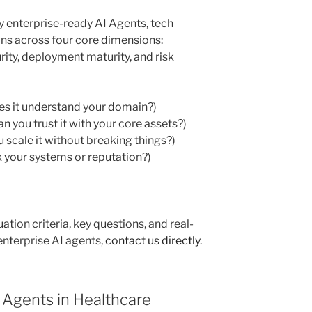
y enterprise-ready AI Agents, tech
ons across four core dimensions:
rity, deployment maturity, and risk
es it understand your domain?)
 you trust it with your core assets?)
scale it without breaking things?)
 your systems or reputation?)
luation criteria, key questions, and real-
nterprise AI agents,
contact us directly
.
I Agents in Healthcare