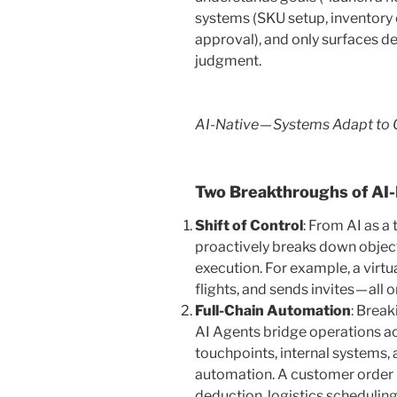
systems (SKU setup, inventory 
approval), and only surfaces de
judgment.
AI-Native — Systems Adapt to 
Two Breakthroughs of AI-
Shift of Control
: From AI as a
proactively breaks down objecti
execution. For example, a virt
flights, and sends invites — all o
Full-Chain Automation
: Break
AI Agents bridge operations a
touchpoints, internal systems,
automation. A customer order 
deduction, logistics scheduling