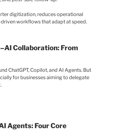
rter digitization, reduces operational
l-driven workflows that adapt at speed.
n–AI Collaboration: From
nd ChatGPT, Copilot, and AI Agents. But
cially for businesses aiming to delegate
.
 AI Agents: Four Core