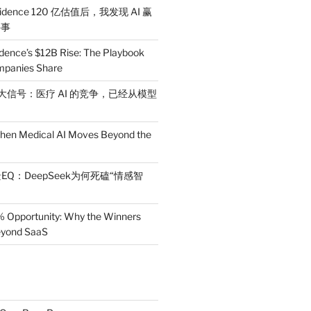
idence 120 亿估值后，我发现 AI 赢
件事
dence’s $12B Rise: The Playbook
mpanies Share
 三大信号：医疗 AI 的竞争，已经从模型
en Medical AI Moves Beyond the
EQ：DeepSeek为何死磕“情感智
% Opportunity: Why the Winners
Beyond SaaS