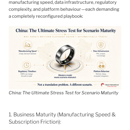
manufacturing speed, data infrastructure, regulatory
complexity, and platform behaviour — each demanding
a completely reconfigured playbook:
China: The Ultimate Stress Test for Scenario Maturity
1. Business Maturity (Manufacturing Speed &
Subscription Friction):