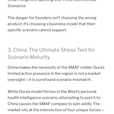
Scenarios
The danger for founders isn’t choosing the wrong
product; it’s choosing a business model that their
specific scenario cannot support.
3. China: The Ultimate Stress Test for
Scenario Maturity
China makes the necessity of the SMAF visible. Oura’s
limited active presence in the region is not a market
oversight — it is a profound scenario mismatch.
While Oura’s model thrives in the West’s personal
health intelligence scenario, attempting to port it to
China causes the SMAF compass to spin wildly. The
market sits at the intersection of four unique forces —