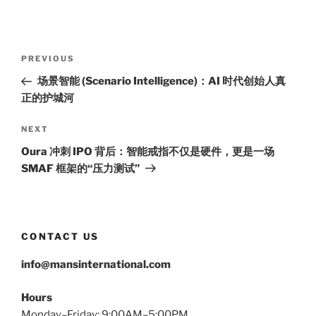
Post
Previous
PREVIOUS
navigation
Post
场景智能 (Scenario Intelligence)：AI 时代创始人真
正的护城河
Next
NEXT
Post
Oura 冲刺 IPO 背后：智能戒指不仅是硬件，更是一场
SMAF 框架的“压力测试”
CONTACT US
info@mansinternational.com
Hours
Monday–Friday: 9:00AM–5:00PM