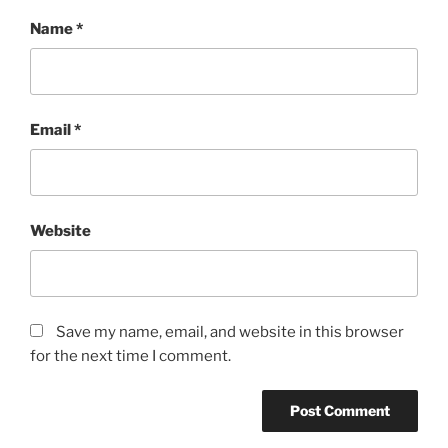
Name
*
Email
*
Website
Save my name, email, and website in this browser
for the next time I comment.