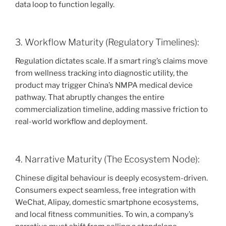
data loop to function legally.
3. Workflow Maturity (Regulatory Timelines):
Regulation dictates scale. If a smart ring’s claims move
from wellness tracking into diagnostic utility, the
product may trigger China’s NMPA medical device
pathway. That abruptly changes the entire
commercialization timeline, adding massive friction to
real-world workflow and deployment.
4. Narrative Maturity (The Ecosystem Node):
Chinese digital behaviour is deeply ecosystem-driven.
Consumers expect seamless, free integration with
WeChat, Alipay, domestic smartphone ecosystems,
and local fitness communities. To win, a company’s