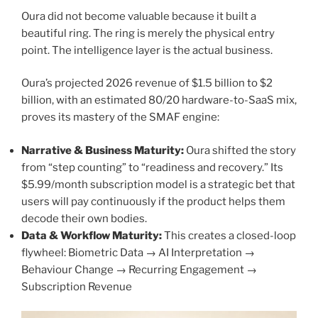
Oura did not become valuable because it built a
beautiful ring. The ring is merely the physical entry
point. The intelligence layer is the actual business.
Oura’s projected 2026 revenue of $1.5 billion to $2
billion, with an estimated 80/20 hardware-to-SaaS mix,
proves its mastery of the SMAF engine:
Narrative & Business Maturity:
Oura shifted the story
from “step counting” to “readiness and recovery.” Its
$5.99/month subscription model is a strategic bet that
users will pay continuously if the product helps them
decode their own bodies.
Data & Workflow Maturity:
This creates a closed-loop
flywheel: Biometric Data → AI Interpretation →
Behaviour Change → Recurring Engagement →
Subscription Revenue