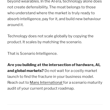
beyond wearables. In the AI era, technology alone does
not create defensibility. The moat belongs to those
who understand where the market is truly ready to
absorb intelligence, pay for it, and build new behaviour
around it.
Technology does not scale globally by copying the
product. It scales by matching the scenario.
That is Scenario Intelligence.
Are you building at the intersection of hardware, AI,
and global markets?
Do not wait for a costly market
launch to find the fracture in your business model.
Reach out to
Mans International
for a scenario maturity
audit of your current product roadmap.