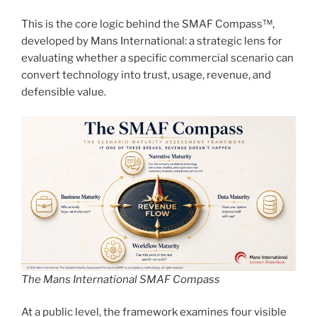
This is the core logic behind the SMAF Compass™,
developed by Mans International: a strategic lens for
evaluating whether a specific commercial scenario can
convert technology into trust, usage, revenue, and
defensible value.
The Mans International SMAF Compass
At a public level, the framework examines four visible