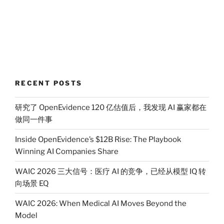
RECENT POSTS
研究了 OpenEvidence 120 亿估值后，我发现 AI 赢家都在
做同一件事
Inside OpenEvidence’s $12B Rise: The Playbook
Winning AI Companies Share
WAIC 2026 三大信号：医疗 AI 的竞争，已经从模型 IQ 转
向场景 EQ
WAIC 2026: When Medical AI Moves Beyond the
Model