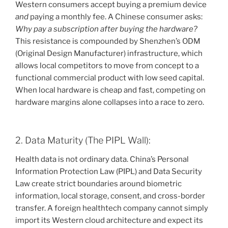
Western consumers accept buying a premium device
and
paying a monthly fee. A Chinese consumer asks:
Why pay a subscription after buying the hardware?
This resistance is compounded by Shenzhen’s ODM
(Original Design Manufacturer) infrastructure, which
allows local competitors to move from concept to a
functional commercial product with low seed capital.
When local hardware is cheap and fast, competing on
hardware margins alone collapses into a race to zero.
2. Data Maturity (The PIPL Wall):
Health data is not ordinary data. China’s Personal
Information Protection Law (PIPL) and Data Security
Law create strict boundaries around biometric
information, local storage, consent, and cross-border
transfer. A foreign healthtech company cannot simply
import its Western cloud architecture and expect its