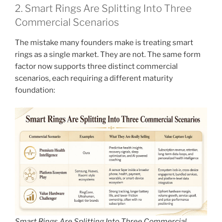
2. Smart Rings Are Splitting Into Three
Commercial Scenarios
The mistake many founders make is treating smart
rings as a single market. They are not. The same form
factor now supports three distinct commercial
scenarios, each requiring a different maturity
foundation:
Smart Rings Are Splitting Into Three Commercial