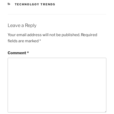
CATEGORIES
TECHNOLGOY TRENDS
Leave a Reply
Your email address will not be published.
Required
fields are marked
*
Comment
*