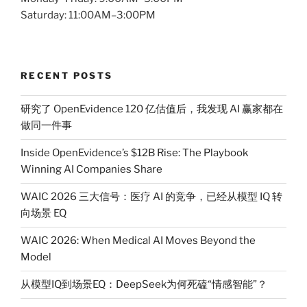
Saturday: 11:00AM–3:00PM
RECENT POSTS
研究了 OpenEvidence 120 亿估值后，我发现 AI 赢家都在
做同一件事
Inside OpenEvidence’s $12B Rise: The Playbook
Winning AI Companies Share
WAIC 2026 三大信号：医疗 AI 的竞争，已经从模型 IQ 转
向场景 EQ
WAIC 2026: When Medical AI Moves Beyond the
Model
从模型IQ到场景EQ：DeepSeek为何死磕“情感智能”？