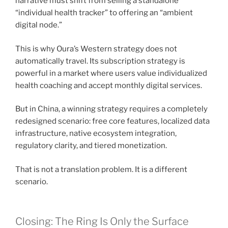
narrative must shift from selling a standalone
“individual health tracker” to offering an “ambient
digital node.”
This is why Oura’s Western strategy does not
automatically travel. Its subscription strategy is
powerful in a market where users value individualized
health coaching and accept monthly digital services.
But in China, a winning strategy requires a completely
redesigned scenario: free core features, localized data
infrastructure, native ecosystem integration,
regulatory clarity, and tiered monetization.
That is not a translation problem. It is a different
scenario.
Closing: The Ring Is Only the Surface