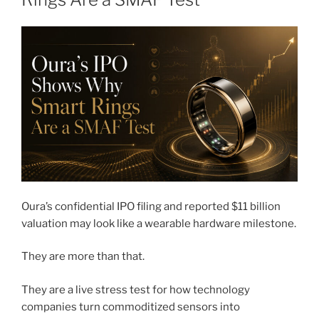
Oura’s confidential IPO filing and reported $11 billion
valuation may look like a wearable hardware milestone.
They are more than that.
They are a live stress test for how technology
companies turn commoditized sensors into