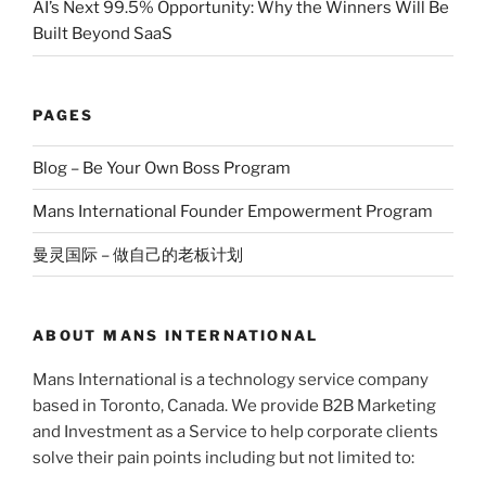
AI’s Next 99.5% Opportunity: Why the Winners Will Be
Built Beyond SaaS
PAGES
Blog – Be Your Own Boss Program
Mans International Founder Empowerment Program
曼灵国际 – 做自己的老板计划
ABOUT MANS INTERNATIONAL
Mans International is a technology service company
based in Toronto, Canada. We provide B2B Marketing
and Investment as a Service to help corporate clients
solve their pain points including but not limited to: