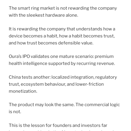
The smart ring market is not rewarding the company
with the sleekest hardware alone.
It is rewarding the company that understands how a
device becomes a habit, how a habit becomes trust,
and how trust becomes defensible value.
Oura’s IPO validates one mature scenario: premium
health intelligence supported by recurring revenue.
China tests another: localized integration, regulatory
trust, ecosystem behaviour, and lower-friction
monetization.
The product may look the same. The commercial logic
is not.
This is the lesson for founders and investors far