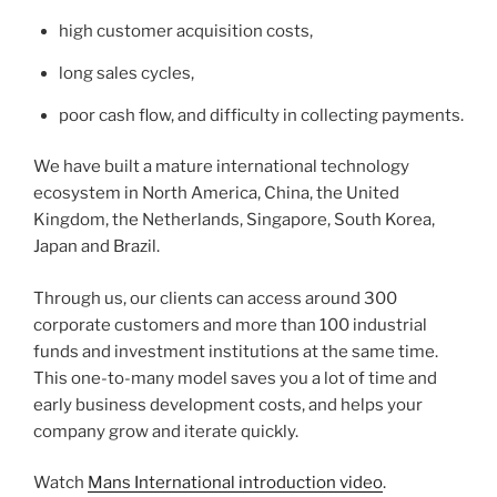
high customer acquisition costs,
long sales cycles,
poor cash flow, and difficulty in collecting payments.
We have built a mature international technology
ecosystem in North America, China, the United
Kingdom, the Netherlands, Singapore, South Korea,
Japan and Brazil.
Through us, our clients can access around 300
corporate customers and more than 100 industrial
funds and investment institutions at the same time.
This one-to-many model saves you a lot of time and
early business development costs, and helps your
company grow and iterate quickly.
Watch
Mans International introduction video
.