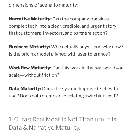
dimensions of scenario maturity:
Narrative Maturity:
Can the company translate
complex tech into a clear, credible, and urgent story
that customers, investors, and partners act on?
Business Maturity:
Who actually buys — and why now?
Is the pricing model aligned with user tolerance?
Workflow Maturity:
Can this work in the real world — at
scale — without friction?
Data Maturity:
Does the system improve itself with
use? Does data create an escalating switching cost?
1. Oura’s Real Moat Is Not Titanium. It Is
Data & Narrative Maturity.