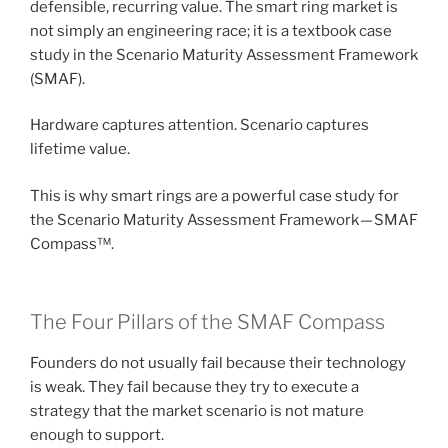
defensible, recurring value. The smart ring market is
not simply an engineering race; it is a textbook case
study in the Scenario Maturity Assessment Framework
(SMAF).
Hardware captures attention. Scenario captures
lifetime value.
This is why smart rings are a powerful case study for
the Scenario Maturity Assessment Framework — SMAF
Compass™.
The Four Pillars of the SMAF Compass
Founders do not usually fail because their technology
is weak. They fail because they try to execute a
strategy that the market scenario is not mature
enough to support.