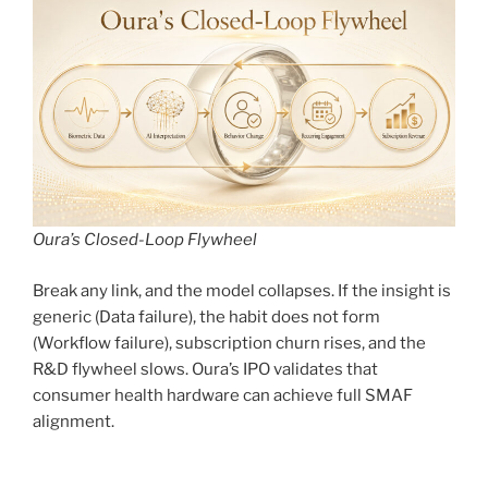
Oura’s Closed-Loop Flywheel
Break any link, and the model collapses. If the insight is
generic (Data failure), the habit does not form
(Workflow failure), subscription churn rises, and the
R&D flywheel slows. Oura’s IPO validates that
consumer health hardware can achieve full SMAF
alignment.