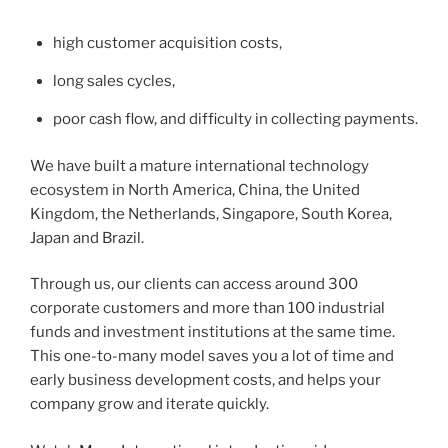
high customer acquisition costs,
long sales cycles,
poor cash flow, and difficulty in collecting payments.
We have built a mature international technology
ecosystem in North America, China, the United
Kingdom, the Netherlands, Singapore, South Korea,
Japan and Brazil.
Through us, our clients can access around 300
corporate customers and more than 100 industrial
funds and investment institutions at the same time.
This one-to-many model saves you a lot of time and
early business development costs, and helps your
company grow and iterate quickly.