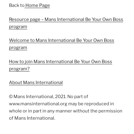
Back to
Home Page
Resource page – Mans International Be Your Own Boss
program
Welcome to Mans International Be Your Own Boss
program
How to join Mans International Be Your Own Boss
program?
About Mans International
© Mans International, 2021. No part of
www.mansinternational.org may be reproduced in
whole or in part in any manner without the permission
of Mans International.