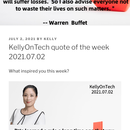
POSTED
JULY 2, 2021
BY
KELLY
ON
KellyOnTech quote of the week
2021.07.02
What inspired you this week?