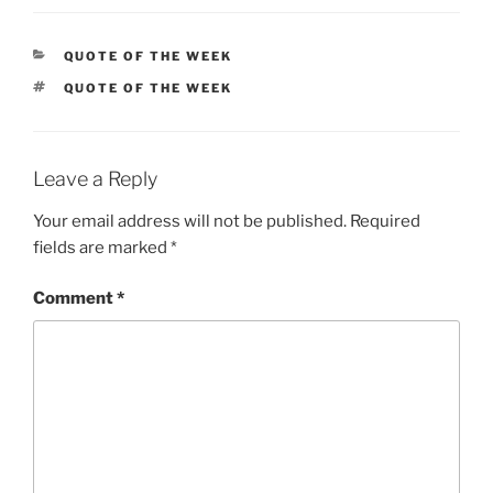
CATEGORIES
QUOTE OF THE WEEK
TAGS
QUOTE OF THE WEEK
Leave a Reply
Your email address will not be published.
Required
fields are marked
*
Comment
*