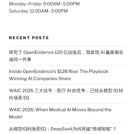
Monday–Friday: 9:00AM–5:00PM
Saturday: 11:00AM–3:00PM
RECENT POSTS
研究了 OpenEvidence 120 亿估值后，我发现 AI 赢家都在
做同一件事
Inside OpenEvidence’s $12B Rise: The Playbook
Winning AI Companies Share
WAIC 2026 三大信号：医疗 AI 的竞争，已经从模型 IQ 转
向场景 EQ
WAIC 2026: When Medical AI Moves Beyond the
Model
从模型IQ到场景EQ：DeepSeek为何死磕“情感智能”？