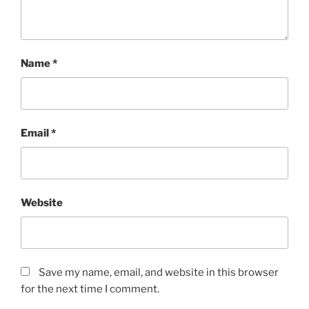
Name
*
Email
*
Website
Save my name, email, and website in this browser
for the next time I comment.