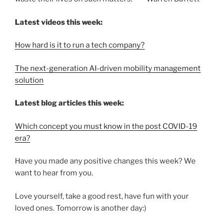
Latest videos this week:
How hard is it to run a tech company?
The next-generation AI-driven mobility management
solution
Latest blog articles this week:
Which concept you must know in the post COVID-19
era?
Have you made any positive changes this week? We
want to hear from you.
Love yourself, take a good rest, have fun with your
loved ones. Tomorrow is another day:)