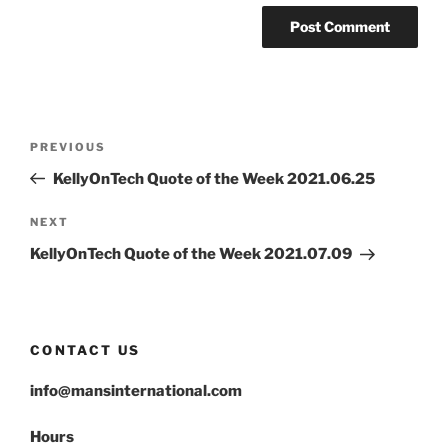
Post
Previous
PREVIOUS
navigation
Post
KellyOnTech Quote of the Week 2021.06.25
Next
NEXT
Post
KellyOnTech Quote of the Week 2021.07.09
CONTACT US
info@mansinternational.com
Hours