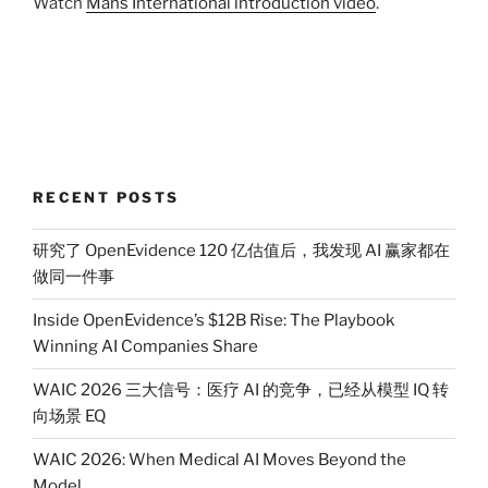
Watch
Mans International introduction video
.
RECENT POSTS
研究了 OpenEvidence 120 亿估值后，我发现 AI 赢家都在
做同一件事
Inside OpenEvidence’s $12B Rise: The Playbook
Winning AI Companies Share
WAIC 2026 三大信号：医疗 AI 的竞争，已经从模型 IQ 转
向场景 EQ
WAIC 2026: When Medical AI Moves Beyond the
Model