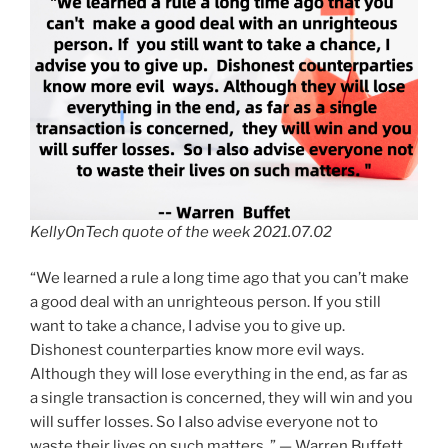
KellyOnTech quote of the week 2021.07.02
“We learned a rule a long time ago that you can’t make
a good deal with an unrighteous person. If you still
want to take a chance, I advise you to give up.
Dishonest counterparties know more evil ways.
Although they will lose everything in the end, as far as
a single transaction is concerned, they will win and you
will suffer losses. So I also advise everyone not to
waste their lives on such matters. ” — Warren Buffett