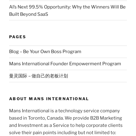
AI’s Next 99.5% Opportunity: Why the Winners Will Be
Built Beyond SaaS
PAGES
Blog – Be Your Own Boss Program
Mans International Founder Empowerment Program
曼灵国际 – 做自己的老板计划
ABOUT MANS INTERNATIONAL
Mans International is a technology service company
based in Toronto, Canada. We provide B2B Marketing
and Investment as a Service to help corporate clients
solve their pain points including but not limited to: