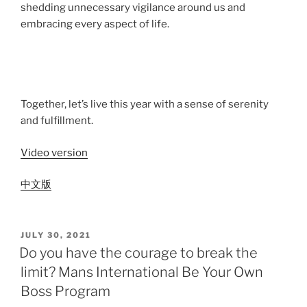
shedding unnecessary vigilance around us and
embracing every aspect of life.
Together, let’s live this year with a sense of serenity
and fulfillment.
Video version
中文版
JULY 30, 2021
Do you have the courage to break the
limit? Mans International Be Your Own
Boss Program