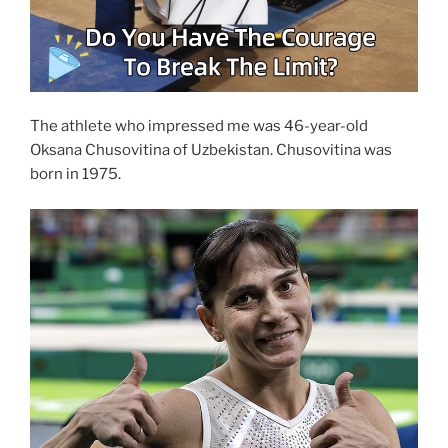
The athlete who impressed me was 46-year-old
Oksana Chusovitina of Uzbekistan. Chusovitina was
born in 1975.