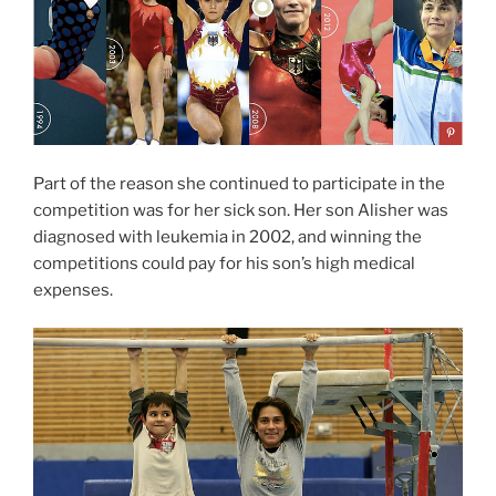
Part of the reason she continued to participate in the
competition was for her sick son. Her son Alisher was
diagnosed with leukemia in 2002, and winning the
competitions could pay for his son’s high medical
expenses.