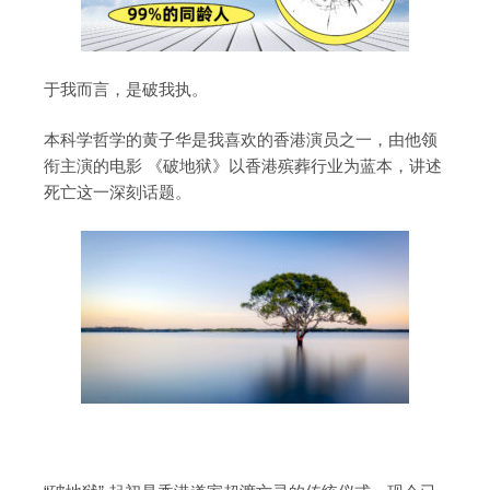
于我而言，是破我执。
本科学哲学的黄子华是我喜欢的香港演员之一，由他领
衔主演的电影 《破地狱》以香港殡葬行业为蓝本，讲述
死亡这一深刻话题。