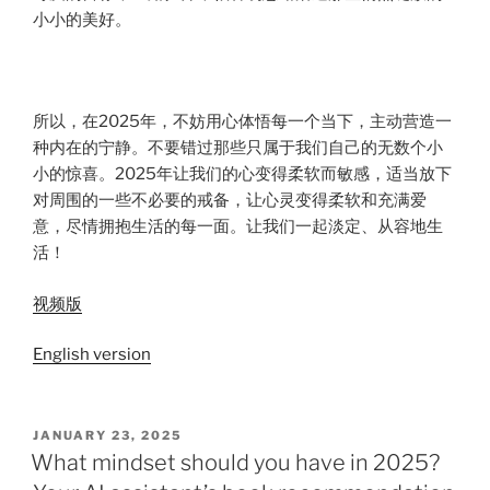
小小的美好。
所以，在2025年，不妨用心体悟每一个当下，主动营造一
种内在的宁静。不要错过那些只属于我们自己的无数个小
小的惊喜。2025年让我们的心变得柔软而敏感，适当放下
对周围的一些不必要的戒备，让心灵变得柔软和充满爱
意，尽情拥抱生活的每一面。让我们一起淡定、从容地生
活！
视频版
English version
JANUARY 23, 2025
What mindset should you have in 2025?