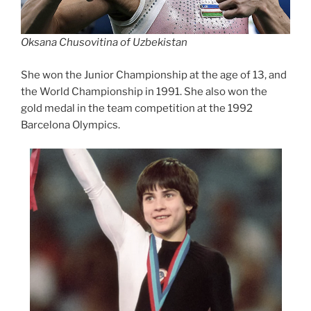
Oksana Chusovitina of Uzbekistan
She won the Junior Championship at the age of 13, and
the World Championship in 1991. She also won the
gold medal in the team competition at the 1992
Barcelona Olympics.