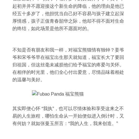
起初并并不愿迎接这个新生命的降临，他的理由是他已
经五十多岁了，他担忧当自己好不容易与孩子建立起深
厚情感，孩子正值青春韶华之际，他却不得不面对生命
的终结，如此场景是他所不愿面对的。
不知是否有朋友和我一样，对福宝熊猫情有独钟？姜爷
爷和宋爷爷早在福宝出生那天就知道，福宝长大了要回
归祖国，但这丝毫未减损他们给予福宝的疼爱与关怀。
在相伴的时光里，他们全心付出爱意，尽情品味着相处
的温馨与美好。
其实即便心怀 “我执”，也可以尽情体验和享受这来之不
易的人生旅程，哪怕生命从一开始便似进入倒计时，又
有何妨？就如张曼玉所言：“我的人生，我来创造。”