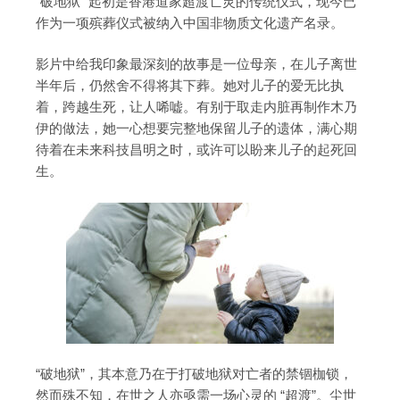
“破地狱” 起初是香港道家超渡亡灵的传统仪式，现今已
作为一项殡葬仪式被纳入中国非物质文化遗产名录。
影片中给我印象最深刻的故事是一位母亲，在儿子离世
半年后，仍然舍不得将其下葬。她对儿子的爱无比执
着，跨越生死，让人唏嘘。有别于取走内脏再制作木乃
伊的做法，她一心想要完整地保留儿子的遗体，满心期
待着在未来科技昌明之时，或许可以盼来儿子的起死回
生。
“破地狱”，其本意乃在于打破地狱对亡者的禁锢枷锁，
然而殊不知，在世之人亦亟需一场心灵的 “超渡”。尘世