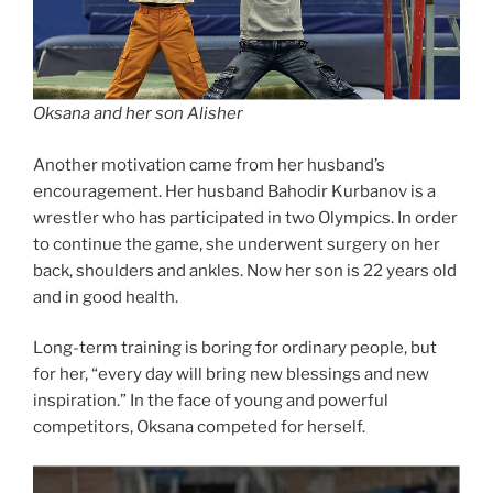
Oksana and her son Alisher
Another motivation came from her husband’s
encouragement. Her husband Bahodir Kurbanov is a
wrestler who has participated in two Olympics. In order
to continue the game, she underwent surgery on her
back, shoulders and ankles. Now her son is 22 years old
and in good health.
Long-term training is boring for ordinary people, but
for her, “every day will bring new blessings and new
inspiration.” In the face of young and powerful
competitors, Oksana competed for herself.