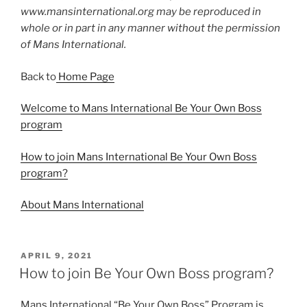
www.mansinternational.org may be reproduced in
whole or in part in any manner without the permission
of Mans International.
Back to
Home Page
Welcome to Mans International Be Your Own Boss
program
How to join Mans International Be Your Own Boss
program?
About Mans International
APRIL 9, 2021
How to join Be Your Own Boss program?
Mans International “Be Your Own Boss” Program is