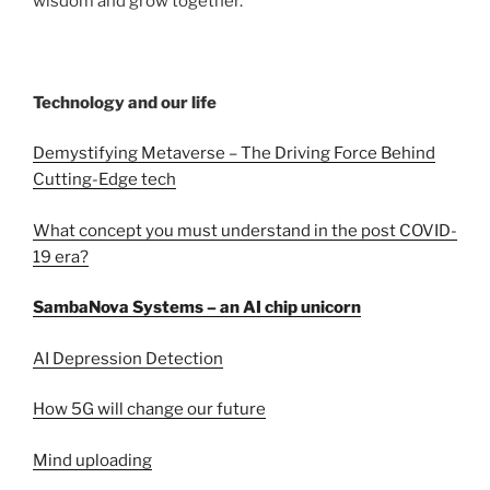
wisdom and grow together.
Technology and our life
Demystifying Metaverse – The Driving Force Behind
Cutting-Edge tech
What concept you must understand in the post COVID-
19 era?
SambaNova Systems – an AI chip unicorn
AI Depression Detection
How 5G will change our future
Mind uploading