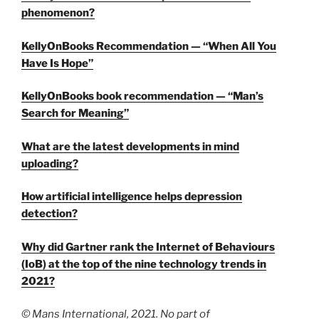
phenomenon?
KellyOnBooks Recommendation — “When All You
Have Is Hope”
KellyOnBooks book recommendation — “Man’s
Search for Meaning”
What are the latest developments in mind
uploading?
How artificial intelligence helps depression
detection?
Why did Gartner rank the Internet of Behaviours
(IoB) at the top of the nine technology trends in
2021?
© Mans International, 2021. No part of