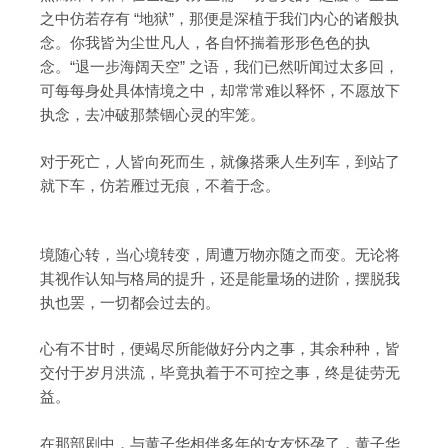
之中仿若存有 “地狱”，那便是深植于我们内心的诸般执
念。你我皆为尘世凡人，各自怀揣着形形色色的执
念。“退一步海阔天空” 之语，我们已然听闻过太多回，
可每每身处具体情境之中，却常常难以释怀，不愿放下
执念，去冲破那禁锢心灵的牢笼。
对于死亡，人皆向死而生，就像搭乘人生列车，到站了
就下车，仿若雁过无痕，不着于念。
境随心转，当心境转变，周遭万物亦随之而变。无论将
其视作认知与格局的提升，还是能量场的进阶，摆脱我
执也罢，一切都会过去的。
心有不甘时，便竭尽所能做好分内之事，其余种种，皆
交付于岁月洪流，毕竟执着于不可控之事，终是徒劳无
益。
在那部剧中，与黄子华相伴多年的女友怀孕了，黄子华