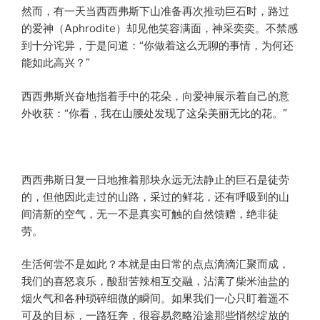
然而，有一天当西西弗斯下山准备再次推动巨石时，路过
的爱神（Aphrodite）却见他笑容满面，神采奕奕。不禁感
到十分诧异，于是问道：“你做着这么无聊的事情，为何还
能如此高兴？”
西西弗斯兴奋地指着手中的花朵，向爱神展示着自己的意
外收获：“你看，我在山腰处发现了这朵美丽无比的花。”
西西弗斯日复一日地推着那块永远无法静止的巨石是徒劳
的，但他因此走过的山路，采过的鲜花，还有呼吸到的山
间清新的空气，无一不是真实可触的自然馈赠，绝非徒
劳。
生活何尝不是如此？本就是由日常的点点滴滴汇聚而成，
我们的喜怒哀乐，酸甜苦辣相互交融，沾满了柴米油盐的
烟火气和各种琐碎细微的瞬间。如果我们一心只盯着遥不
可及的目标，一路狂奔，很容易忽略沿途那些悄然绽放的