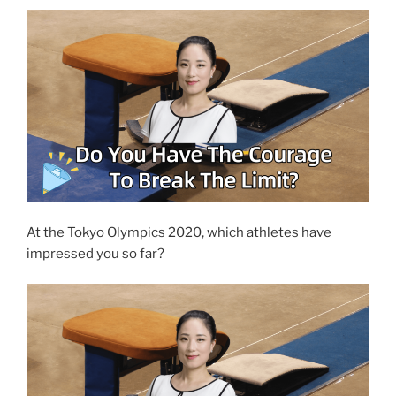
At the Tokyo Olympics 2020, which athletes have
impressed you so far?