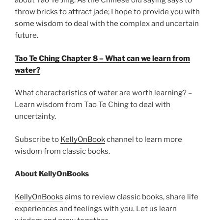
about Tao Te Jing. As the Chinese old saying says to
throw bricks to attract jade; I hope to provide you with
some wisdom to deal with the complex and uncertain
future.
Tao Te Ching Chapter 8 – What can we learn from
water?
What characteristics of water are worth learning? –
Learn wisdom from Tao Te Ching to deal with
uncertainty.
Subscribe to
KellyOnBook
channel to learn more
wisdom from classic books.
About KellyOnBooks
KellyOnBooks
aims to review classic books, share life
experiences and feelings with you. Let us learn