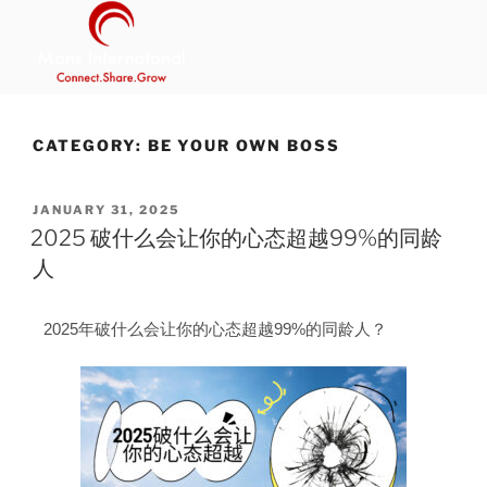
MANS INTERNATIONAL
Be Your Own Boss Program
CATEGORY:
BE YOUR OWN BOSS
JANUARY 31, 2025
2025 破什么会让你的心态超越99%的同龄
人
2025年破什么会让你的心态超越99%的同龄人？