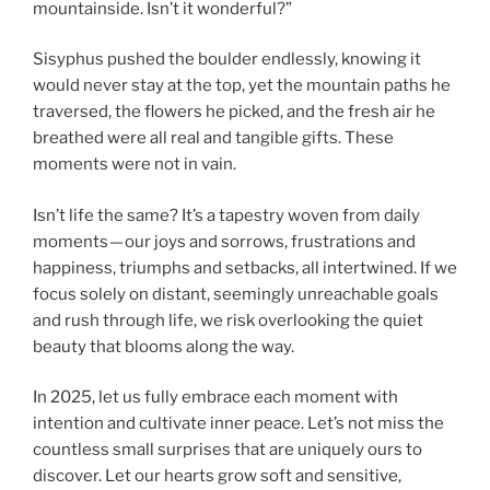
mountainside. Isn’t it wonderful?”
Sisyphus pushed the boulder endlessly, knowing it
would never stay at the top, yet the mountain paths he
traversed, the flowers he picked, and the fresh air he
breathed were all real and tangible gifts. These
moments were not in vain.
Isn’t life the same? It’s a tapestry woven from daily
moments — our joys and sorrows, frustrations and
happiness, triumphs and setbacks, all intertwined. If we
focus solely on distant, seemingly unreachable goals
and rush through life, we risk overlooking the quiet
beauty that blooms along the way.
In 2025, let us fully embrace each moment with
intention and cultivate inner peace. Let’s not miss the
countless small surprises that are uniquely ours to
discover. Let our hearts grow soft and sensitive,