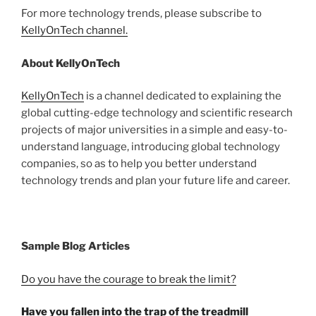
For more technology trends, please subscribe to
KellyOnTech channel.
About KellyOnTech
KellyOnTech
is a channel dedicated to explaining the
global cutting-edge technology and scientific research
projects of major universities in a simple and easy-to-
understand language, introducing global technology
companies, so as to help you better understand
technology trends and plan your future life and career.
Sample Blog Articles
Do you have the courage to break the limit?
Have you fallen into the trap of the treadmill