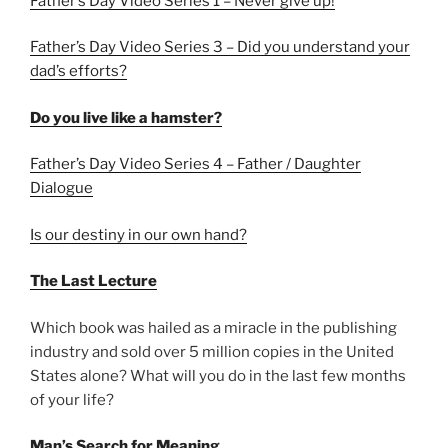
Father’s Day Video Series 1 – Never give up!
Father’s Day Video Series 3 – Did you understand your
dad’s efforts?
Do you live like a hamster?
Father’s Day Video Series 4 – Father / Daughter
Dialogue
Is our destiny in our own hand?
The Last Lecture
Which book was hailed as a miracle in the publishing
industry and sold over 5 million copies in the United
States alone? What will you do in the last few months
of your life?
Man’s Search for Meaning