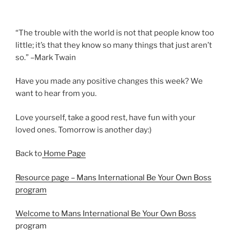
“The trouble with the world is not that people know too
little; it’s that they know so many things that just aren’t
so.” –Mark Twain
Have you made any positive changes this week? We
want to hear from you.
Love yourself, take a good rest, have fun with your
loved ones. Tomorrow is another day:)
Back to
Home Page
Resource page – Mans International Be Your Own Boss
program
Welcome to Mans International Be Your Own Boss
program