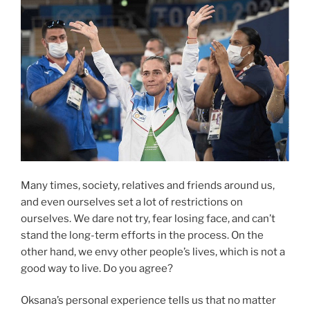
Many times, society, relatives and friends around us,
and even ourselves set a lot of restrictions on
ourselves. We dare not try, fear losing face, and can’t
stand the long-term efforts in the process. On the
other hand, we envy other people’s lives, which is not a
good way to live. Do you agree?
Oksana’s personal experience tells us that no matter