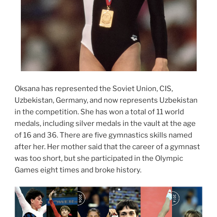
Oksana has represented the Soviet Union, CIS,
Uzbekistan, Germany, and now represents Uzbekistan
in the competition. She has won a total of 11 world
medals, including silver medals in the vault at the age
of 16 and 36. There are five gymnastics skills named
after her. Her mother said that the career of a gymnast
was too short, but she participated in the Olympic
Games eight times and broke history.