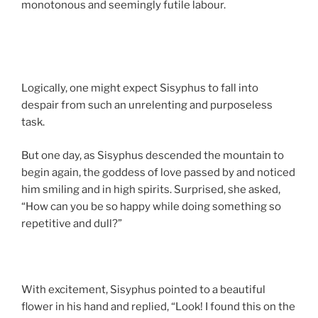
monotonous and seemingly futile labour.
Logically, one might expect Sisyphus to fall into
despair from such an unrelenting and purposeless
task.
But one day, as Sisyphus descended the mountain to
begin again, the goddess of love passed by and noticed
him smiling and in high spirits. Surprised, she asked,
“How can you be so happy while doing something so
repetitive and dull?”
With excitement, Sisyphus pointed to a beautiful
flower in his hand and replied, “Look! I found this on the