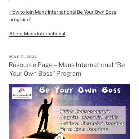
How to join Mans International Be Your Own Boss
program?
About Mans International
MAY 7, 2021
Resource Page – Mans International “Be
Your Own Boss” Program