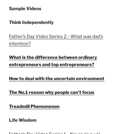
Sample Videos
Think Independently
Father’s Day Video Series 2 – What was dad’s
intention?
What is the difference between ordinary
entrepreneurs and top entrepreneurs?
How to deal with the uncertain environment
The No.1 reason why people can’t focus
Treadmill Phenomenon
Life Wisdom