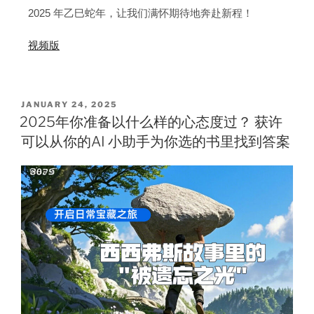
2025 年乙巳蛇年，让我们满怀期待地奔赴新程！
视频版
JANUARY 24, 2025
2025年你准备以什么样的心态度过？ 获许
可以从你的AI 小助手为你选的书里找到答案