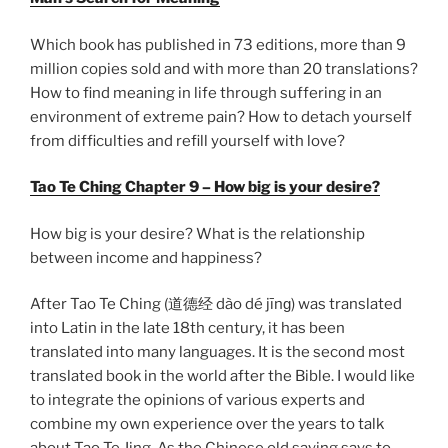
Which book has published in 73 editions, more than 9
million copies sold and with more than 20 translations?
How to find meaning in life through suffering in an
environment of extreme pain? How to detach yourself
from difficulties and refill yourself with love?
Tao Te Ching Chapter 9 – How big is your desire?
How big is your desire? What is the relationship
between income and happiness?
After Tao Te Ching (道德经 dào dé jīnɡ) was translated
into Latin in the late 18th century, it has been
translated into many languages. It is the second most
translated book in the world after the Bible. I would like
to integrate the opinions of various experts and
combine my own experience over the years to talk