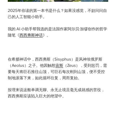
2025年你读的第一本书是什么？如果没感觉，不妨问问自
己的人工智能小助手。
我的 AI 小助手帮我选的是法国作家阿尔贝·加缪创作的哲学
随笔《
西西弗斯神话
》。
在希腊神话中，西西弗斯（Sisyphus）是风神埃俄罗斯
（Aeolus）之子。他因触怒
宙斯
（Zeus），受到惩罚，需
要每天将巨石推往山顶，可巨石每次刚到山顶，便不受控
制地滚落下来，如此循环往复，周而复始。
按理来说这般单调无聊、永无止境且毫无成就感的苦役，
西西弗斯应该陷入巨大的绝望中。