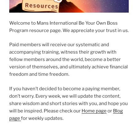
Welcome to Mans International Be Your Own Boss
Program resource page. We appreciate your trust in us.
Paid members will receive our systematic and
accompanying training, witness their growth with
fellow members around the world, become a better
version of themselves, and ultimately achieve financial
freedom and time freedom.
If you haven’t decided to become a paying member,
don’t worry. Every week, we will update the content,
share wisdom and short stories with you, and hope you
will be inspired. Please check our
Home page
or
Blog
page
for weekly updates.