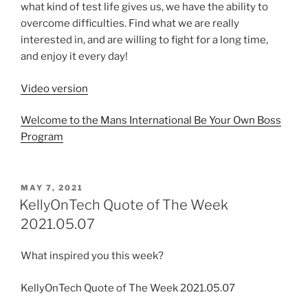
what kind of test life gives us, we have the ability to
overcome difficulties. Find what we are really
interested in, and are willing to fight for a long time,
and enjoy it every day!
Video version
Welcome to the Mans International Be Your Own Boss
Program
MAY 7, 2021
KellyOnTech Quote of The Week
2021.05.07
What inspired you this week?
KellyOnTech Quote of The Week 2021.05.07