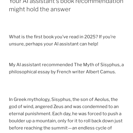
Your AI assistant’s book recommendation
might hold the answer
What is the first book you’ve read in 2025? If you’re
unsure, perhaps your AI assistant can help!
My AI assistant recommended The Myth of Sisyphus, a
philosophical essay by French writer Albert Camus.
In Greek mythology, Sisyphus, the son of Aeolus, the
god of wind, angered Zeus and was condemned to an
eternal punishment. Each day, he was forced to push a
boulder up a mountain, only for it to roll back down just
before reaching the summit — an endless cycle of